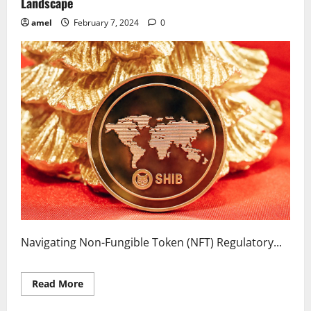
Landscape
amel
February 7, 2024
0
Navigating Non-Fungible Token (NFT) Regulatory...
Read
Read More
more
about