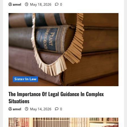
amel
May 18, 2026
0
Sister In Law
The Importance Of Legal Guidance In Complex
Situations
amel
May 14, 2026
0