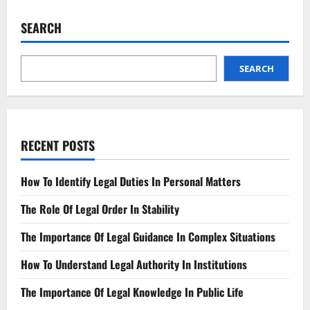
Navigating
Non-
Fungible
SEARCH
Token
(NFT)
Regulatory
Landscape
SEARCH
RECENT POSTS
How To Identify Legal Duties In Personal Matters
The Role Of Legal Order In Stability
The Importance Of Legal Guidance In Complex Situations
How To Understand Legal Authority In Institutions
The Importance Of Legal Knowledge In Public Life