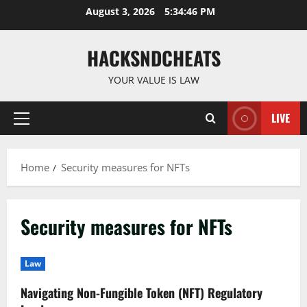
Skip
August 3, 2026
5:34:47 PM
to
content
HACKSNDCHEATS
YOUR VALUE IS LAW
LIVE
Primary
Menu
Home
Security measures for NFTs
Security measures for NFTs
Law
Navigating Non-Fungible Token (NFT) Regulatory