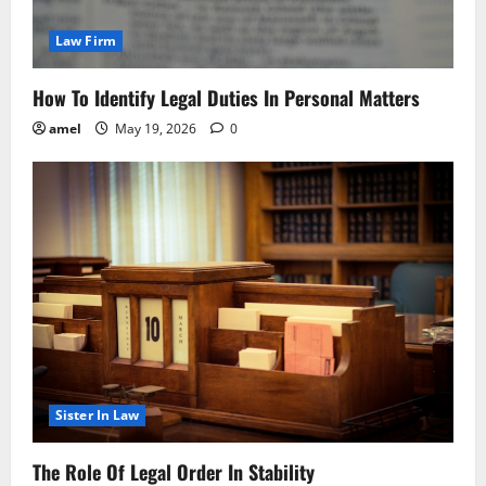
Law Firm
How To Identify Legal Duties In Personal Matters
amel
May 19, 2026
0
Sister In Law
The Role Of Legal Order In Stability