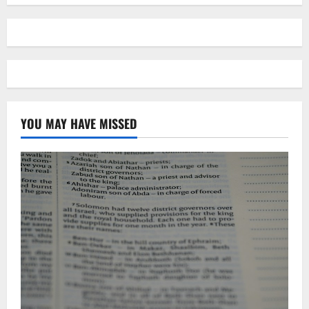
YOU MAY HAVE MISSED