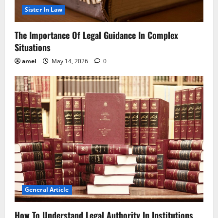
Sister In Law
The Importance Of Legal Guidance In Complex
Situations
amel
May 14, 2026
0
General Article
How To Understand Legal Authority In Institutions