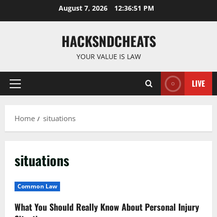
Skip
August 7, 2026
12:36:51 PM
to
content
HACKSNDCHEATS
YOUR VALUE IS LAW
LIVE
Primary
Menu
Home
situations
situations
Common Law
What You Should Really Know About Personal Injury