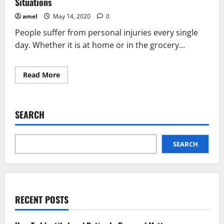
Situations
amel
May 14, 2020
0
People suffer from personal injuries every single
day. Whether it is at home or in the grocery...
Read
Read More
more
about
What
You
Should
SEARCH
Really
Know
About
Personal
Injury
SEARCH
Situations
RECENT POSTS