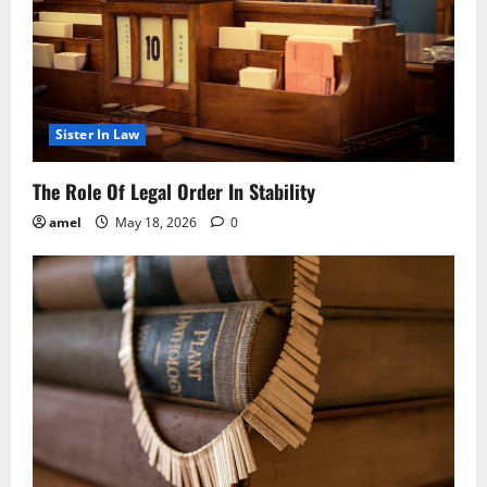
Sister In Law
The Role Of Legal Order In Stability
amel
May 18, 2026
0