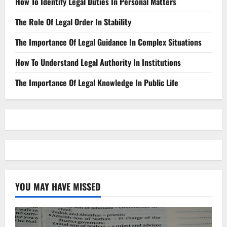
How To Identify Legal Duties In Personal Matters
The Role Of Legal Order In Stability
The Importance Of Legal Guidance In Complex Situations
How To Understand Legal Authority In Institutions
The Importance Of Legal Knowledge In Public Life
YOU MAY HAVE MISSED