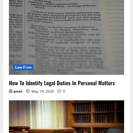
Law Firm
How To Identify Legal Duties In Personal Matters
amel
May 19, 2026
0