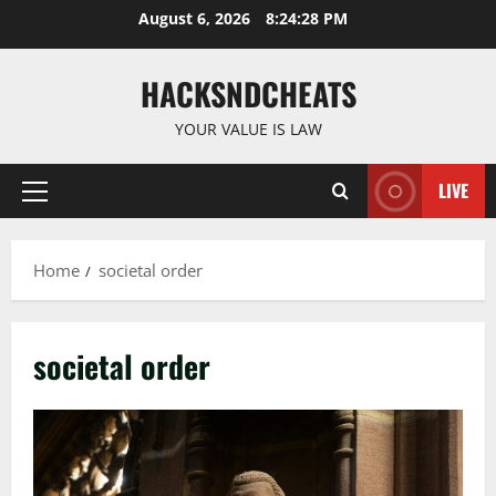
Skip
August 6, 2026
8:24:28 PM
to
content
HACKSNDCHEATS
YOUR VALUE IS LAW
LIVE
Primary
Menu
Home
societal order
societal order