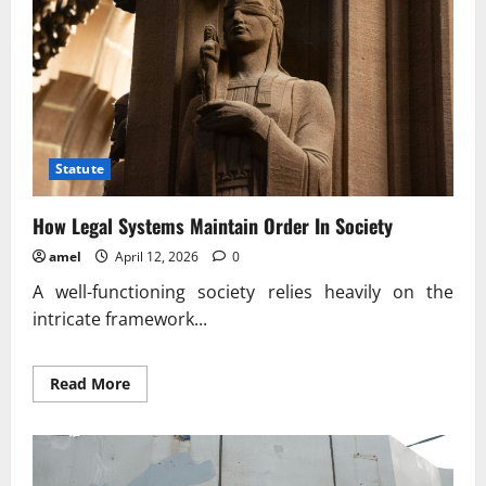
Statute
How Legal Systems Maintain Order In Society
amel
April 12, 2026
0
A well-functioning society relies heavily on the
intricate framework...
Read
Read More
more
about
How
Legal
Systems
Maintain