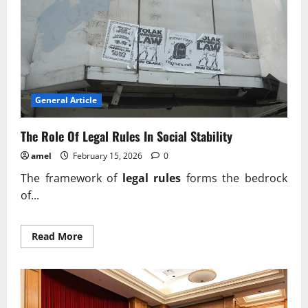
Order
In
Society
General Article
The Role Of Legal Rules In Social Stability
amel
February 15, 2026
0
The framework of
legal rules
forms the bedrock
of...
Read
Read More
more
about
The
Role
Of
Legal
Rules