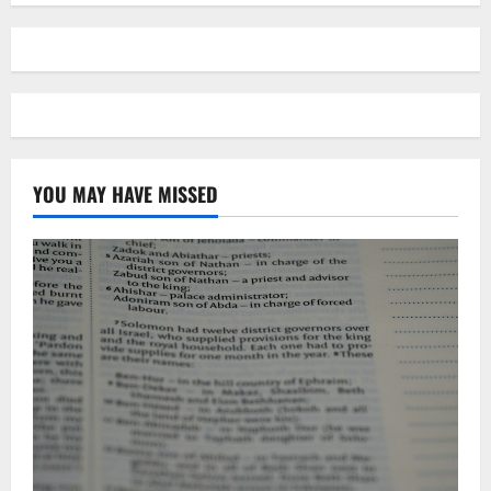
YOU MAY HAVE MISSED