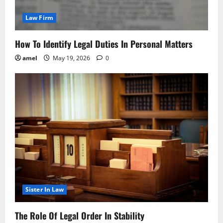
Law Firm
How To Identify Legal Duties In Personal Matters
amel
May 19, 2026
0
Sister In Law
The Role Of Legal Order In Stability