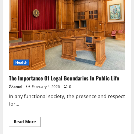
In
Social
Stability
Health
The Importance Of Legal Boundaries In Public Life
amel
February 4, 2026
0
In any functional society, the presence and respect
for...
Read
Read More
more
about
The