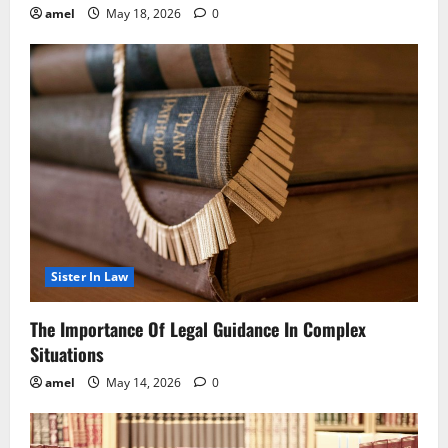
amel
May 18, 2026
0
Sister In Law
The Importance Of Legal Guidance In Complex
Situations
amel
May 14, 2026
0