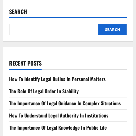
Importance
Of
SEARCH
Legal
Boundaries
In
Public
Life
SEARCH
RECENT POSTS
How To Identify Legal Duties In Personal Matters
The Role Of Legal Order In Stability
The Importance Of Legal Guidance In Complex Situations
How To Understand Legal Authority In Institutions
The Importance Of Legal Knowledge In Public Life