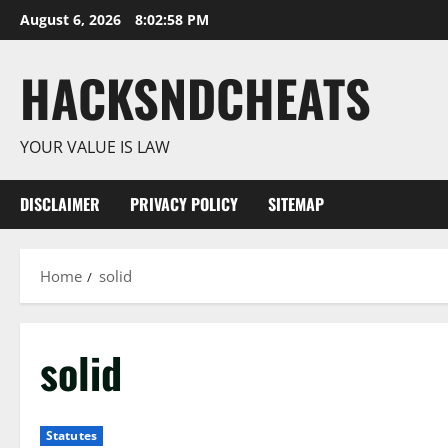
Skip
August 6, 2026
8:02:59 PM
to
content
HACKSNDCHEATS
YOUR VALUE IS LAW
DISCLAIMER
PRIVACY POLICY
SITEMAP
Home
solid
solid
Statutes