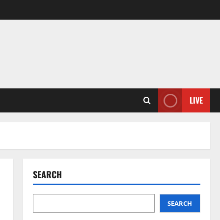
LIVE
SEARCH
SEARCH