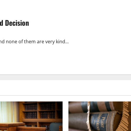
d Decision
nd none of them are very kind...