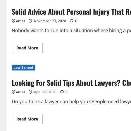
Solid Advice About Personal Injury That R
amel
November 23, 2020
0
Nobody wants to run into a situation where hiring a pe
Read
Read More
more
about
Solid
Advice
Law School
About
Personal
Injury
Looking For Solid Tips About Lawyers? Ch
That
Really
Help
amel
April 29, 2020
0
Do you think a lawyer can help you? People need lawye
Read
Read More
more
about
Looking