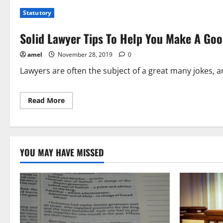
For
Statutory
Solid
Tips
About
Solid Lawyer Tips To Help You Make A Goo
Lawyers?
Check
This
amel
November 28, 2019
0
Out!
Lawyers are often the subject of a great many jokes, a
Read
Read More
more
about
Solid
Lawyer
Tips
To
Help
YOU MAY HAVE MISSED
You
Make
A
Good
Decision