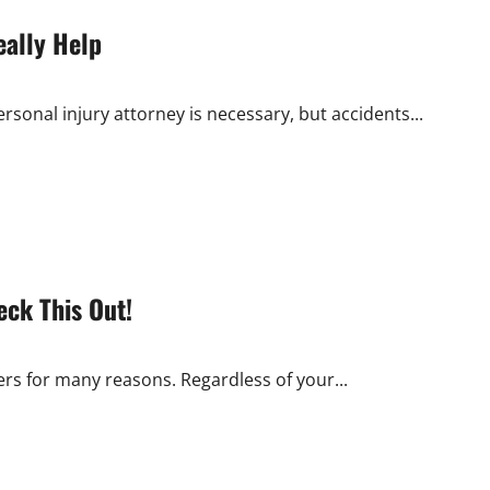
eally Help
rsonal injury attorney is necessary, but accidents...
eck This Out!
rs for many reasons. Regardless of your...