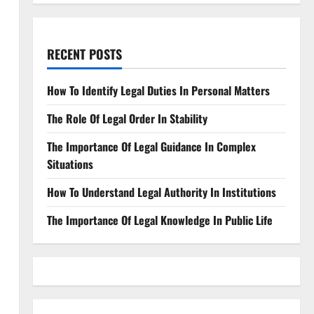
RECENT POSTS
How To Identify Legal Duties In Personal Matters
The Role Of Legal Order In Stability
The Importance Of Legal Guidance In Complex
Situations
How To Understand Legal Authority In Institutions
The Importance Of Legal Knowledge In Public Life