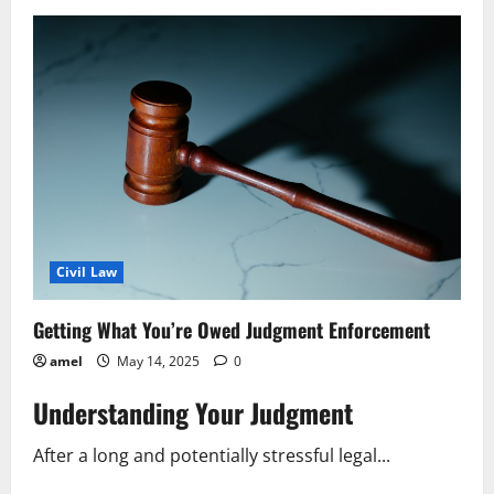
File
a
Labor
Law
Complaint
A
Simple
Guide
Civil Law
Getting What You’re Owed Judgment Enforcement
amel
May 14, 2025
0
Understanding Your Judgment
After a long and potentially stressful legal...