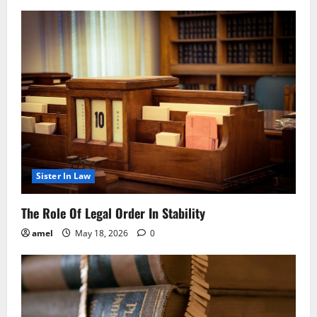
Sister In Law
The Role Of Legal Order In Stability
amel
May 18, 2026
0