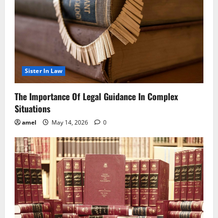
Sister In Law
The Importance Of Legal Guidance In Complex
Situations
amel
May 14, 2026
0