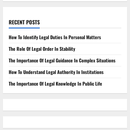
RECENT POSTS
How To Identify Legal Duties In Personal Matters
The Role Of Legal Order In Stability
The Importance Of Legal Guidance In Complex Situations
How To Understand Legal Authority In Institutions
The Importance Of Legal Knowledge In Public Life