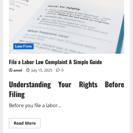
Law Firm
File a Labor Law Complaint A Simple Guide
amel
July 15, 2025
0
Understanding Your Rights Before
Filing
Before you file a labor...
Read
Read More
more
about