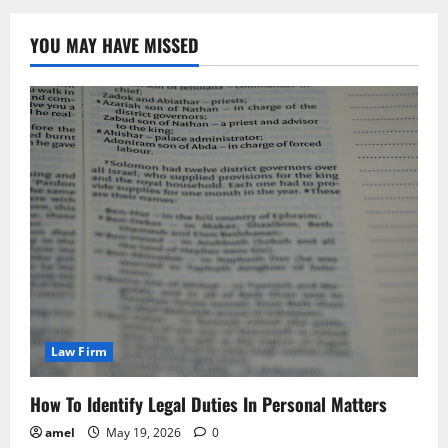
YOU MAY HAVE MISSED
Law Firm
How To Identify Legal Duties In Personal Matters
amel
May 19, 2026
0