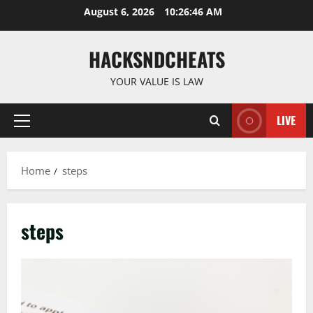
Skip
August 6, 2026
10:26:46 AM
to
content
HACKSNDCHEATS
YOUR VALUE IS LAW
LIVE
Primary
Menu
Home
steps
steps