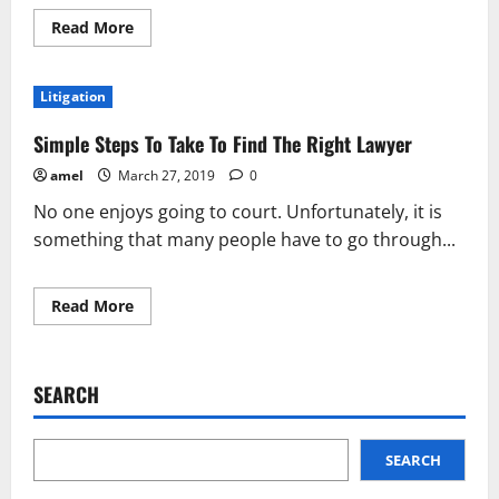
Read
Read More
more
about
Getting
What
Litigation
You’re
Owed
Judgment
Simple Steps To Take To Find The Right Lawyer
Enforcement
amel
March 27, 2019
0
No one enjoys going to court. Unfortunately, it is
something that many people have to go through...
Read
Read More
more
about
Simple
Steps
To
SEARCH
Take
To
Find
The
Right
SEARCH
Lawyer