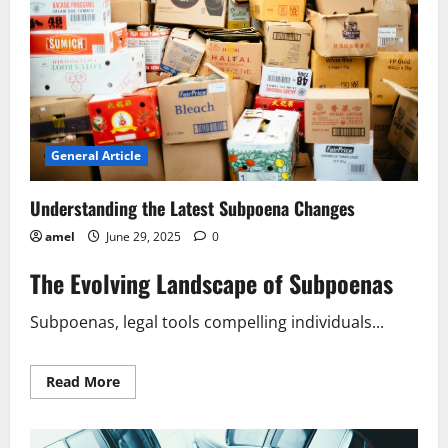
General Article
Understanding the Latest Subpoena Changes
amel
June 29, 2025
0
The Evolving Landscape of Subpoenas
Subpoenas, legal tools compelling individuals...
Read
Read More
more
about
Understanding
the