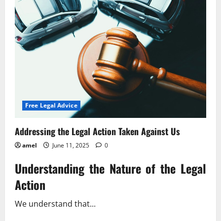
Latest
Subpoena
Changes
Free Legal Advice
Addressing the Legal Action Taken Against Us
amel
June 11, 2025
0
Understanding the Nature of the Legal
Action
We understand that...