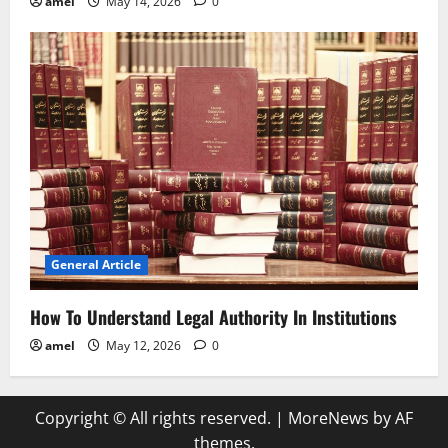
amel
May 14, 2026
0
General Article
How To Understand Legal Authority In Institutions
amel
May 12, 2026
0
Copyright © All rights reserved.
|
MoreNews
by AF
themes.