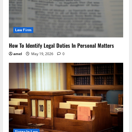
Law Firm
How To Identify Legal Duties In Personal Matters
amel
May 19, 2026
0
Sister In Law