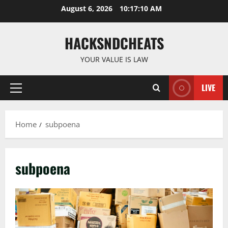
Skip
August 6, 2026
10:17:10 AM
to
content
HACKSNDCHEATS
YOUR VALUE IS LAW
LIVE
Primary
Menu
Home
subpoena
subpoena