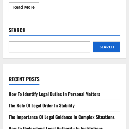
Read
Read More
more
about
Addressing
the
Legal
SEARCH
Action
Taken
Against
Us
SEARCH
RECENT POSTS
How To Identify Legal Duties In Personal Matters
The Role Of Legal Order In Stability
The Importance Of Legal Guidance In Complex Situations
How To Understand Legal Authority In Institutions