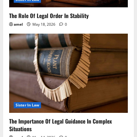
The Role Of Legal Order In Stability
amel
May 18, 2026
0
Sister In Law
The Importance Of Legal Guidance In Complex
Situations