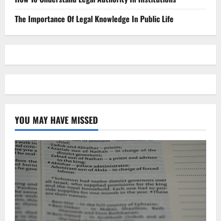
The Importance Of Legal Knowledge In Public Life
YOU MAY HAVE MISSED