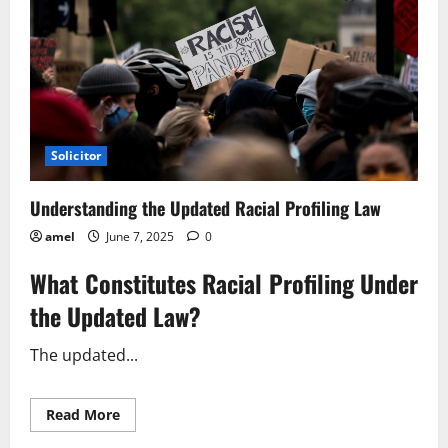
Solicitor
Understanding the Updated Racial Profiling Law
amel
June 7, 2025
0
What Constitutes Racial Profiling Under
the Updated Law?
The updated...
Read
Read More
more
about