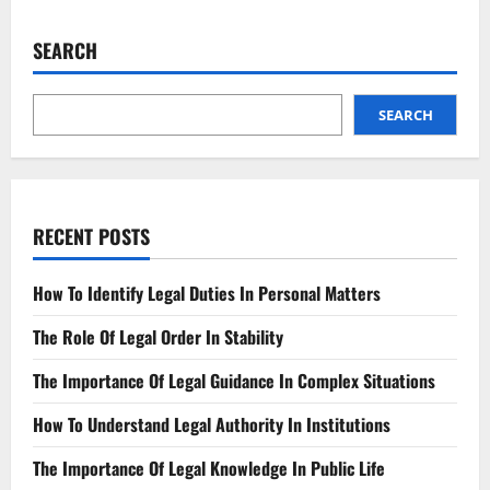
Understanding
the
Updated
SEARCH
Racial
Profiling
Law
SEARCH
RECENT POSTS
How To Identify Legal Duties In Personal Matters
The Role Of Legal Order In Stability
The Importance Of Legal Guidance In Complex Situations
How To Understand Legal Authority In Institutions
The Importance Of Legal Knowledge In Public Life