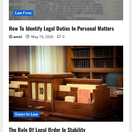
Law Firm
How To Identify Legal Duties In Personal Matters
amel
May 19, 2026
0
Sister In Law
The Role Of Legal Order In Stability