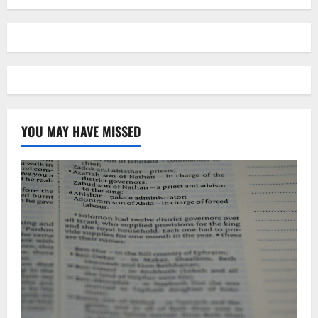
YOU MAY HAVE MISSED