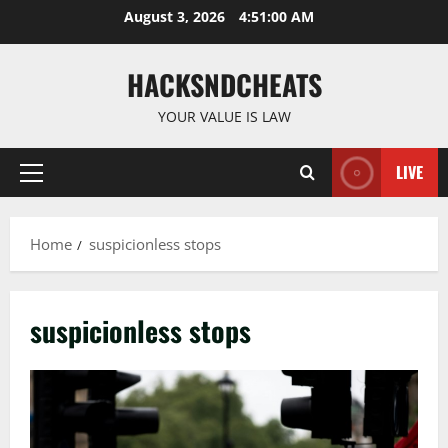
Skip
August 3, 2026
4:51:01 AM
to
content
HACKSNDCHEATS
YOUR VALUE IS LAW
LIVE
Primary
Menu
Home
suspicionless stops
suspicionless stops