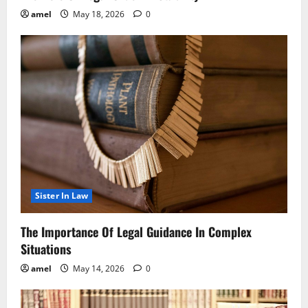
amel
May 18, 2026
0
Sister In Law
The Importance Of Legal Guidance In Complex
Situations
amel
May 14, 2026
0