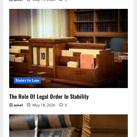
Sister In Law
The Role Of Legal Order In Stability
amel
May 18, 2026
0