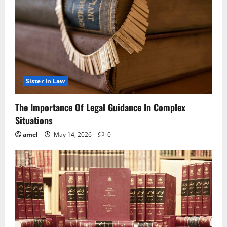
Sister In Law
The Importance Of Legal Guidance In Complex
Situations
amel
May 14, 2026
0