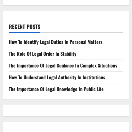
RECENT POSTS
How To Identify Legal Duties In Personal Matters
The Role Of Legal Order In Stability
The Importance Of Legal Guidance In Complex Situations
How To Understand Legal Authority In Institutions
The Importance Of Legal Knowledge In Public Life