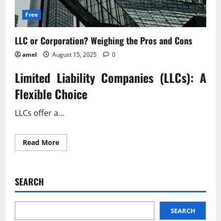
Free
LLC or Corporation? Weighing the Pros and Cons
amel
August 15, 2025
0
Limited Liability Companies (LLCs): A
Flexible Choice
LLCs offer a...
Read
Read More
more
about
LLC
or
Corporation?
SEARCH
Weighing
the
Pros
and
Cons
SEARCH