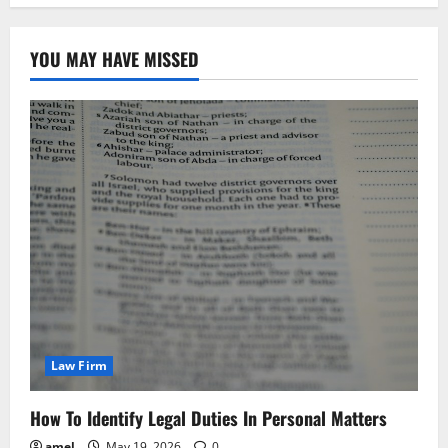
YOU MAY HAVE MISSED
Law Firm
How To Identify Legal Duties In Personal Matters
amel
May 19, 2026
0