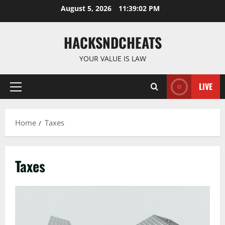
Skip
August 5, 2026
11:39:03 PM
to
content
HACKSNDCHEATS
YOUR VALUE IS LAW
LIVE
Primary
Menu
Home
Taxes
Taxes