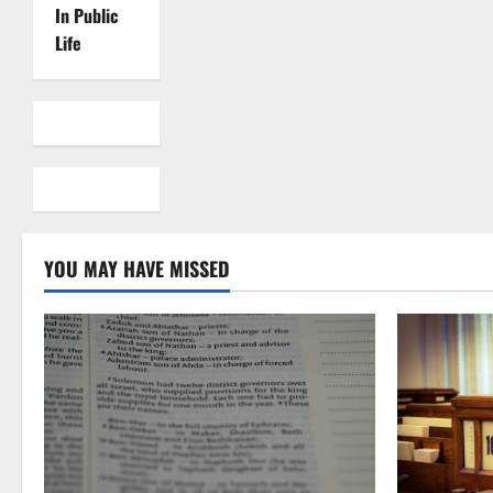
In Public
Life
YOU MAY HAVE MISSED