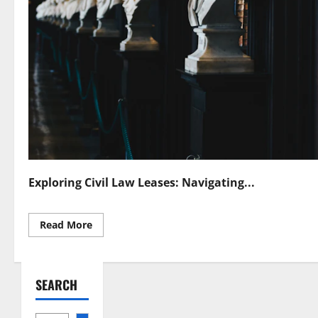
Exploring Civil Law Leases: Navigating...
Read
Read More
more
about
Understanding
Civil
Law
SEARCH
Leases
Legal
Essentials
Unraveled