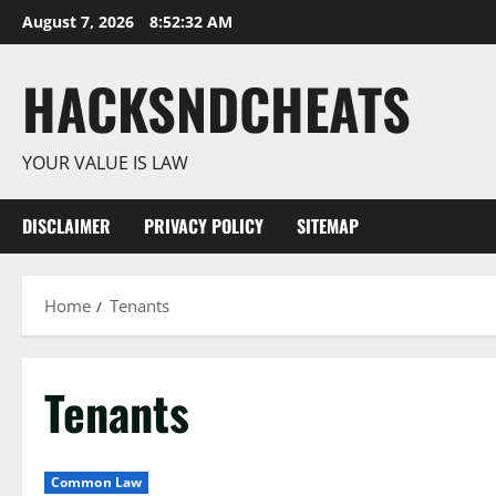
Skip
August 7, 2026
8:52:33 AM
to
content
HACKSNDCHEATS
YOUR VALUE IS LAW
DISCLAIMER
PRIVACY POLICY
SITEMAP
Home
Tenants
Tenants
Common Law