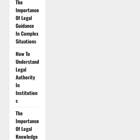
The
Importance
Of Legal
Guidance
In Complex
Situations
How To
Understand
Legal
Authority
In
Institution
s
The
Importance
Of Legal
Knowledge