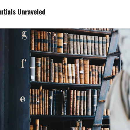
ntials Unraveled