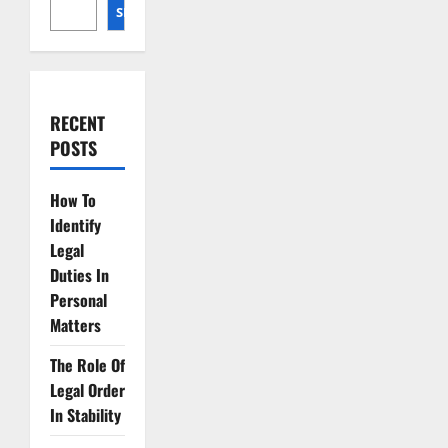
SEARCH
RECENT
POSTS
How To
Identify
Legal
Duties In
Personal
Matters
The Role Of
Legal Order
In Stability