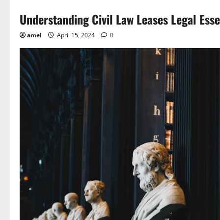
Understanding Civil Law Leases Legal Esse
amel
April 15, 2024
0