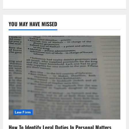
YOU MAY HAVE MISSED
Law Firm
How To Identify Legal Duties In Personal Matters