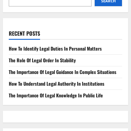
SEARCH
RECENT POSTS
How To Identify Legal Duties In Personal Matters
The Role Of Legal Order In Stability
The Importance Of Legal Guidance In Complex Situations
How To Understand Legal Authority In Institutions
The Importance Of Legal Knowledge In Public Life