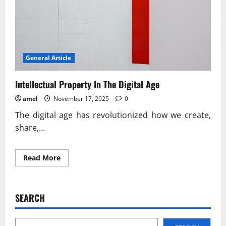
General Article
Intellectual Property In The Digital Age
amel
November 17, 2025
0
The digital age has revolutionized how we create,
share,...
Read
Read More
more
about
Intellectual
Property
In
SEARCH
The
Digital
Age