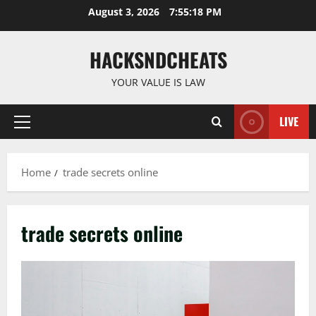
Skip
August 3, 2026
7:55:19 PM
to
content
HACKSNDCHEATS
YOUR VALUE IS LAW
LIVE
Primary
Menu
Home
trade secrets online
trade secrets online