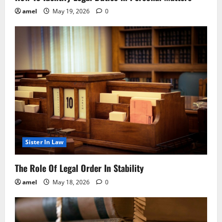
amel
May 19, 2026
0
Sister In Law
The Role Of Legal Order In Stability
amel
May 18, 2026
0