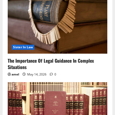
Sister In Law
The Importance Of Legal Guidance In Complex
Situations
amel
May 14, 2026
0