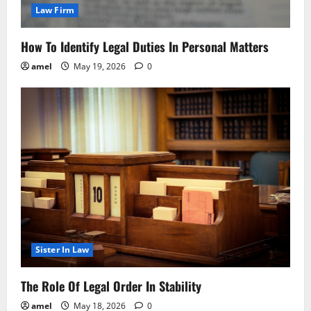
Law Firm
How To Identify Legal Duties In Personal Matters
amel
May 19, 2026
0
Sister In Law
The Role Of Legal Order In Stability
amel
May 18, 2026
0