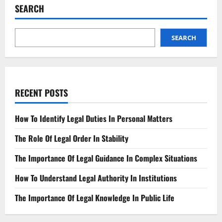
Register
SEARCH
A
Trademark
For
Your
Business
SEARCH
RECENT POSTS
How To Identify Legal Duties In Personal Matters
The Role Of Legal Order In Stability
The Importance Of Legal Guidance In Complex Situations
How To Understand Legal Authority In Institutions
The Importance Of Legal Knowledge In Public Life