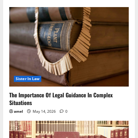
Sister In Law
The Importance Of Legal Guidance In Complex
Situations
amel
May 14, 2026
0