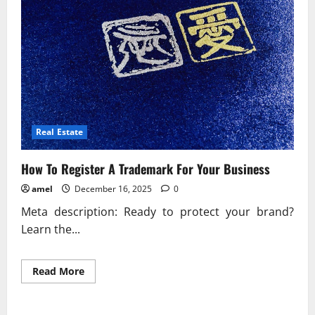
Real Estate
How To Register A Trademark For Your Business
amel
December 16, 2025
0
Meta description: Ready to protect your brand?
Learn the...
Read
Read More
more
about
How
To