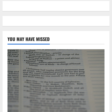
YOU MAY HAVE MISSED