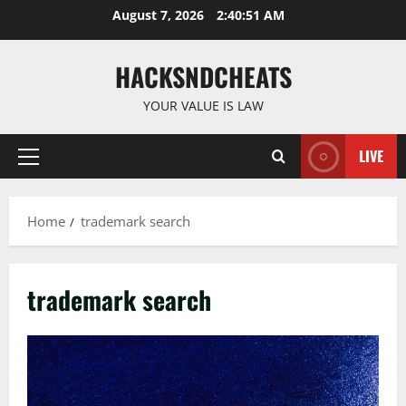
Skip
August 7, 2026
2:40:51 AM
to
content
HACKSNDCHEATS
YOUR VALUE IS LAW
LIVE
Primary
Menu
Home
trademark search
trademark search