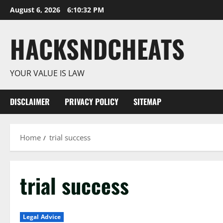
Skip
August 6, 2026
6:10:33 PM
to
content
HACKSNDCHEATS
YOUR VALUE IS LAW
DISCLAIMER
PRIVACY POLICY
SITEMAP
Home
trial success
trial success
Legal Advice