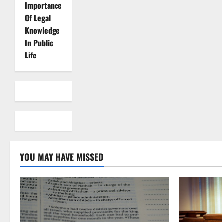
Importance
Of Legal
Knowledge
In Public
Life
YOU MAY HAVE MISSED