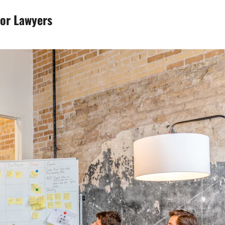
for Lawyers