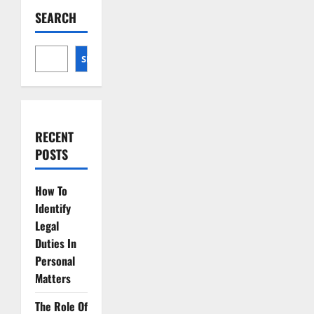
Advocacy
SEARCH
Essential
Skills
for
Lawyers
SEARCH
RECENT
POSTS
How To
Identify
Legal
Duties In
Personal
Matters
The Role Of