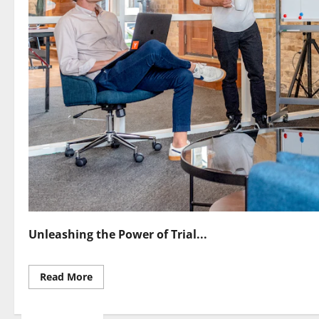
Unleashing the Power of Trial...
Read
Read More
more
about
Mastering
Trial