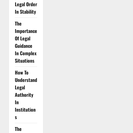
Legal Order
In Stability
The
Importance
Of Legal
Guidance
In Complex
Situations
How To
Understand
Legal
Authority
In
Institution
s
The