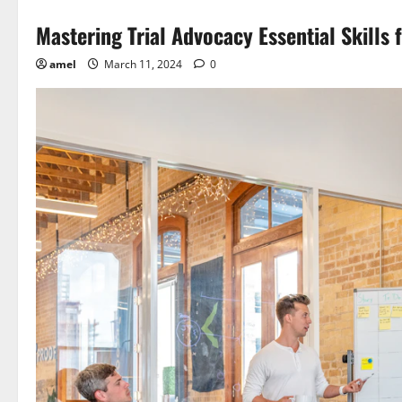
Mastering Trial Advocacy Essential Skills 
amel
March 11, 2024
0