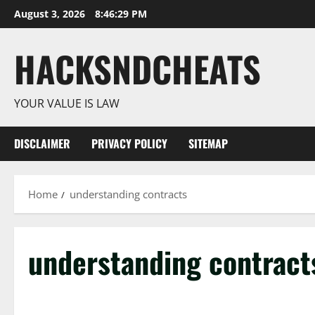
Skip
August 3, 2026
8:46:30 PM
to
content
HACKSNDCHEATS
YOUR VALUE IS LAW
DISCLAIMER
PRIVACY POLICY
SITEMAP
Home
understanding contracts
understanding contract