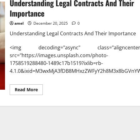
Understanding Legal Contracts And Their
Importance
amel
December 20, 2025
0
Understanding Legal Contracts And Their Importance
<img decoding="async" class="aligncenter
src="https://images.unsplash.com/photo-
1758519288480-1489c17b1519?ixlib=rb-
4.1.0&ixid=M3wxMjA3fDB8MHxzZWFyY2h8M3x8bGVnY
Read
Read More
more
about
Understanding
Legal
Contracts
And
Their
Importance