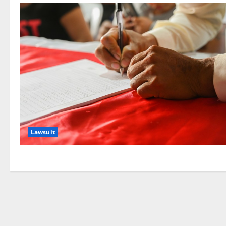
Lawsuit