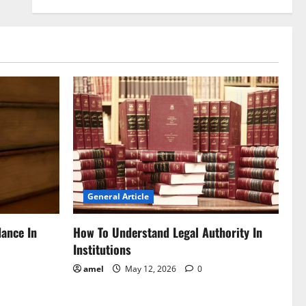
General Article
dance In
How To Understand Legal Authority In
Institutions
amel
May 12, 2026
0