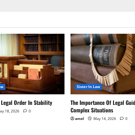
aw
Sister In Law
Legal Order In Stability
The Importance Of Legal Gui
Complex Situations
y 18, 2026
0
amel
May 14, 2026
0