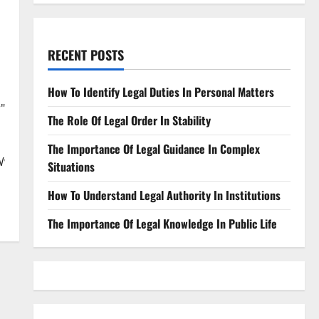
RECENT POSTS
How To Identify Legal Duties In Personal Matters
"
The Role Of Legal Order In Stability
The Importance Of Legal Guidance In Complex
WwlMjBjb250cmFjdHN8ZW58MHwwfDB8fHwy&fm=jpg&q=60&
Situations
How To Understand Legal Authority In Institutions
The Importance Of Legal Knowledge In Public Life