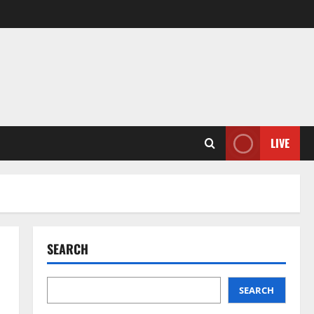
LIVE
SEARCH
SEARCH