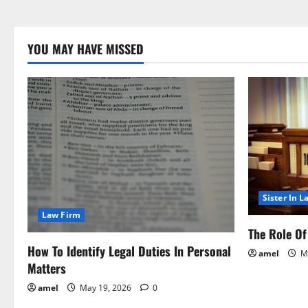
YOU MAY HAVE MISSED
Sister In L
Law Firm
The Role Of 
How To Identify Legal Duties In Personal
amel
Ma
Matters
amel
May 19, 2026
0