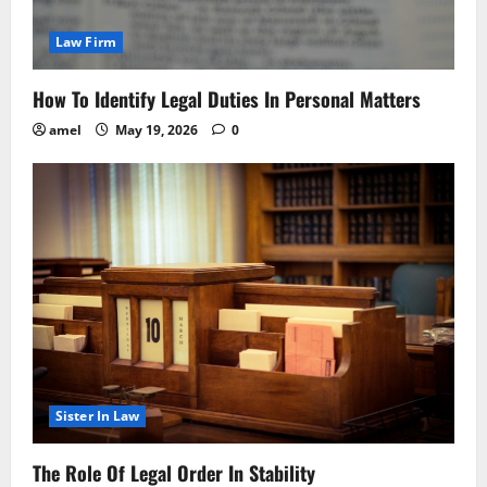
Law Firm
How To Identify Legal Duties In Personal Matters
amel
May 19, 2026
0
Sister In Law
The Role Of Legal Order In Stability