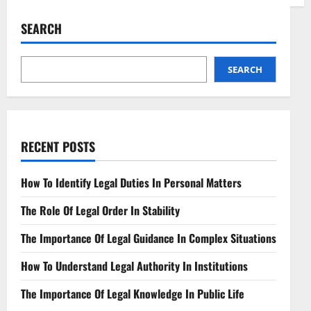
Navigating
Legal
Opinions
SEARCH
Essential
Practices
Unveiled
SEARCH
RECENT POSTS
How To Identify Legal Duties In Personal Matters
The Role Of Legal Order In Stability
The Importance Of Legal Guidance In Complex Situations
How To Understand Legal Authority In Institutions
The Importance Of Legal Knowledge In Public Life