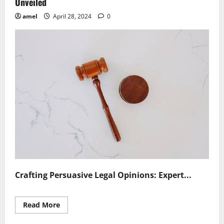
Unveiled
amel
April 28, 2024
0
Crafting Persuasive Legal Opinions: Expert...
Read
Read More
more
about