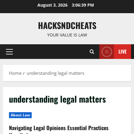
Skip
August 3, 2026
3:06:39 PM
to
content
HACKSNDCHEATS
YOUR VALUE IS LAW
LIVE
Primary
Menu
Home
understanding legal matters
understanding legal matters
About Law
Navigating Legal Opinions Essential Practices