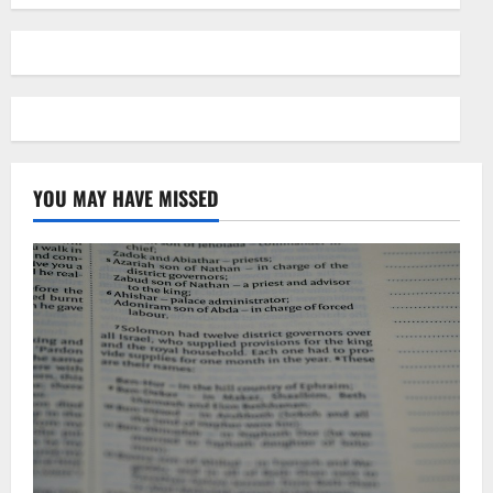
YOU MAY HAVE MISSED