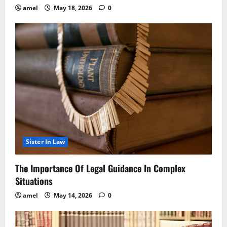
amel
May 18, 2026
0
Sister In Law
The Importance Of Legal Guidance In Complex
Situations
amel
May 14, 2026
0