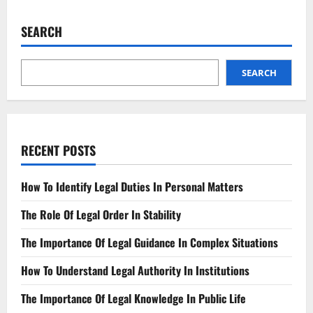
False
Accusations
Ruined
SEARCH
Lives,
Broken
Systems
SEARCH
RECENT POSTS
How To Identify Legal Duties In Personal Matters
The Role Of Legal Order In Stability
The Importance Of Legal Guidance In Complex Situations
How To Understand Legal Authority In Institutions
The Importance Of Legal Knowledge In Public Life