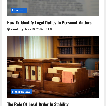
Law Firm
How To Identify Legal Duties In Personal Matters
amel
May 19, 2026
0
Sister In Law
The Role Of Legal Order In Stability