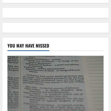
YOU MAY HAVE MISSED