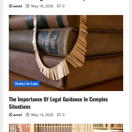
amel
May 18, 2026
0
Sister In Law
The Importance Of Legal Guidance In Complex
Situations
amel
May 14, 2026
0