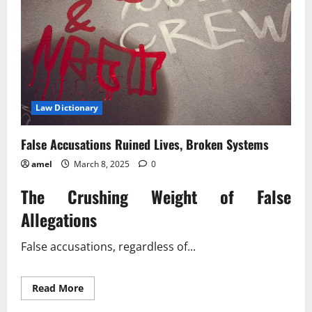
Law Dictionary
False Accusations Ruined Lives, Broken Systems
amel
March 8, 2025
0
The Crushing Weight of False
Allegations
False accusations, regardless of...
Read
Read More
more
about