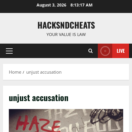
Skip
August 3, 2026
8:13:17 AM
to
content
HACKSNDCHEATS
YOUR VALUE IS LAW
LIVE
Primary
Menu
Home
unjust accusation
unjust accusation