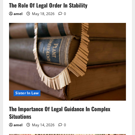
The Role Of Legal Order In Stability
amel
May 18, 2026
0
Sister In Law
The Importance Of Legal Guidance In Complex
Situations
amel
May 14, 2026
0