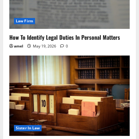
Law Firm
How To Identify Legal Duties In Personal Matters
amel
May 19, 2026
0
Sister In Law