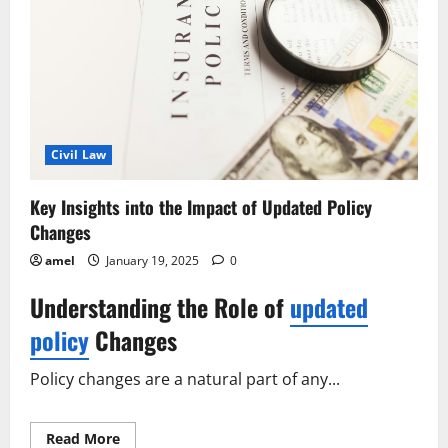
Civil Law
Key Insights into the Impact of Updated Policy
Changes
amel
January 19, 2025
0
Understanding the Role of
updated
policy
Changes
Policy changes are a natural part of any...
Read
Read More