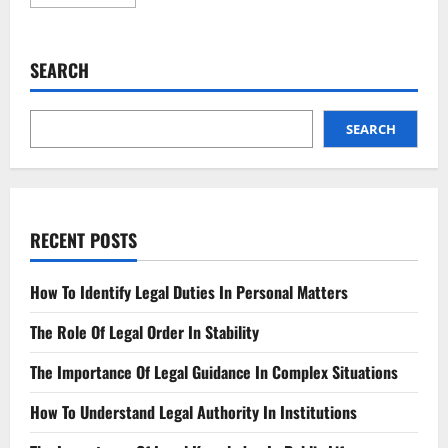
more
about
Key
Insights
into
SEARCH
the
Impact
of
Updated
Policy
SEARCH
Changes
RECENT POSTS
How To Identify Legal Duties In Personal Matters
The Role Of Legal Order In Stability
The Importance Of Legal Guidance In Complex Situations
How To Understand Legal Authority In Institutions