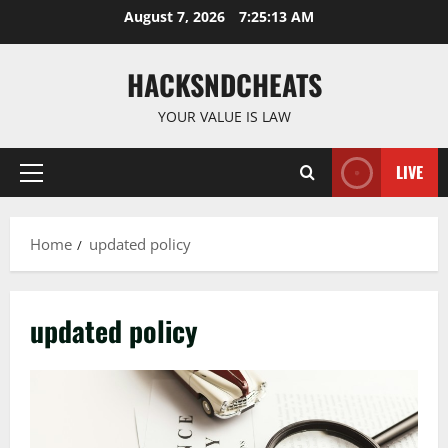
Skip
August 7, 2026
7:25:14 AM
to
content
HACKSNDCHEATS
YOUR VALUE IS LAW
LIVE
Primary
Menu
Home
updated policy
updated policy