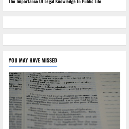
The Importance Of Legal Knowledge In Public Life
YOU MAY HAVE MISSED