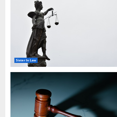
Sister In Law