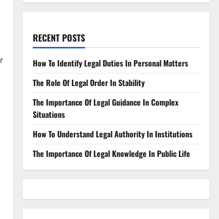
RECENT POSTS
r
How To Identify Legal Duties In Personal Matters
The Role Of Legal Order In Stability
The Importance Of Legal Guidance In Complex
Situations
How To Understand Legal Authority In Institutions
The Importance Of Legal Knowledge In Public Life