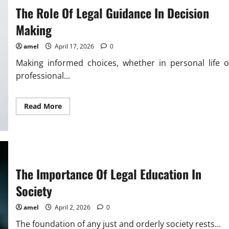
The Role Of Legal Guidance In Decision
Making
amel
April 17, 2026
0
Making informed choices, whether in personal life o
professional...
Read
Read More
more
about
The
Role
Of
Legal
Guidance
In
The Importance Of Legal Education In
Decision
Making
Society
amel
April 2, 2026
0
The foundation of any just and orderly society rests...