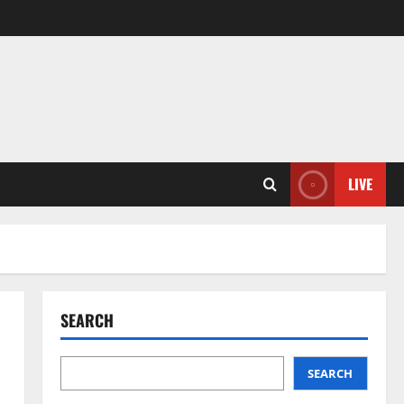
LIVE
SEARCH
SEARCH