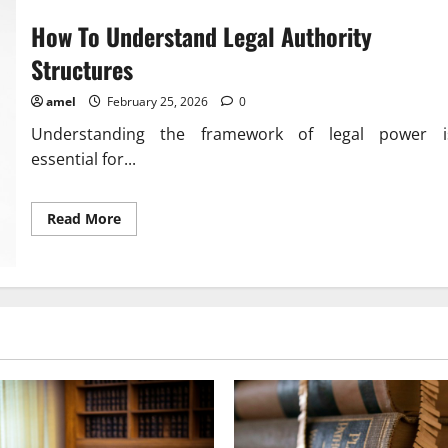
Awareness
In
How To Understand Legal Authority
Communities
Structures
amel
February 25, 2026
0
Understanding the framework of legal power i
essential for...
Read
Read More
more
about
How
To
Understand
Legal
Authority
Structures