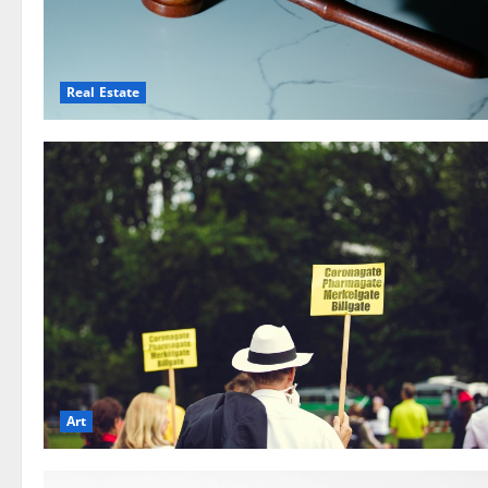
Real Estate
Art