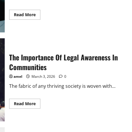
Read
Read More
more
about
The
Importance
Of
Legal
Education
In
Society
The Importance Of Legal Awareness In
Communities
amel
March 3, 2026
0
The fabric of any thriving society is woven with...
Read
Read More
more
about
The
Importance
Of
Legal