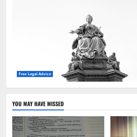
Free Legal Advice
YOU MAY HAVE MISSED