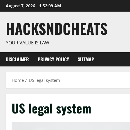
Skip
August 7, 2026
1:52:09 AM
to
content
HACKSNDCHEATS
YOUR VALUE IS LAW
DISCLAIMER
PRIVACY POLICY
SITEMAP
Home
US legal system
US legal system