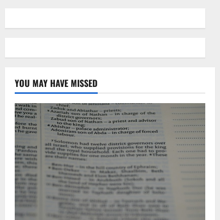
YOU MAY HAVE MISSED