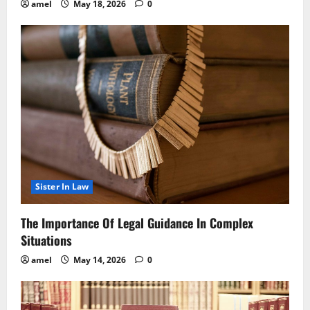
amel
May 18, 2026
0
Sister In Law
The Importance Of Legal Guidance In Complex
Situations
amel
May 14, 2026
0