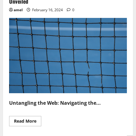
Unveiled
amel
February 16, 2024
0
Untangling the Web: Navigating the...
Read
Read More
more
about
Net