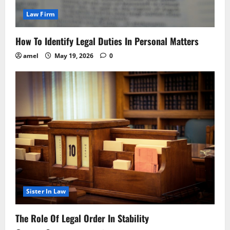
Law Firm
How To Identify Legal Duties In Personal Matters
amel
May 19, 2026
0
Sister In Law
The Role Of Legal Order In Stability