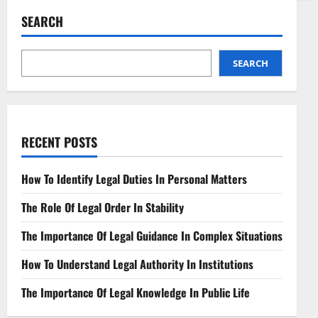
Neutrality
in
SEARCH
Telecom
Legal
Perspectives
Unveiled
SEARCH
RECENT POSTS
How To Identify Legal Duties In Personal Matters
The Role Of Legal Order In Stability
The Importance Of Legal Guidance In Complex Situations
How To Understand Legal Authority In Institutions
The Importance Of Legal Knowledge In Public Life