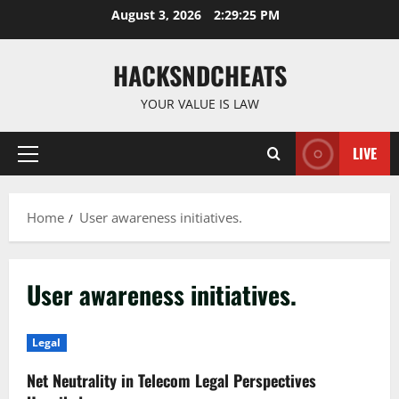
Skip
August 3, 2026
2:29:25 PM
to
content
HACKSNDCHEATS
YOUR VALUE IS LAW
LIVE
Primary
Menu
Home
User awareness initiatives.
User awareness initiatives.
Legal
Net Neutrality in Telecom Legal Perspectives