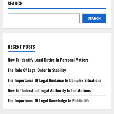
New
SEARCH
Appeal
Challenges
Local
Park
Plan
SEARCH
RECENT POSTS
How To Identify Legal Duties In Personal Matters
The Role Of Legal Order In Stability
The Importance Of Legal Guidance In Complex Situations
How To Understand Legal Authority In Institutions
The Importance Of Legal Knowledge In Public Life