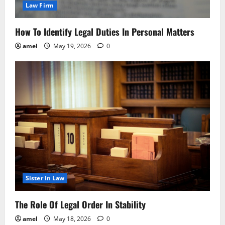
Law Firm
How To Identify Legal Duties In Personal Matters
amel
May 19, 2026
0
Sister In Law
The Role Of Legal Order In Stability
amel
May 18, 2026
0