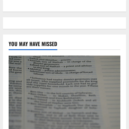
YOU MAY HAVE MISSED