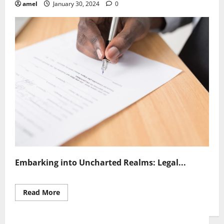
amel
January 30, 2024
0
Embarking into Uncharted Realms: Legal...
Read
Read More
more
about
Navigating
Legal