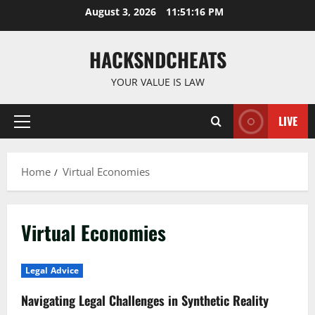
Skip
August 3, 2026
11:51:17 PM
to
content
HACKSNDCHEATS
YOUR VALUE IS LAW
LIVE
Primary
Menu
Home
Virtual Economies
Virtual Economies
Legal Advice
Navigating Legal Challenges in Synthetic Reality