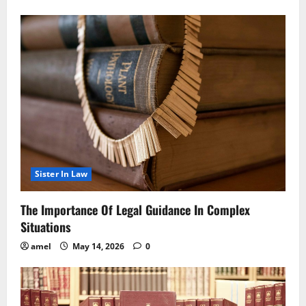
Sister In Law
The Importance Of Legal Guidance In Complex
Situations
amel
May 14, 2026
0