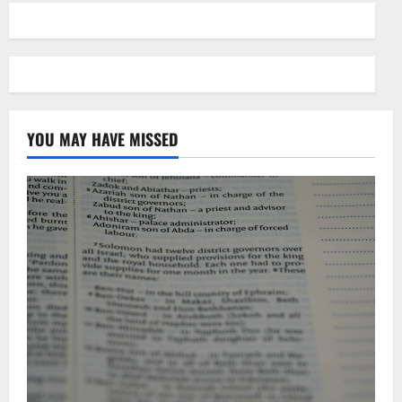
YOU MAY HAVE MISSED