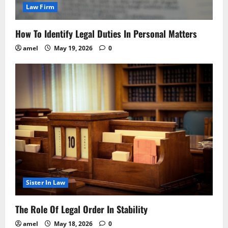
Law Firm
How To Identify Legal Duties In Personal Matters
amel
May 19, 2026
0
Sister In Law
The Role Of Legal Order In Stability
amel
May 18, 2026
0