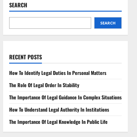
Challenges
SEARCH
in
Synthetic
Reality
SEARCH
RECENT POSTS
How To Identify Legal Duties In Personal Matters
The Role Of Legal Order In Stability
The Importance Of Legal Guidance In Complex Situations
How To Understand Legal Authority In Institutions
The Importance Of Legal Knowledge In Public Life