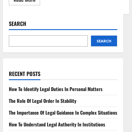
Read More
more
about
Prescribing
in
Pixels
SEARCH
Telemedicine
and
Medication
Laws
SEARCH
RECENT POSTS
How To Identify Legal Duties In Personal Matters
The Role Of Legal Order In Stability
The Importance Of Legal Guidance In Complex Situations
How To Understand Legal Authority In Institutions