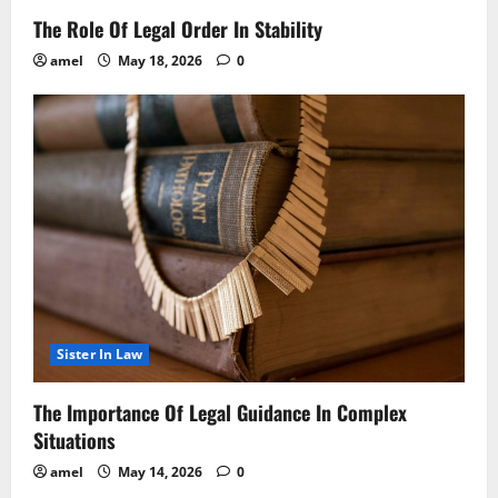
The Role Of Legal Order In Stability
amel
May 18, 2026
0
Sister In Law
The Importance Of Legal Guidance In Complex
Situations
amel
May 14, 2026
0