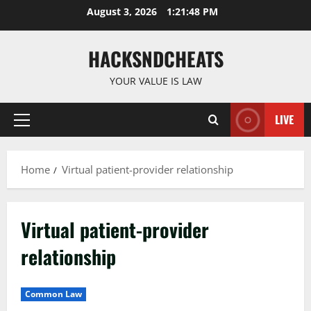
Skip
August 3, 2026
1:21:49 PM
to
content
HACKSNDCHEATS
YOUR VALUE IS LAW
LIVE
Primary
Menu
Home
Virtual patient-provider relationship
Virtual patient-provider
relationship
Common Law