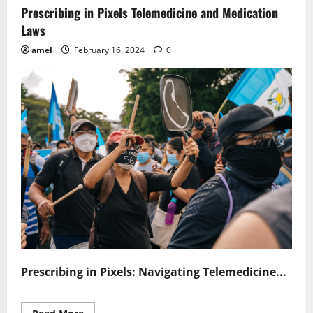
Prescribing in Pixels Telemedicine and Medication
Laws
amel
February 16, 2024
0
Prescribing in Pixels: Navigating Telemedicine...
Read