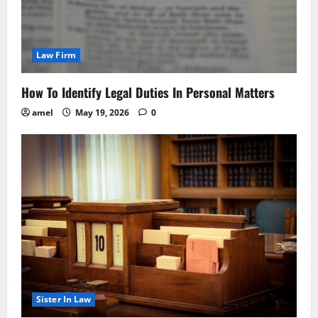
Law Firm
How To Identify Legal Duties In Personal Matters
amel
May 19, 2026
0
Sister In Law