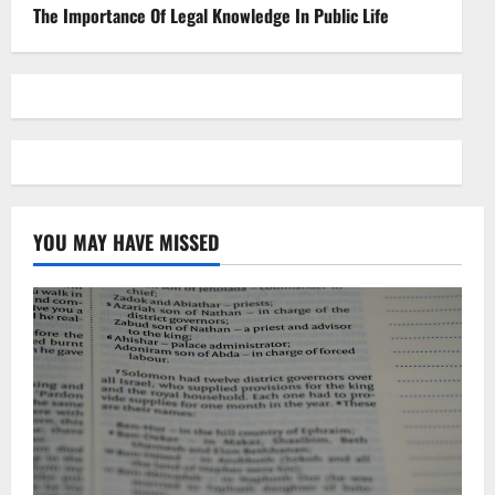
The Importance Of Legal Knowledge In Public Life
YOU MAY HAVE MISSED