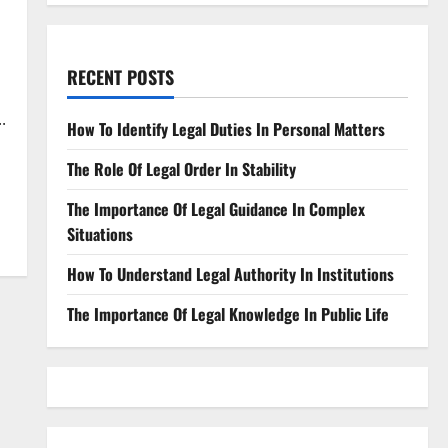
RECENT POSTS
.
How To Identify Legal Duties In Personal Matters
The Role Of Legal Order In Stability
The Importance Of Legal Guidance In Complex
Situations
How To Understand Legal Authority In Institutions
The Importance Of Legal Knowledge In Public Life