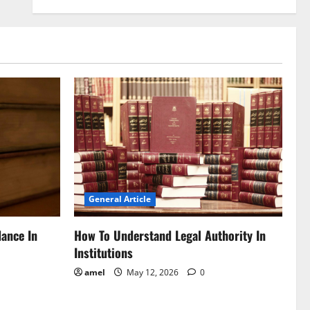
General Article
dance In
How To Understand Legal Authority In
Institutions
amel
May 12, 2026
0