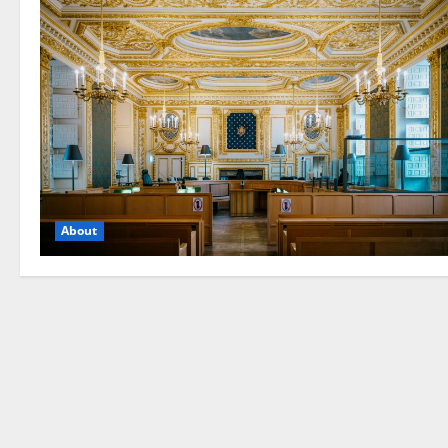
About