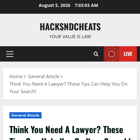
Skip
August 5, 2026
7:03:04 AM
to
content
HACKSNDCHEATS
YOUR VALUE IS LAW
LIVE
Primary
Menu
Home
General Article
Think You Need A Lawyer? These Tips Can Help You On
Your Search!
General Article
Think You Need A Lawyer? These