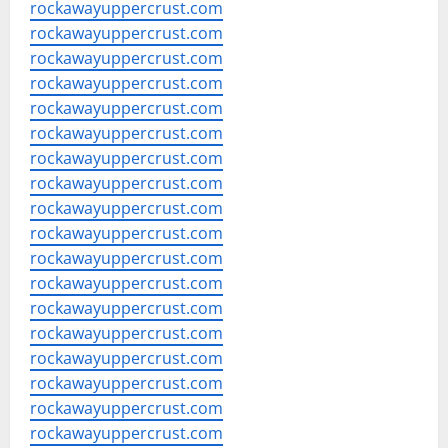
rockawayuppercrust.com
rockawayuppercrust.com
rockawayuppercrust.com
rockawayuppercrust.com
rockawayuppercrust.com
rockawayuppercrust.com
rockawayuppercrust.com
rockawayuppercrust.com
rockawayuppercrust.com
rockawayuppercrust.com
rockawayuppercrust.com
rockawayuppercrust.com
rockawayuppercrust.com
rockawayuppercrust.com
rockawayuppercrust.com
rockawayuppercrust.com
rockawayuppercrust.com
rockawayuppercrust.com