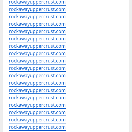
rockawayuppercrust.com
rockawayuppercrust.com
rockawayuppercrust.com
rockawayuppercrust.com
rockawayuppercrust.com
rockawayuppercrust.com
rockawayuppercrust.com
rockawayuppercrust.com
rockawayuppercrust.com
rockawayuppercrust.com
rockawayuppercrust.com
rockawayuppercrust.com
rockawayuppercrust.com
rockawayuppercrust.com
rockawayuppercrust.com
rockawayuppercrust.com
rockawayuppercrust.com
rockawayuppercrust.com