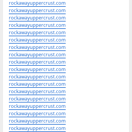
rockawayuppercrust.com
rockawayuppercrust.com
rockawayuppercrust.com
rockawayuppercrust.com
rockawayuppercrust.com
rockawayuppercrust.com
rockawayuppercrust.com
rockawayuppercrust.com
rockawayuppercrust.com
rockawayuppercrust.com
rockawayuppercrust.com
rockawayuppercrust.com
rockawayuppercrust.com
rockawayuppercrust.com
rockawayuppercrust.com
rockawayuppercrust.com
rockawayuppercrust.com
rockawayuppercrust.com