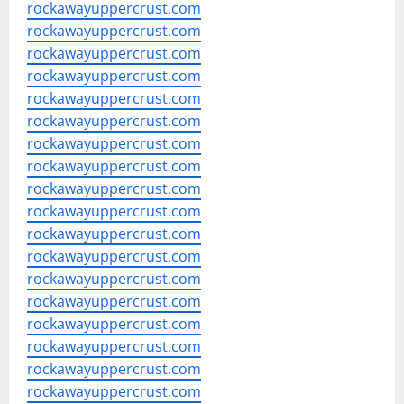
rockawayuppercrust.com
rockawayuppercrust.com
rockawayuppercrust.com
rockawayuppercrust.com
rockawayuppercrust.com
rockawayuppercrust.com
rockawayuppercrust.com
rockawayuppercrust.com
rockawayuppercrust.com
rockawayuppercrust.com
rockawayuppercrust.com
rockawayuppercrust.com
rockawayuppercrust.com
rockawayuppercrust.com
rockawayuppercrust.com
rockawayuppercrust.com
rockawayuppercrust.com
rockawayuppercrust.com