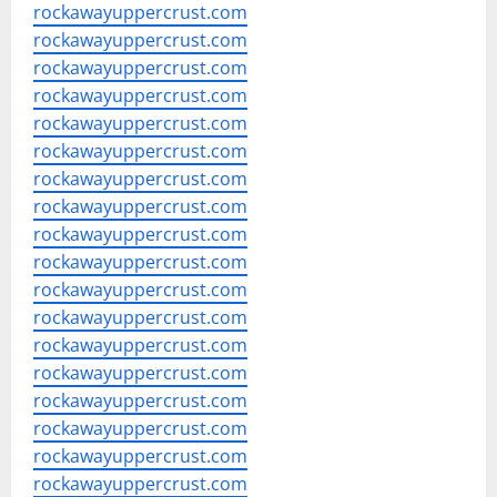
rockawayuppercrust.com
rockawayuppercrust.com
rockawayuppercrust.com
rockawayuppercrust.com
rockawayuppercrust.com
rockawayuppercrust.com
rockawayuppercrust.com
rockawayuppercrust.com
rockawayuppercrust.com
rockawayuppercrust.com
rockawayuppercrust.com
rockawayuppercrust.com
rockawayuppercrust.com
rockawayuppercrust.com
rockawayuppercrust.com
rockawayuppercrust.com
rockawayuppercrust.com
rockawayuppercrust.com