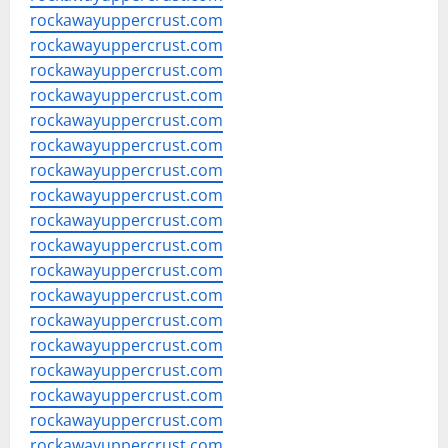
rockawayuppercrust.com
rockawayuppercrust.com
rockawayuppercrust.com
rockawayuppercrust.com
rockawayuppercrust.com
rockawayuppercrust.com
rockawayuppercrust.com
rockawayuppercrust.com
rockawayuppercrust.com
rockawayuppercrust.com
rockawayuppercrust.com
rockawayuppercrust.com
rockawayuppercrust.com
rockawayuppercrust.com
rockawayuppercrust.com
rockawayuppercrust.com
rockawayuppercrust.com
rockawayuppercrust.com