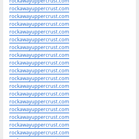
rockawayuppercrust.com
rockawayuppercrust.com
rockawayuppercrust.com
rockawayuppercrust.com
rockawayuppercrust.com
rockawayuppercrust.com
rockawayuppercrust.com
rockawayuppercrust.com
rockawayuppercrust.com
rockawayuppercrust.com
rockawayuppercrust.com
rockawayuppercrust.com
rockawayuppercrust.com
rockawayuppercrust.com
rockawayuppercrust.com
rockawayuppercrust.com
rockawayuppercrust.com
rockawayuppercrust.com