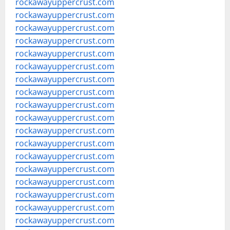
rockawayuppercrust.com
rockawayuppercrust.com
rockawayuppercrust.com
rockawayuppercrust.com
rockawayuppercrust.com
rockawayuppercrust.com
rockawayuppercrust.com
rockawayuppercrust.com
rockawayuppercrust.com
rockawayuppercrust.com
rockawayuppercrust.com
rockawayuppercrust.com
rockawayuppercrust.com
rockawayuppercrust.com
rockawayuppercrust.com
rockawayuppercrust.com
rockawayuppercrust.com
rockawayuppercrust.com