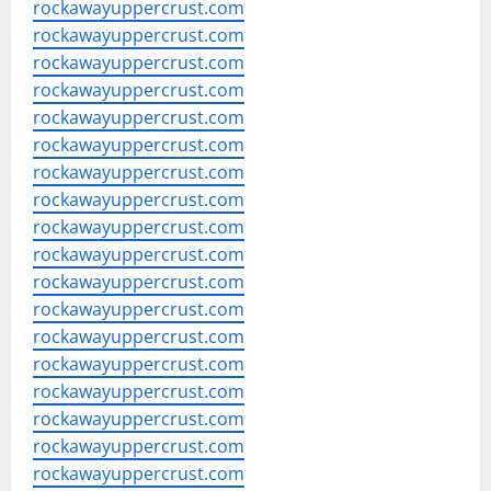
rockawayuppercrust.com
rockawayuppercrust.com
rockawayuppercrust.com
rockawayuppercrust.com
rockawayuppercrust.com
rockawayuppercrust.com
rockawayuppercrust.com
rockawayuppercrust.com
rockawayuppercrust.com
rockawayuppercrust.com
rockawayuppercrust.com
rockawayuppercrust.com
rockawayuppercrust.com
rockawayuppercrust.com
rockawayuppercrust.com
rockawayuppercrust.com
rockawayuppercrust.com
rockawayuppercrust.com