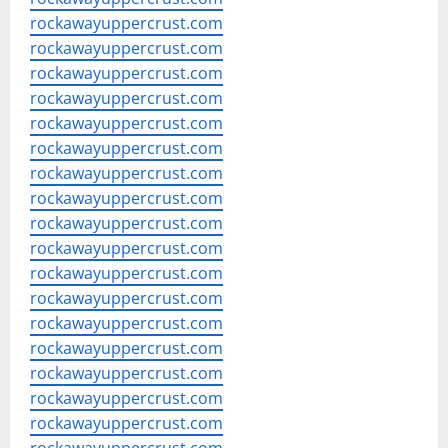
rockawayuppercrust.com
rockawayuppercrust.com
rockawayuppercrust.com
rockawayuppercrust.com
rockawayuppercrust.com
rockawayuppercrust.com
rockawayuppercrust.com
rockawayuppercrust.com
rockawayuppercrust.com
rockawayuppercrust.com
rockawayuppercrust.com
rockawayuppercrust.com
rockawayuppercrust.com
rockawayuppercrust.com
rockawayuppercrust.com
rockawayuppercrust.com
rockawayuppercrust.com