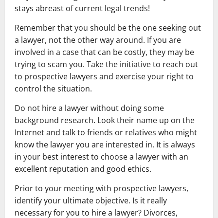
stays abreast of current legal trends!
Remember that you should be the one seeking out
a lawyer, not the other way around. If you are
involved in a case that can be costly, they may be
trying to scam you. Take the initiative to reach out
to prospective lawyers and exercise your right to
control the situation.
Do not hire a lawyer without doing some
background research. Look their name up on the
Internet and talk to friends or relatives who might
know the lawyer you are interested in. It is always
in your best interest to choose a lawyer with an
excellent reputation and good ethics.
Prior to your meeting with prospective lawyers,
identify your ultimate objective. Is it really
necessary for you to hire a lawyer? Divorces,