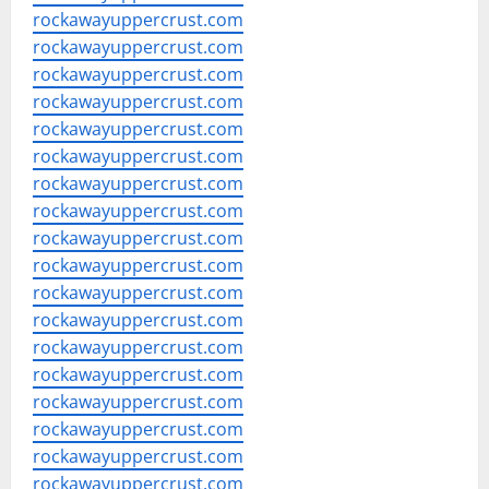
rockawayuppercrust.com
rockawayuppercrust.com
rockawayuppercrust.com
rockawayuppercrust.com
rockawayuppercrust.com
rockawayuppercrust.com
rockawayuppercrust.com
rockawayuppercrust.com
rockawayuppercrust.com
rockawayuppercrust.com
rockawayuppercrust.com
rockawayuppercrust.com
rockawayuppercrust.com
rockawayuppercrust.com
rockawayuppercrust.com
rockawayuppercrust.com
rockawayuppercrust.com
rockawayuppercrust.com