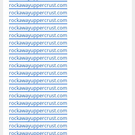
rockawayuppercrust.com
rockawayuppercrust.com
rockawayuppercrust.com
rockawayuppercrust.com
rockawayuppercrust.com
rockawayuppercrust.com
rockawayuppercrust.com
rockawayuppercrust.com
rockawayuppercrust.com
rockawayuppercrust.com
rockawayuppercrust.com
rockawayuppercrust.com
rockawayuppercrust.com
rockawayuppercrust.com
rockawayuppercrust.com
rockawayuppercrust.com
rockawayuppercrust.com
rockawayuppercrust.com