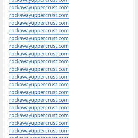
rockawayuppercrust.com
rockawayuppercrust.com
rockawayuppercrust.com
rockawayuppercrust.com
rockawayuppercrust.com
rockawayuppercrust.com
rockawayuppercrust.com
rockawayuppercrust.com
rockawayuppercrust.com
rockawayuppercrust.com
rockawayuppercrust.com
rockawayuppercrust.com
rockawayuppercrust.com
rockawayuppercrust.com
rockawayuppercrust.com
rockawayuppercrust.com
rockawayuppercrust.com