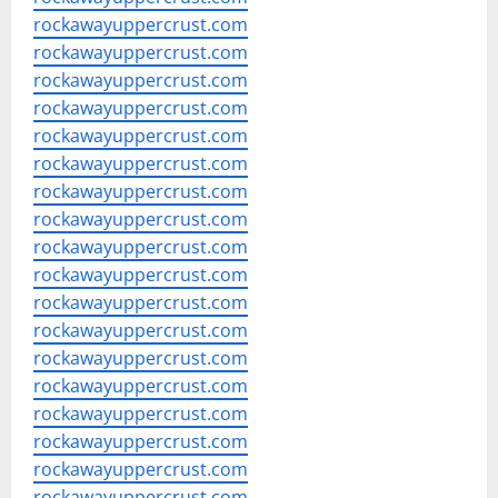
rockawayuppercrust.com
rockawayuppercrust.com
rockawayuppercrust.com
rockawayuppercrust.com
rockawayuppercrust.com
rockawayuppercrust.com
rockawayuppercrust.com
rockawayuppercrust.com
rockawayuppercrust.com
rockawayuppercrust.com
rockawayuppercrust.com
rockawayuppercrust.com
rockawayuppercrust.com
rockawayuppercrust.com
rockawayuppercrust.com
rockawayuppercrust.com
rockawayuppercrust.com
rockawayuppercrust.com