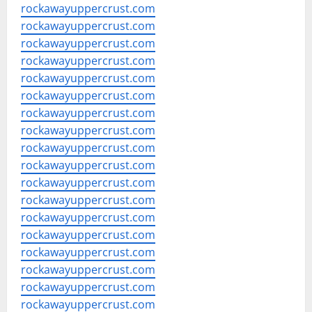
rockawayuppercrust.com
rockawayuppercrust.com
rockawayuppercrust.com
rockawayuppercrust.com
rockawayuppercrust.com
rockawayuppercrust.com
rockawayuppercrust.com
rockawayuppercrust.com
rockawayuppercrust.com
rockawayuppercrust.com
rockawayuppercrust.com
rockawayuppercrust.com
rockawayuppercrust.com
rockawayuppercrust.com
rockawayuppercrust.com
rockawayuppercrust.com
rockawayuppercrust.com
rockawayuppercrust.com