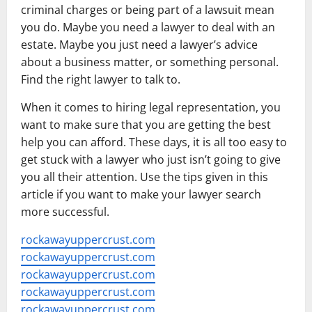
criminal charges or being part of a lawsuit mean
you do. Maybe you need a lawyer to deal with an
estate. Maybe you just need a lawyer’s advice
about a business matter, or something personal.
Find the right lawyer to talk to.
When it comes to hiring legal representation, you
want to make sure that you are getting the best
help you can afford. These days, it is all too easy to
get stuck with a lawyer who just isn’t going to give
you all their attention. Use the tips given in this
article if you want to make your lawyer search
more successful.
rockawayuppercrust.com
rockawayuppercrust.com
rockawayuppercrust.com
rockawayuppercrust.com
rockawayuppercrust.com