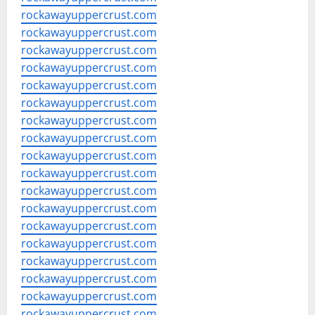
rockawayuppercrust.com
rockawayuppercrust.com
rockawayuppercrust.com
rockawayuppercrust.com
rockawayuppercrust.com
rockawayuppercrust.com
rockawayuppercrust.com
rockawayuppercrust.com
rockawayuppercrust.com
rockawayuppercrust.com
rockawayuppercrust.com
rockawayuppercrust.com
rockawayuppercrust.com
rockawayuppercrust.com
rockawayuppercrust.com
rockawayuppercrust.com
rockawayuppercrust.com
rockawayuppercrust.com