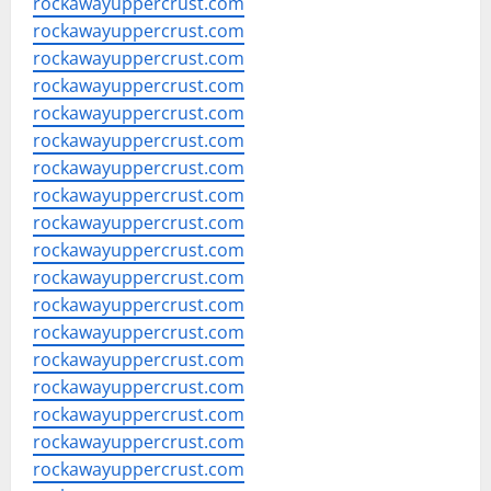
rockawayuppercrust.com
rockawayuppercrust.com
rockawayuppercrust.com
rockawayuppercrust.com
rockawayuppercrust.com
rockawayuppercrust.com
rockawayuppercrust.com
rockawayuppercrust.com
rockawayuppercrust.com
rockawayuppercrust.com
rockawayuppercrust.com
rockawayuppercrust.com
rockawayuppercrust.com
rockawayuppercrust.com
rockawayuppercrust.com
rockawayuppercrust.com
rockawayuppercrust.com
rockawayuppercrust.com