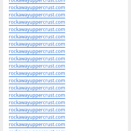
rockawayuppercrust.com
rockawayuppercrust.com
rockawayuppercrust.com
rockawayuppercrust.com
rockawayuppercrust.com
rockawayuppercrust.com
rockawayuppercrust.com
rockawayuppercrust.com
rockawayuppercrust.com
rockawayuppercrust.com
rockawayuppercrust.com
rockawayuppercrust.com
rockawayuppercrust.com
rockawayuppercrust.com
rockawayuppercrust.com
rockawayuppercrust.com
rockawayuppercrust.com
rockawayuppercrust.com