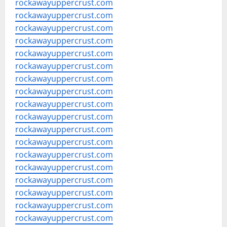
rockawayuppercrust.com
rockawayuppercrust.com
rockawayuppercrust.com
rockawayuppercrust.com
rockawayuppercrust.com
rockawayuppercrust.com
rockawayuppercrust.com
rockawayuppercrust.com
rockawayuppercrust.com
rockawayuppercrust.com
rockawayuppercrust.com
rockawayuppercrust.com
rockawayuppercrust.com
rockawayuppercrust.com
rockawayuppercrust.com
rockawayuppercrust.com
rockawayuppercrust.com
rockawayuppercrust.com