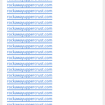
rockawayuppercrust.com
rockawayuppercrust.com
rockawayuppercrust.com
rockawayuppercrust.com
rockawayuppercrust.com
rockawayuppercrust.com
rockawayuppercrust.com
rockawayuppercrust.com
rockawayuppercrust.com
rockawayuppercrust.com
rockawayuppercrust.com
rockawayuppercrust.com
rockawayuppercrust.com
rockawayuppercrust.com
rockawayuppercrust.com
rockawayuppercrust.com
rockawayuppercrust.com
rockawayuppercrust.com