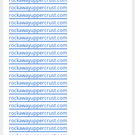
rockawayuppercrust.com
rockawayuppercrust.com
rockawayuppercrust.com
rockawayuppercrust.com
rockawayuppercrust.com
rockawayuppercrust.com
rockawayuppercrust.com
rockawayuppercrust.com
rockawayuppercrust.com
rockawayuppercrust.com
rockawayuppercrust.com
rockawayuppercrust.com
rockawayuppercrust.com
rockawayuppercrust.com
rockawayuppercrust.com
rockawayuppercrust.com
rockawayuppercrust.com
rockawayuppercrust.com