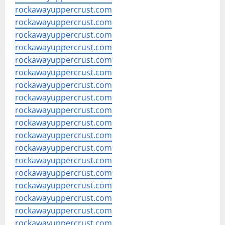
rockawayuppercrust.com
rockawayuppercrust.com
rockawayuppercrust.com
rockawayuppercrust.com
rockawayuppercrust.com
rockawayuppercrust.com
rockawayuppercrust.com
rockawayuppercrust.com
rockawayuppercrust.com
rockawayuppercrust.com
rockawayuppercrust.com
rockawayuppercrust.com
rockawayuppercrust.com
rockawayuppercrust.com
rockawayuppercrust.com
rockawayuppercrust.com
rockawayuppercrust.com
rockawayuppercrust.com