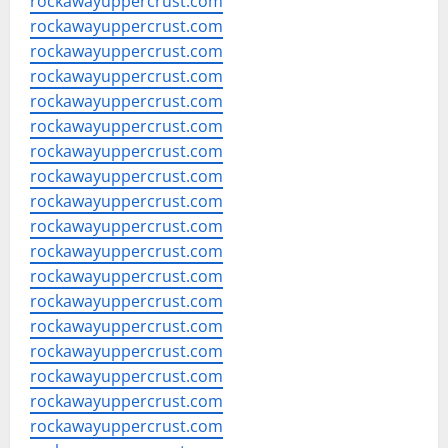
rockawayuppercrust.com
rockawayuppercrust.com
rockawayuppercrust.com
rockawayuppercrust.com
rockawayuppercrust.com
rockawayuppercrust.com
rockawayuppercrust.com
rockawayuppercrust.com
rockawayuppercrust.com
rockawayuppercrust.com
rockawayuppercrust.com
rockawayuppercrust.com
rockawayuppercrust.com
rockawayuppercrust.com
rockawayuppercrust.com
rockawayuppercrust.com
rockawayuppercrust.com
rockawayuppercrust.com