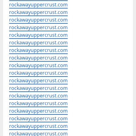
rockawayuppercrust.com
rockawayuppercrust.com
rockawayuppercrust.com
rockawayuppercrust.com
rockawayuppercrust.com
rockawayuppercrust.com
rockawayuppercrust.com
rockawayuppercrust.com
rockawayuppercrust.com
rockawayuppercrust.com
rockawayuppercrust.com
rockawayuppercrust.com
rockawayuppercrust.com
rockawayuppercrust.com
rockawayuppercrust.com
rockawayuppercrust.com
rockawayuppercrust.com
rockawayuppercrust.com