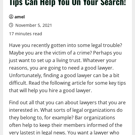
Tips Can Help You On Your Search!
amel
November 5, 2021
17 minutes read
Have you recently gotten into some legal trouble?
Maybe you are the victim of a crime? Perhaps you
just want to set up a living trust. Whatever your
reasons, you are going to need a good lawyer.
Unfortunately, finding a good lawyer can be a bit
difficult. Read the following article for some key tips
that will help you hire a good lawyer.
Find out all that you can about lawyers that you are
interested in. What sorts of legal organizations do
they belong to, for example? Bar organizations
often help to keep their members informed of the
very lastest in legal news. You want a lawyer who