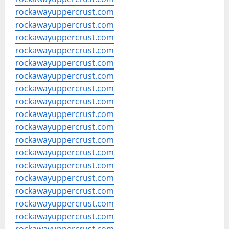
rockawayuppercrust.com
rockawayuppercrust.com
rockawayuppercrust.com
rockawayuppercrust.com
rockawayuppercrust.com
rockawayuppercrust.com
rockawayuppercrust.com
rockawayuppercrust.com
rockawayuppercrust.com
rockawayuppercrust.com
rockawayuppercrust.com
rockawayuppercrust.com
rockawayuppercrust.com
rockawayuppercrust.com
rockawayuppercrust.com
rockawayuppercrust.com
rockawayuppercrust.com