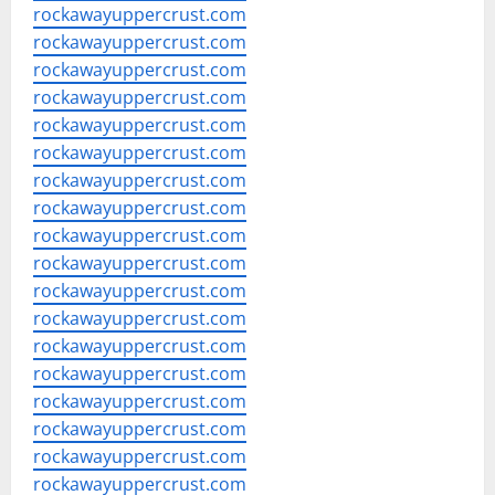
rockawayuppercrust.com
rockawayuppercrust.com
rockawayuppercrust.com
rockawayuppercrust.com
rockawayuppercrust.com
rockawayuppercrust.com
rockawayuppercrust.com
rockawayuppercrust.com
rockawayuppercrust.com
rockawayuppercrust.com
rockawayuppercrust.com
rockawayuppercrust.com
rockawayuppercrust.com
rockawayuppercrust.com
rockawayuppercrust.com
rockawayuppercrust.com
rockawayuppercrust.com
rockawayuppercrust.com