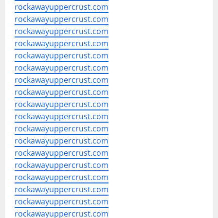
rockawayuppercrust.com
rockawayuppercrust.com
rockawayuppercrust.com
rockawayuppercrust.com
rockawayuppercrust.com
rockawayuppercrust.com
rockawayuppercrust.com
rockawayuppercrust.com
rockawayuppercrust.com
rockawayuppercrust.com
rockawayuppercrust.com
rockawayuppercrust.com
rockawayuppercrust.com
rockawayuppercrust.com
rockawayuppercrust.com
rockawayuppercrust.com
rockawayuppercrust.com
rockawayuppercrust.com