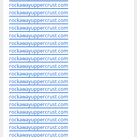
rockawayuppercrust.com
rockawayuppercrust.com
rockawayuppercrust.com
rockawayuppercrust.com
rockawayuppercrust.com
rockawayuppercrust.com
rockawayuppercrust.com
rockawayuppercrust.com
rockawayuppercrust.com
rockawayuppercrust.com
rockawayuppercrust.com
rockawayuppercrust.com
rockawayuppercrust.com
rockawayuppercrust.com
rockawayuppercrust.com
rockawayuppercrust.com
rockawayuppercrust.com
rockawayuppercrust.com