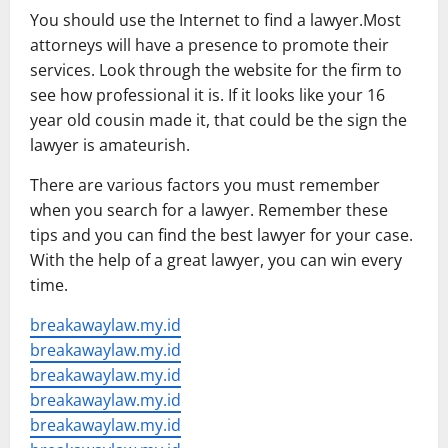
You should use the Internet to find a lawyer.Most
attorneys will have a presence to promote their
services. Look through the website for the firm to
see how professional it is. If it looks like your 16
year old cousin made it, that could be the sign the
lawyer is amateurish.
There are various factors you must remember
when you search for a lawyer. Remember these
tips and you can find the best lawyer for your case.
With the help of a great lawyer, you can win every
time.
breakawaylaw.my.id
breakawaylaw.my.id
breakawaylaw.my.id
breakawaylaw.my.id
breakawaylaw.my.id