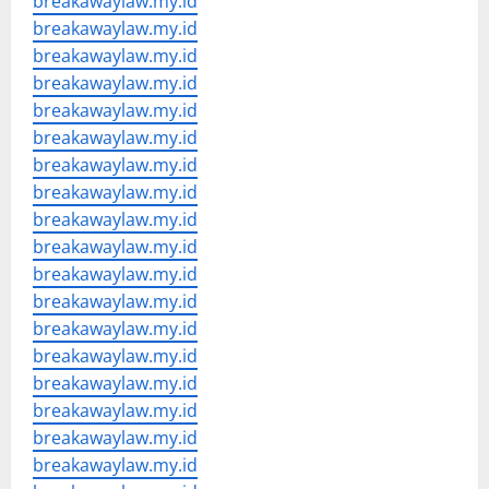
breakawaylaw.my.id
breakawaylaw.my.id
breakawaylaw.my.id
breakawaylaw.my.id
breakawaylaw.my.id
breakawaylaw.my.id
breakawaylaw.my.id
breakawaylaw.my.id
breakawaylaw.my.id
breakawaylaw.my.id
breakawaylaw.my.id
breakawaylaw.my.id
breakawaylaw.my.id
breakawaylaw.my.id
breakawaylaw.my.id
breakawaylaw.my.id
breakawaylaw.my.id
breakawaylaw.my.id