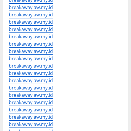
breakawaylaw.my.id
breakawaylaw.my.id
breakawaylaw.my.id
breakawaylaw.my.id
breakawaylaw.my.id
breakawaylaw.my.id
breakawaylaw.my.id
breakawaylaw.my.id
breakawaylaw.my.id
breakawaylaw.my.id
breakawaylaw.my.id
breakawaylaw.my.id
breakawaylaw.my.id
breakawaylaw.my.id
breakawaylaw.my.id
breakawaylaw.my.id
breakawaylaw.my.id
breakawaylaw.my.id