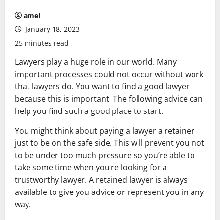
amel
January 18, 2023
25 minutes read
Lawyers play a huge role in our world. Many
important processes could not occur without work
that lawyers do. You want to find a good lawyer
because this is important. The following advice can
help you find such a good place to start.
You might think about paying a lawyer a retainer
just to be on the safe side. This will prevent you not
to be under too much pressure so you’re able to
take some time when you’re looking for a
trustworthy lawyer. A retained lawyer is always
available to give you advice or represent you in any
way.