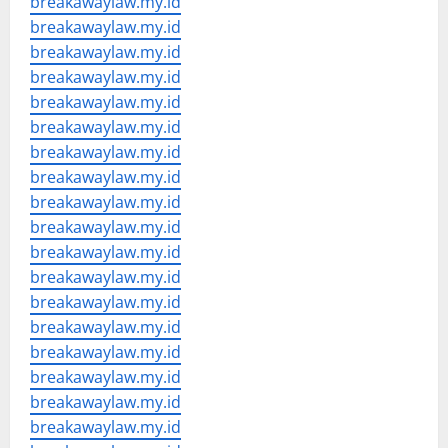
breakawaylaw.my.id
breakawaylaw.my.id
breakawaylaw.my.id
breakawaylaw.my.id
breakawaylaw.my.id
breakawaylaw.my.id
breakawaylaw.my.id
breakawaylaw.my.id
breakawaylaw.my.id
breakawaylaw.my.id
breakawaylaw.my.id
breakawaylaw.my.id
breakawaylaw.my.id
breakawaylaw.my.id
breakawaylaw.my.id
breakawaylaw.my.id
breakawaylaw.my.id
breakawaylaw.my.id