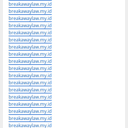
breakawaylaw.my.id
breakawaylaw.my.id
breakawaylaw.my.id
breakawaylaw.my.id
breakawaylaw.my.id
breakawaylaw.my.id
breakawaylaw.my.id
breakawaylaw.my.id
breakawaylaw.my.id
breakawaylaw.my.id
breakawaylaw.my.id
breakawaylaw.my.id
breakawaylaw.my.id
breakawaylaw.my.id
breakawaylaw.my.id
breakawaylaw.my.id
breakawaylaw.my.id
breakawaylaw.my.id