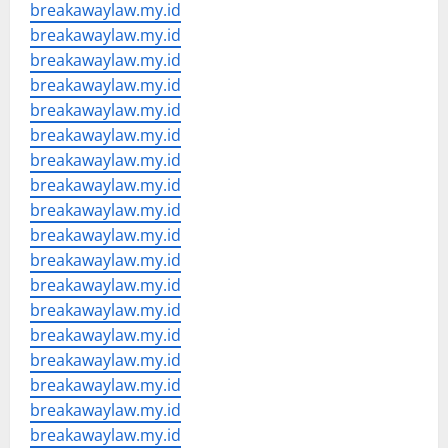
breakawaylaw.my.id
breakawaylaw.my.id
breakawaylaw.my.id
breakawaylaw.my.id
breakawaylaw.my.id
breakawaylaw.my.id
breakawaylaw.my.id
breakawaylaw.my.id
breakawaylaw.my.id
breakawaylaw.my.id
breakawaylaw.my.id
breakawaylaw.my.id
breakawaylaw.my.id
breakawaylaw.my.id
breakawaylaw.my.id
breakawaylaw.my.id
breakawaylaw.my.id
breakawaylaw.my.id