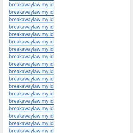
breakawaylaw.my.id
breakawaylaw.my.id
breakawaylaw.my.id
breakawaylaw.my.id
breakawaylaw.my.id
breakawaylaw.my.id
breakawaylaw.my.id
breakawaylaw.my.id
breakawaylaw.my.id
breakawaylaw.my.id
breakawaylaw.my.id
breakawaylaw.my.id
breakawaylaw.my.id
breakawaylaw.my.id
breakawaylaw.my.id
breakawaylaw.my.id
breakawaylaw.my.id
breakawaylaw.my.id