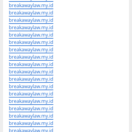
breakawaylaw.my.id
breakawaylaw.my.id
breakawaylaw.my.id
breakawaylaw.my.id
breakawaylaw.my.id
breakawaylaw.my.id
breakawaylaw.my.id
breakawaylaw.my.id
breakawaylaw.my.id
breakawaylaw.my.id
breakawaylaw.my.id
breakawaylaw.my.id
breakawaylaw.my.id
breakawaylaw.my.id
breakawaylaw.my.id
breakawaylaw.my.id
breakawaylaw.my.id
breakawaylaw.my.id