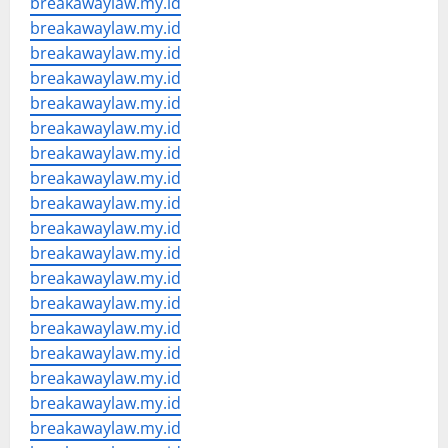
breakawaylaw.my.id
breakawaylaw.my.id
breakawaylaw.my.id
breakawaylaw.my.id
breakawaylaw.my.id
breakawaylaw.my.id
breakawaylaw.my.id
breakawaylaw.my.id
breakawaylaw.my.id
breakawaylaw.my.id
breakawaylaw.my.id
breakawaylaw.my.id
breakawaylaw.my.id
breakawaylaw.my.id
breakawaylaw.my.id
breakawaylaw.my.id
breakawaylaw.my.id
breakawaylaw.my.id