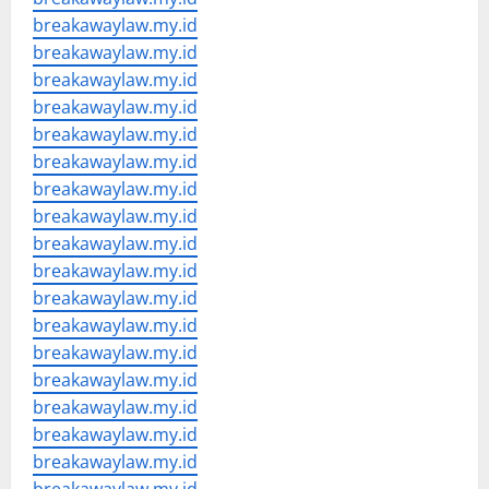
breakawaylaw.my.id
breakawaylaw.my.id
breakawaylaw.my.id
breakawaylaw.my.id
breakawaylaw.my.id
breakawaylaw.my.id
breakawaylaw.my.id
breakawaylaw.my.id
breakawaylaw.my.id
breakawaylaw.my.id
breakawaylaw.my.id
breakawaylaw.my.id
breakawaylaw.my.id
breakawaylaw.my.id
breakawaylaw.my.id
breakawaylaw.my.id
breakawaylaw.my.id