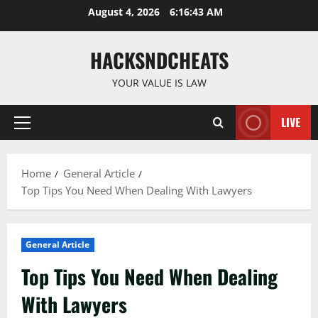
Skip
August 4, 2026
6:16:44 AM
to
content
HACKSNDCHEATS
YOUR VALUE IS LAW
LIVE
Primary
Menu
Home
General Article
Top Tips You Need When Dealing With Lawyers
General Article
Top Tips You Need When Dealing
With Lawyers