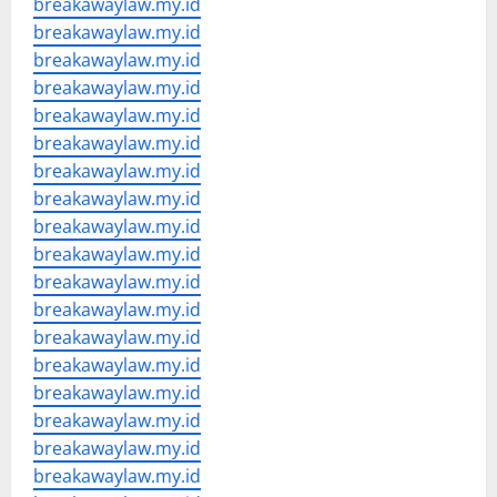
breakawaylaw.my.id
breakawaylaw.my.id
breakawaylaw.my.id
breakawaylaw.my.id
breakawaylaw.my.id
breakawaylaw.my.id
breakawaylaw.my.id
breakawaylaw.my.id
breakawaylaw.my.id
breakawaylaw.my.id
breakawaylaw.my.id
breakawaylaw.my.id
breakawaylaw.my.id
breakawaylaw.my.id
breakawaylaw.my.id
breakawaylaw.my.id
breakawaylaw.my.id
breakawaylaw.my.id