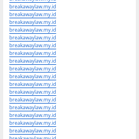
breakawaylaw.my.id
breakawaylaw.my.id
breakawaylaw.my.id
breakawaylaw.my.id
breakawaylaw.my.id
breakawaylaw.my.id
breakawaylaw.my.id
breakawaylaw.my.id
breakawaylaw.my.id
breakawaylaw.my.id
breakawaylaw.my.id
breakawaylaw.my.id
breakawaylaw.my.id
breakawaylaw.my.id
breakawaylaw.my.id
breakawaylaw.my.id
breakawaylaw.my.id
breakawaylaw.my.id