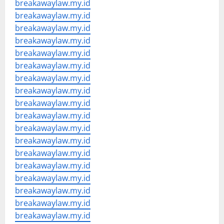
breakawaylaw.my.id
breakawaylaw.my.id
breakawaylaw.my.id
breakawaylaw.my.id
breakawaylaw.my.id
breakawaylaw.my.id
breakawaylaw.my.id
breakawaylaw.my.id
breakawaylaw.my.id
breakawaylaw.my.id
breakawaylaw.my.id
breakawaylaw.my.id
breakawaylaw.my.id
breakawaylaw.my.id
breakawaylaw.my.id
breakawaylaw.my.id
breakawaylaw.my.id
breakawaylaw.my.id