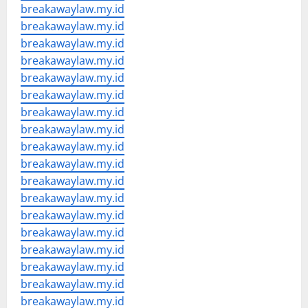
breakawaylaw.my.id
breakawaylaw.my.id
breakawaylaw.my.id
breakawaylaw.my.id
breakawaylaw.my.id
breakawaylaw.my.id
breakawaylaw.my.id
breakawaylaw.my.id
breakawaylaw.my.id
breakawaylaw.my.id
breakawaylaw.my.id
breakawaylaw.my.id
breakawaylaw.my.id
breakawaylaw.my.id
breakawaylaw.my.id
breakawaylaw.my.id
breakawaylaw.my.id
breakawaylaw.my.id