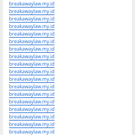
breakawaylaw.my.id
breakawaylaw.my.id
breakawaylaw.my.id
breakawaylaw.my.id
breakawaylaw.my.id
breakawaylaw.my.id
breakawaylaw.my.id
breakawaylaw.my.id
breakawaylaw.my.id
breakawaylaw.my.id
breakawaylaw.my.id
breakawaylaw.my.id
breakawaylaw.my.id
breakawaylaw.my.id
breakawaylaw.my.id
breakawaylaw.my.id
breakawaylaw.my.id
breakawaylaw.my.id