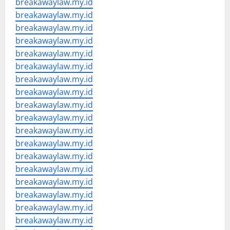
breakawaylaw.my.id
breakawaylaw.my.id
breakawaylaw.my.id
breakawaylaw.my.id
breakawaylaw.my.id
breakawaylaw.my.id
breakawaylaw.my.id
breakawaylaw.my.id
breakawaylaw.my.id
breakawaylaw.my.id
breakawaylaw.my.id
breakawaylaw.my.id
breakawaylaw.my.id
breakawaylaw.my.id
breakawaylaw.my.id
breakawaylaw.my.id
breakawaylaw.my.id
breakawaylaw.my.id