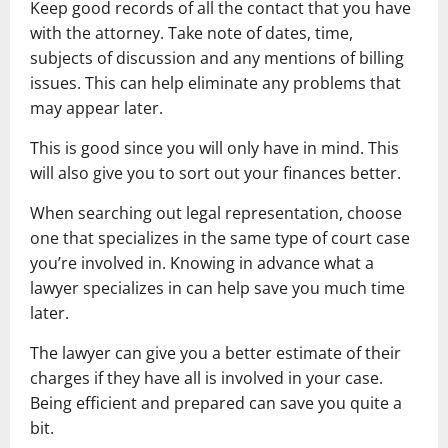
Keep good records of all the contact that you have
with the attorney. Take note of dates, time,
subjects of discussion and any mentions of billing
issues. This can help eliminate any problems that
may appear later.
This is good since you will only have in mind. This
will also give you to sort out your finances better.
When searching out legal representation, choose
one that specializes in the same type of court case
you’re involved in. Knowing in advance what a
lawyer specializes in can help save you much time
later.
The lawyer can give you a better estimate of their
charges if they have all is involved in your case.
Being efficient and prepared can save you quite a
bit.