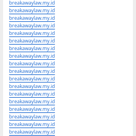
breakawaylaw.my.id
breakawaylaw.my.id
breakawaylaw.my.id
breakawaylaw.my.id
breakawaylaw.my.id
breakawaylaw.my.id
breakawaylaw.my.id
breakawaylaw.my.id
breakawaylaw.my.id
breakawaylaw.my.id
breakawaylaw.my.id
breakawaylaw.my.id
breakawaylaw.my.id
breakawaylaw.my.id
breakawaylaw.my.id
breakawaylaw.my.id
breakawaylaw.my.id
breakawaylaw.my.id