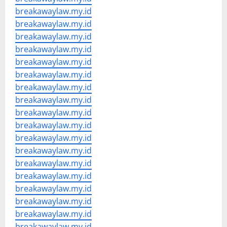
breakawaylaw.my.id
breakawaylaw.my.id
breakawaylaw.my.id
breakawaylaw.my.id
breakawaylaw.my.id
breakawaylaw.my.id
breakawaylaw.my.id
breakawaylaw.my.id
breakawaylaw.my.id
breakawaylaw.my.id
breakawaylaw.my.id
breakawaylaw.my.id
breakawaylaw.my.id
breakawaylaw.my.id
breakawaylaw.my.id
breakawaylaw.my.id
breakawaylaw.my.id
breakawaylaw.my.id