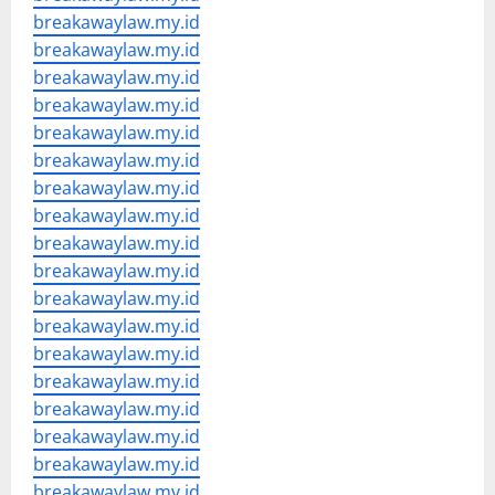
breakawaylaw.my.id
breakawaylaw.my.id
breakawaylaw.my.id
breakawaylaw.my.id
breakawaylaw.my.id
breakawaylaw.my.id
breakawaylaw.my.id
breakawaylaw.my.id
breakawaylaw.my.id
breakawaylaw.my.id
breakawaylaw.my.id
breakawaylaw.my.id
breakawaylaw.my.id
breakawaylaw.my.id
breakawaylaw.my.id
breakawaylaw.my.id
breakawaylaw.my.id
breakawaylaw.my.id