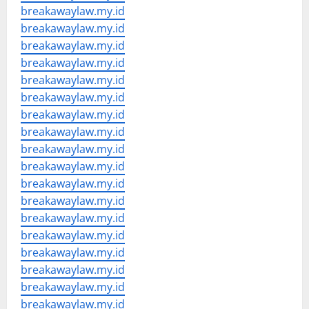
breakawaylaw.my.id
breakawaylaw.my.id
breakawaylaw.my.id
breakawaylaw.my.id
breakawaylaw.my.id
breakawaylaw.my.id
breakawaylaw.my.id
breakawaylaw.my.id
breakawaylaw.my.id
breakawaylaw.my.id
breakawaylaw.my.id
breakawaylaw.my.id
breakawaylaw.my.id
breakawaylaw.my.id
breakawaylaw.my.id
breakawaylaw.my.id
breakawaylaw.my.id
breakawaylaw.my.id