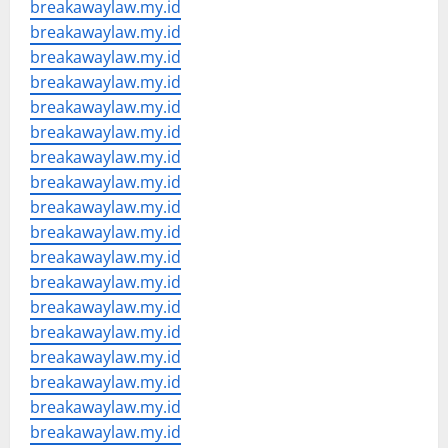
breakawaylaw.my.id
breakawaylaw.my.id
breakawaylaw.my.id
breakawaylaw.my.id
breakawaylaw.my.id
breakawaylaw.my.id
breakawaylaw.my.id
breakawaylaw.my.id
breakawaylaw.my.id
breakawaylaw.my.id
breakawaylaw.my.id
breakawaylaw.my.id
breakawaylaw.my.id
breakawaylaw.my.id
breakawaylaw.my.id
breakawaylaw.my.id
breakawaylaw.my.id
breakawaylaw.my.id