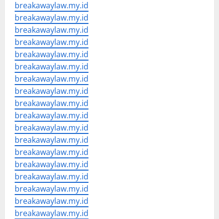
breakawaylaw.my.id
breakawaylaw.my.id
breakawaylaw.my.id
breakawaylaw.my.id
breakawaylaw.my.id
breakawaylaw.my.id
breakawaylaw.my.id
breakawaylaw.my.id
breakawaylaw.my.id
breakawaylaw.my.id
breakawaylaw.my.id
breakawaylaw.my.id
breakawaylaw.my.id
breakawaylaw.my.id
breakawaylaw.my.id
breakawaylaw.my.id
breakawaylaw.my.id
breakawaylaw.my.id