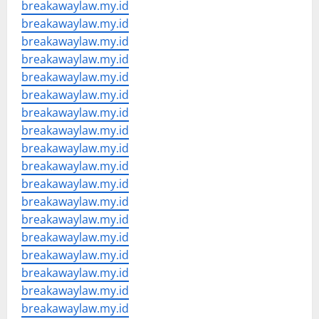
breakawaylaw.my.id
breakawaylaw.my.id
breakawaylaw.my.id
breakawaylaw.my.id
breakawaylaw.my.id
breakawaylaw.my.id
breakawaylaw.my.id
breakawaylaw.my.id
breakawaylaw.my.id
breakawaylaw.my.id
breakawaylaw.my.id
breakawaylaw.my.id
breakawaylaw.my.id
breakawaylaw.my.id
breakawaylaw.my.id
breakawaylaw.my.id
breakawaylaw.my.id
breakawaylaw.my.id