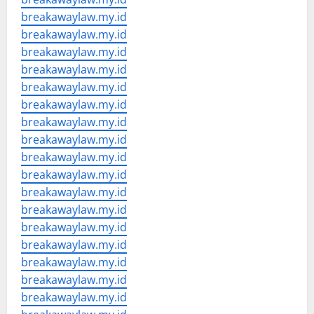
breakawaylaw.my.id
breakawaylaw.my.id
breakawaylaw.my.id
breakawaylaw.my.id
breakawaylaw.my.id
breakawaylaw.my.id
breakawaylaw.my.id
breakawaylaw.my.id
breakawaylaw.my.id
breakawaylaw.my.id
breakawaylaw.my.id
breakawaylaw.my.id
breakawaylaw.my.id
breakawaylaw.my.id
breakawaylaw.my.id
breakawaylaw.my.id
breakawaylaw.my.id