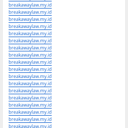
breakawaylaw.my.id
breakawaylaw.my.id
breakawaylaw.my.id
breakawaylaw.my.id
breakawaylaw.my.id
breakawaylaw.my.id
breakawaylaw.my.id
breakawaylaw.my.id
breakawaylaw.my.id
breakawaylaw.my.id
breakawaylaw.my.id
breakawaylaw.my.id
breakawaylaw.my.id
breakawaylaw.my.id
breakawaylaw.my.id
breakawaylaw.my.id
breakawaylaw.my.id
breakawaylaw.my.id