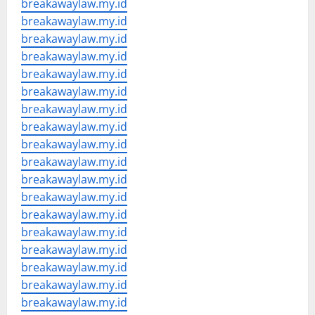
breakawaylaw.my.id
breakawaylaw.my.id
breakawaylaw.my.id
breakawaylaw.my.id
breakawaylaw.my.id
breakawaylaw.my.id
breakawaylaw.my.id
breakawaylaw.my.id
breakawaylaw.my.id
breakawaylaw.my.id
breakawaylaw.my.id
breakawaylaw.my.id
breakawaylaw.my.id
breakawaylaw.my.id
breakawaylaw.my.id
breakawaylaw.my.id
breakawaylaw.my.id
breakawaylaw.my.id