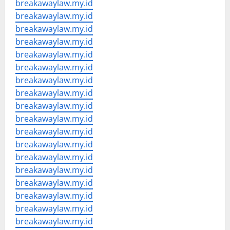
breakawaylaw.my.id
breakawaylaw.my.id
breakawaylaw.my.id
breakawaylaw.my.id
breakawaylaw.my.id
breakawaylaw.my.id
breakawaylaw.my.id
breakawaylaw.my.id
breakawaylaw.my.id
breakawaylaw.my.id
breakawaylaw.my.id
breakawaylaw.my.id
breakawaylaw.my.id
breakawaylaw.my.id
breakawaylaw.my.id
breakawaylaw.my.id
breakawaylaw.my.id
breakawaylaw.my.id