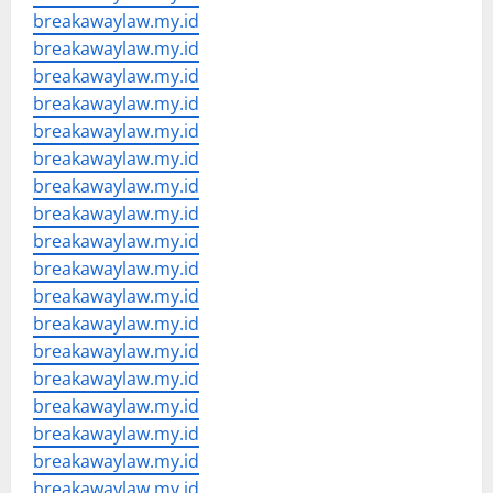
breakawaylaw.my.id
breakawaylaw.my.id
breakawaylaw.my.id
breakawaylaw.my.id
breakawaylaw.my.id
breakawaylaw.my.id
breakawaylaw.my.id
breakawaylaw.my.id
breakawaylaw.my.id
breakawaylaw.my.id
breakawaylaw.my.id
breakawaylaw.my.id
breakawaylaw.my.id
breakawaylaw.my.id
breakawaylaw.my.id
breakawaylaw.my.id
breakawaylaw.my.id
breakawaylaw.my.id