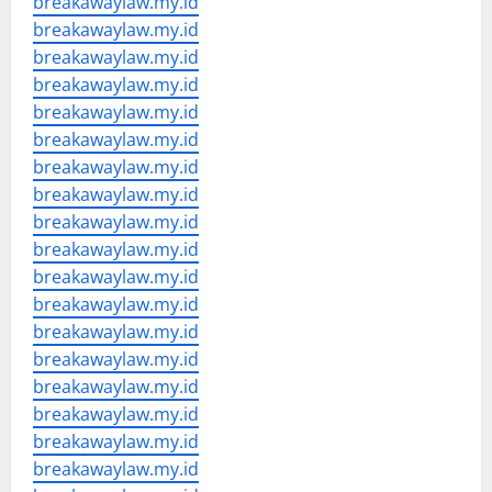
breakawaylaw.my.id
breakawaylaw.my.id
breakawaylaw.my.id
breakawaylaw.my.id
breakawaylaw.my.id
breakawaylaw.my.id
breakawaylaw.my.id
breakawaylaw.my.id
breakawaylaw.my.id
breakawaylaw.my.id
breakawaylaw.my.id
breakawaylaw.my.id
breakawaylaw.my.id
breakawaylaw.my.id
breakawaylaw.my.id
breakawaylaw.my.id
breakawaylaw.my.id
breakawaylaw.my.id