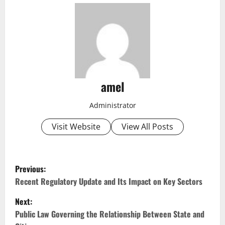
amel
Administrator
Visit Website
View All Posts
P
Previous:
o
Recent Regulatory Update and Its Impact on Key Sectors
Next:
s
Public Law Governing the Relationship Between State and