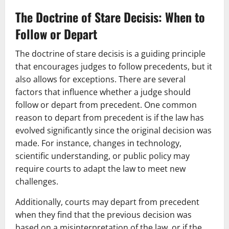
The Doctrine of Stare Decisis: When to
Follow or Depart
The doctrine of stare decisis is a guiding principle
that encourages judges to follow precedents, but it
also allows for exceptions. There are several
factors that influence whether a judge should
follow or depart from precedent. One common
reason to depart from precedent is if the law has
evolved significantly since the original decision was
made. For instance, changes in technology,
scientific understanding, or public policy may
require courts to adapt the law to meet new
challenges.
Additionally, courts may depart from precedent
when they find that the previous decision was
based on a misinterpretation of the law, or if the