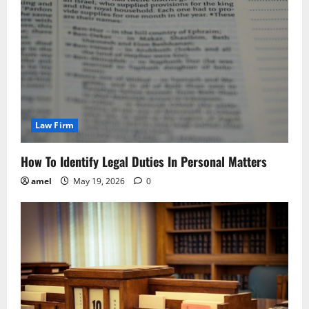
Law Firm
How To Identify Legal Duties In Personal Matters
amel
May 19, 2026
0