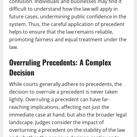
confusion. Individuals and businesses may find it
difficult to understand how the law will apply in
future cases, undermining public confidence in the
system. Thus, the careful application of precedent
helps to ensure that the law remains reliable,
promoting fairness and equal treatment under the
law.
Overruling Precedents: A Complex
Decision
While courts generally adhere to precedents, the
decision to overrule a precedent is never taken
lightly. Overruling a precedent can have far-
reaching implications, affecting not just the
immediate case at hand, but also the broader legal
landscape. Judges consider the impact of
overturning a precedent on the stability of the law