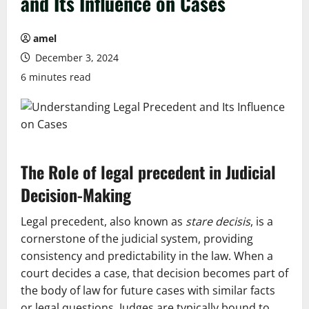
and Its Influence on Cases
amel
December 3, 2024
6 minutes read
The Role of
legal precedent
in Judicial
Decision-Making
Legal precedent, also known as
stare decisis
, is a
cornerstone of the judicial system, providing
consistency and predictability in the law. When a
court decides a case, that decision becomes part of
the body of law for future cases with similar facts
or legal questions. Judges are typically bound to