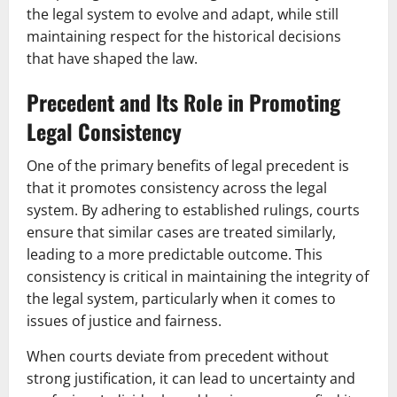
the legal system to evolve and adapt, while still
maintaining respect for the historical decisions
that have shaped the law.
Precedent and Its Role in Promoting
Legal Consistency
One of the primary benefits of legal precedent is
that it promotes consistency across the legal
system. By adhering to established rulings, courts
ensure that similar cases are treated similarly,
leading to a more predictable outcome. This
consistency is critical in maintaining the integrity of
the legal system, particularly when it comes to
issues of justice and fairness.
When courts deviate from precedent without
strong justification, it can lead to uncertainty and