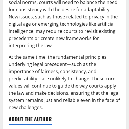
social norms, courts will need to balance the need
for consistency with the desire for adaptability.
New issues, such as those related to privacy in the
digital age or emerging technologies like artificial
intelligence, may require courts to revisit existing
precedents or create new frameworks for
interpreting the law.
At the same time, the fundamental principles
underlying legal precedent—such as the
importance of fairness, consistency, and
predictability—are unlikely to change. These core
values will continue to guide the way courts apply
the law and make decisions, ensuring that the legal
system remains just and reliable even in the face of
new challenges.
ABOUT THE AUTHOR