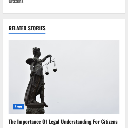
t
Citizens
n
a
RELATED STORIES
v
i
g
a
t
i
o
Free
n
The Importance Of Legal Understanding For Citizens