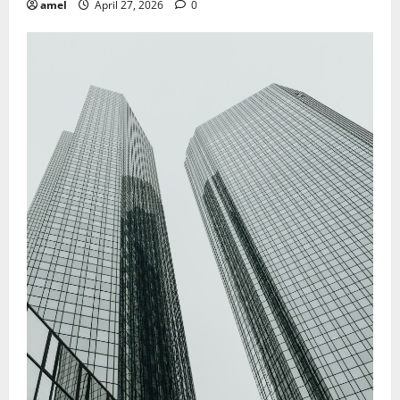
amel
April 27, 2026
0