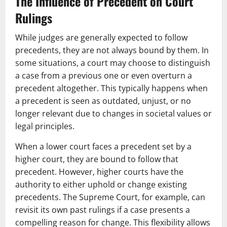
The Influence of Precedent on Court
Rulings
While judges are generally expected to follow
precedents, they are not always bound by them. In
some situations, a court may choose to distinguish
a case from a previous one or even overturn a
precedent altogether. This typically happens when
a precedent is seen as outdated, unjust, or no
longer relevant due to changes in societal values or
legal principles.
When a lower court faces a precedent set by a
higher court, they are bound to follow that
precedent. However, higher courts have the
authority to either uphold or change existing
precedents. The Supreme Court, for example, can
revisit its own past rulings if a case presents a
compelling reason for change. This flexibility allows