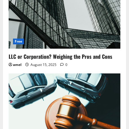
Free
LLC or Corporation? Weighing the Pros and Cons
amel
August 15, 2025
0