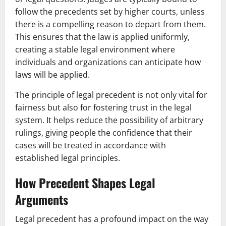
follow the precedents set by higher courts, unless
there is a compelling reason to depart from them.
This ensures that the law is applied uniformly,
creating a stable legal environment where
individuals and organizations can anticipate how
laws will be applied.
The principle of legal precedent is not only vital for
fairness but also for fostering trust in the legal
system. It helps reduce the possibility of arbitrary
rulings, giving people the confidence that their
cases will be treated in accordance with
established legal principles.
How Precedent Shapes Legal
Arguments
Legal precedent has a profound impact on the way