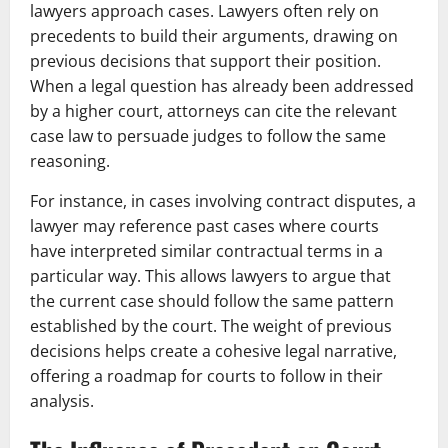
lawyers approach cases. Lawyers often rely on
precedents to build their arguments, drawing on
previous decisions that support their position.
When a legal question has already been addressed
by a higher court, attorneys can cite the relevant
case law to persuade judges to follow the same
reasoning.
For instance, in cases involving contract disputes, a
lawyer may reference past cases where courts
have interpreted similar contractual terms in a
particular way. This allows lawyers to argue that
the current case should follow the same pattern
established by the court. The weight of previous
decisions helps create a cohesive legal narrative,
offering a roadmap for courts to follow in their
analysis.