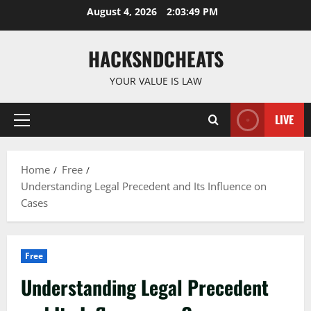
Skip
August 4, 2026
2:03:50 PM
to
content
HACKSNDCHEATS
YOUR VALUE IS LAW
LIVE
Primary
Menu
Home
Free
Understanding Legal Precedent and Its Influence on
Cases
Free
Understanding Legal Precedent