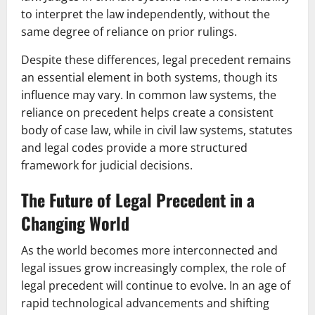
to interpret the law independently, without the
same degree of reliance on prior rulings.
Despite these differences, legal precedent remains
an essential element in both systems, though its
influence may vary. In common law systems, the
reliance on precedent helps create a consistent
body of case law, while in civil law systems, statutes
and legal codes provide a more structured
framework for judicial decisions.
The Future of Legal Precedent in a
Changing World
As the world becomes more interconnected and
legal issues grow increasingly complex, the role of
legal precedent will continue to evolve. In an age of
rapid technological advancements and shifting