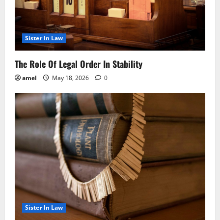
Sister In Law
The Role Of Legal Order In Stability
amel
May 18, 2026
0
Sister In Law