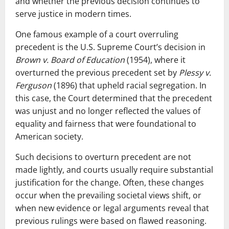
and whether the previous decision continues to
serve justice in modern times.
One famous example of a court overruling
precedent is the U.S. Supreme Court’s decision in
Brown v. Board of Education
(1954), where it
overturned the previous precedent set by
Plessy v.
Ferguson
(1896) that upheld racial segregation. In
this case, the Court determined that the precedent
was unjust and no longer reflected the values of
equality and fairness that were foundational to
American society.
Such decisions to overturn precedent are not
made lightly, and courts usually require substantial
justification for the change. Often, these changes
occur when the prevailing societal views shift, or
when new evidence or legal arguments reveal that
previous rulings were based on flawed reasoning.