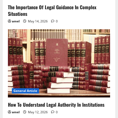
The Importance Of Legal Guidance In Complex
Situations
amel
May 14, 2026
0
General Article
How To Understand Legal Authority In Institutions
amel
May 12, 2026
0