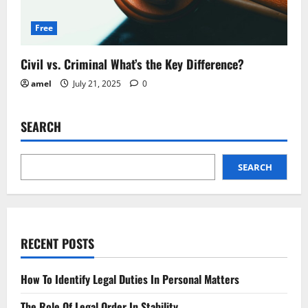
Free
Civil vs. Criminal What’s the Key Difference?
amel
July 21, 2025
0
SEARCH
SEARCH
RECENT POSTS
How To Identify Legal Duties In Personal Matters
The Role Of Legal Order In Stability