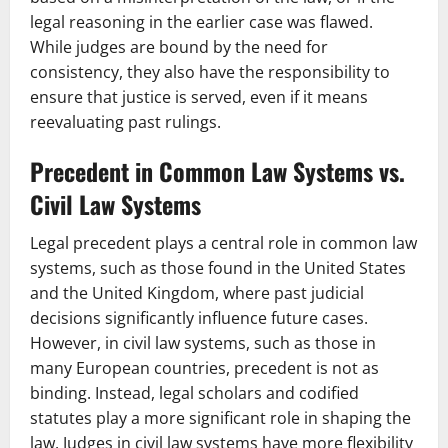
legal reasoning in the earlier case was flawed.
While judges are bound by the need for
consistency, they also have the responsibility to
ensure that justice is served, even if it means
reevaluating past rulings.
Precedent in Common Law Systems vs.
Civil Law Systems
Legal precedent plays a central role in common law
systems, such as those found in the United States
and the United Kingdom, where past judicial
decisions significantly influence future cases.
However, in civil law systems, such as those in
many European countries, precedent is not as
binding. Instead, legal scholars and codified
statutes play a more significant role in shaping the
law. Judges in civil law systems have more flexibility