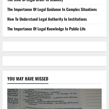
The Importance Of Legal Guidance In Complex Situations
How To Understand Legal Authority In Institutions
The Importance Of Legal Knowledge In Public Life
YOU MAY HAVE MISSED