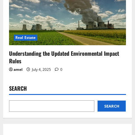
Real Estate
Understanding the Updated Environmental Impact
Rules
amel
July 4, 2025
0
SEARCH
SEARCH