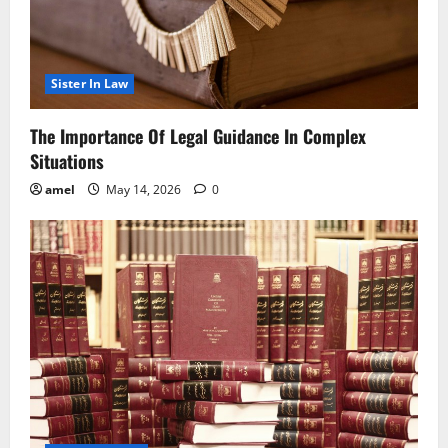
Sister In Law
The Importance Of Legal Guidance In Complex
Situations
amel
May 14, 2026
0