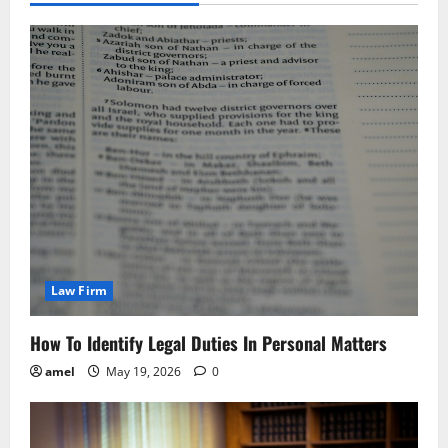
Law Firm
How To Identify Legal Duties In Personal Matters
amel
May 19, 2026
0