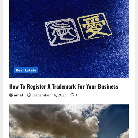
Real Estate
How To Register A Trademark For Your Business
amel
December 16, 2025
0