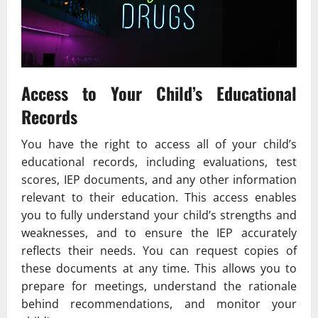
Access to Your Child’s Educational
Records
You have the right to access all of your child’s
educational records, including evaluations, test
scores, IEP documents, and any other information
relevant to their education. This access enables
you to fully understand your child’s strengths and
weaknesses, and to ensure the IEP accurately
reflects their needs. You can request copies of
these documents at any time. This allows you to
prepare for meetings, understand the rationale
behind recommendations, and monitor your