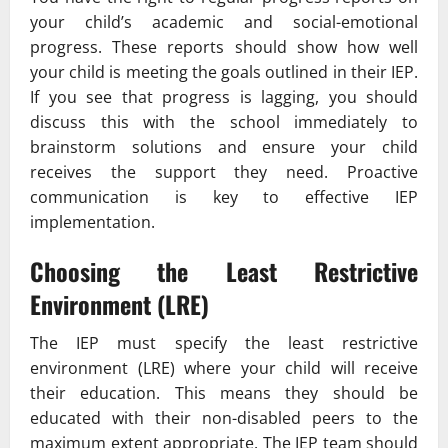
your child’s academic and social-emotional
progress. These reports should show how well
your child is meeting the goals outlined in their IEP.
If you see that progress is lagging, you should
discuss this with the school immediately to
brainstorm solutions and ensure your child
receives the support they need. Proactive
communication is key to effective IEP
implementation.
Choosing the Least Restrictive
Environment (LRE)
The IEP must specify the least restrictive
environment (LRE) where your child will receive
their education. This means they should be
educated with their non-disabled peers to the
maximum extent appropriate. The IEP team should