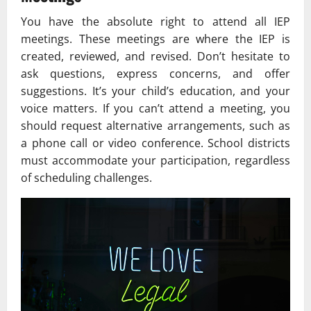
You have the absolute right to attend all IEP
meetings. These meetings are where the IEP is
created, reviewed, and revised. Don’t hesitate to
ask questions, express concerns, and offer
suggestions. It’s your child’s education, and your
voice matters. If you can’t attend a meeting, you
should request alternative arrangements, such as
a phone call or video conference. School districts
must accommodate your participation, regardless
of scheduling challenges.