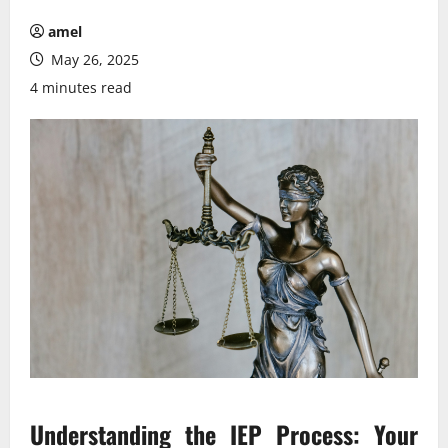
amel
May 26, 2025
4 minutes read
Understanding the IEP Process: Your