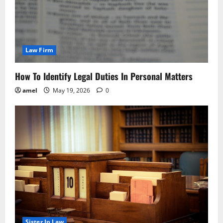
Law Firm
How To Identify Legal Duties In Personal Matters
amel
May 19, 2026
0
Sister In Law