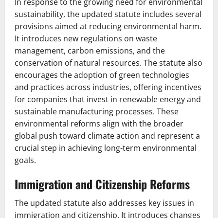
In response to the growing need for environmental
sustainability, the updated statute includes several
provisions aimed at reducing environmental harm.
It introduces new regulations on waste
management, carbon emissions, and the
conservation of natural resources. The statute also
encourages the adoption of green technologies
and practices across industries, offering incentives
for companies that invest in renewable energy and
sustainable manufacturing processes. These
environmental reforms align with the broader
global push toward climate action and represent a
crucial step in achieving long-term environmental
goals.
Immigration and Citizenship Reforms
The updated statute also addresses key issues in
immigration and citizenship. It introduces changes