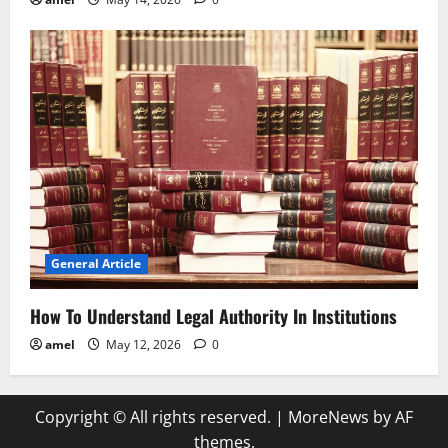
General Article
How To Understand Legal Authority In Institutions
amel
May 12, 2026
0
Copyright © All rights reserved.
|
MoreNews
by AF
themes.