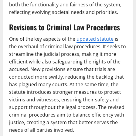
both the functionality and fairness of the system,
reflecting evolving societal needs and priorities.
Revisions to Criminal Law Procedures
One of the key aspects of the
updated statute
is
the overhaul of criminal law procedures. It seeks to
streamline the judicial process, making it more
efficient while also safeguarding the rights of the
accused. New provisions ensure that trials are
conducted more swiftly, reducing the backlog that
has plagued many courts. At the same time, the
statute introduces stronger measures to protect
victims and witnesses, ensuring their safety and
support throughout the legal process. The revised
criminal procedures aim to balance efficiency with
justice, creating a system that better serves the
needs of all parties involved.