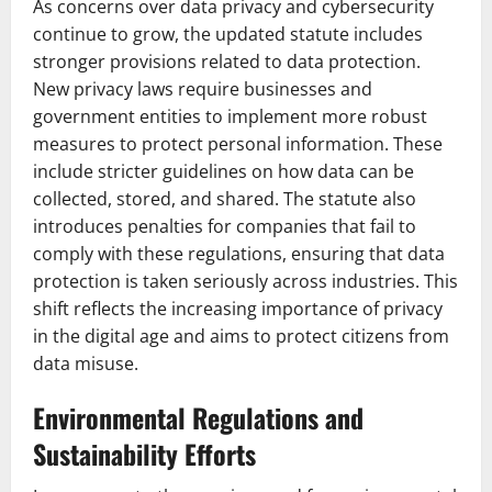
As concerns over data privacy and cybersecurity
continue to grow, the updated statute includes
stronger provisions related to data protection.
New privacy laws require businesses and
government entities to implement more robust
measures to protect personal information. These
include stricter guidelines on how data can be
collected, stored, and shared. The statute also
introduces penalties for companies that fail to
comply with these regulations, ensuring that data
protection is taken seriously across industries. This
shift reflects the increasing importance of privacy
in the digital age and aims to protect citizens from
data misuse.
Environmental Regulations and
Sustainability Efforts