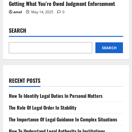
Getting What You’re Owed Judgment Enforcement
amel
May 14, 2025
0
SEARCH
SEARCH
RECENT POSTS
How To Identify Legal Duties In Personal Matters
The Role Of Legal Order In Stability
The Importance Of Legal Guidance In Complex Situations
How To Understand Legal Authority In Institutions