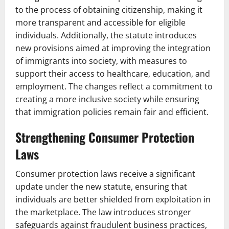
to the process of obtaining citizenship, making it
more transparent and accessible for eligible
individuals. Additionally, the statute introduces
new provisions aimed at improving the integration
of immigrants into society, with measures to
support their access to healthcare, education, and
employment. The changes reflect a commitment to
creating a more inclusive society while ensuring
that immigration policies remain fair and efficient.
Strengthening Consumer Protection
Laws
Consumer protection laws receive a significant
update under the new statute, ensuring that
individuals are better shielded from exploitation in
the marketplace. The law introduces stronger
safeguards against fraudulent business practices,