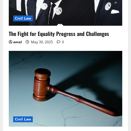
Civil Law
The Fight for Equality Progress and Challenges
amel
May 30, 2025
0
Civil Law