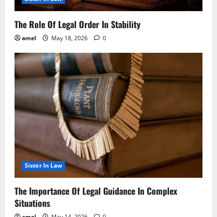
The Role Of Legal Order In Stability
amel
May 18, 2026
0
Sister In Law
The Importance Of Legal Guidance In Complex
Situations
amel
May 14, 2026
0