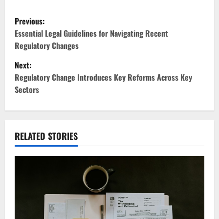
P
Previous:
o
Essential Legal Guidelines for Navigating Recent
Regulatory Changes
s
Next:
t
Regulatory Change Introduces Key Reforms Across Key
Sectors
n
a
v
RELATED STORIES
i
g
a