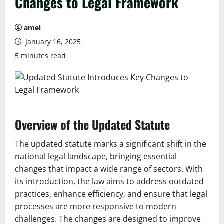
Changes to Legal Framework
amel
January 16, 2025
5 minutes read
Overview of the Updated Statute
The updated statute marks a significant shift in the
national legal landscape, bringing essential
changes that impact a wide range of sectors. With
its introduction, the law aims to address outdated
practices, enhance efficiency, and ensure that legal
processes are more responsive to modern
challenges. The changes are designed to improve