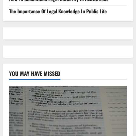
The Importance Of Legal Knowledge In Public Life
YOU MAY HAVE MISSED