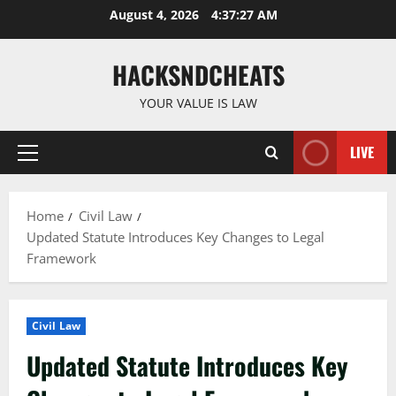
Skip
August 4, 2026
4:37:28 AM
to
content
HACKSNDCHEATS
YOUR VALUE IS LAW
LIVE
Primary
Menu
Home
Civil Law
Updated Statute Introduces Key Changes to Legal
Framework
Civil Law
Updated Statute Introduces Key