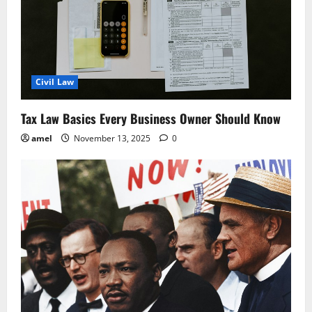
t
i
o
Civil Law
n
Tax Law Basics Every Business Owner Should Know
amel
November 13, 2025
0