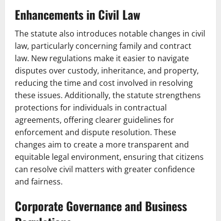
Enhancements in Civil Law
The statute also introduces notable changes in civil
law, particularly concerning family and contract
law. New regulations make it easier to navigate
disputes over custody, inheritance, and property,
reducing the time and cost involved in resolving
these issues. Additionally, the statute strengthens
protections for individuals in contractual
agreements, offering clearer guidelines for
enforcement and dispute resolution. These
changes aim to create a more transparent and
equitable legal environment, ensuring that citizens
can resolve civil matters with greater confidence
and fairness.
Corporate Governance and Business