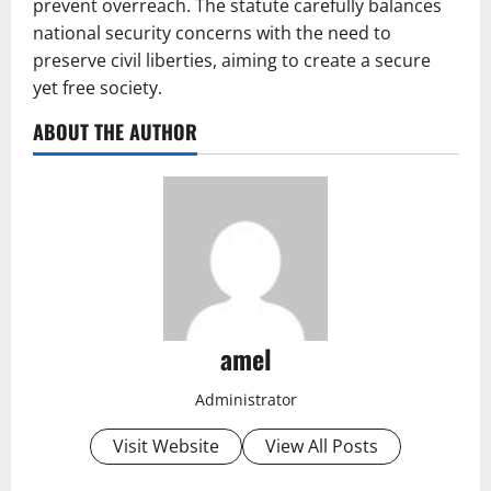
prevent overreach. The statute carefully balances
national security concerns with the need to
preserve civil liberties, aiming to create a secure
yet free society.
ABOUT THE AUTHOR
amel
Administrator
Visit Website
View All Posts