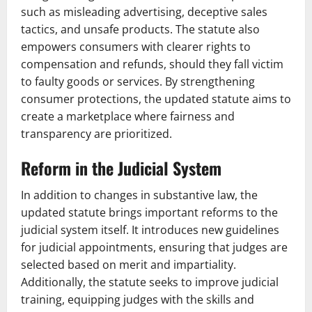
such as misleading advertising, deceptive sales
tactics, and unsafe products. The statute also
empowers consumers with clearer rights to
compensation and refunds, should they fall victim
to faulty goods or services. By strengthening
consumer protections, the updated statute aims to
create a marketplace where fairness and
transparency are prioritized.
Reform in the Judicial System
In addition to changes in substantive law, the
updated statute brings important reforms to the
judicial system itself. It introduces new guidelines
for judicial appointments, ensuring that judges are
selected based on merit and impartiality.
Additionally, the statute seeks to improve judicial
training, equipping judges with the skills and