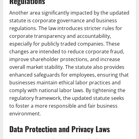
Regulations
Another area significantly impacted by the updated
statute is corporate governance and business
regulations. The law introduces stricter rules for
corporate transparency and accountability,
especially for publicly traded companies. These
changes are intended to reduce corporate fraud,
improve shareholder protections, and increase
overall market stability. The statute also provides
enhanced safeguards for employees, ensuring that
businesses maintain ethical labor practices and
comply with national labor laws. By tightening the
regulatory framework, the updated statute seeks
to foster a more responsible and fair business
environment.
Data Protection and Privacy Laws