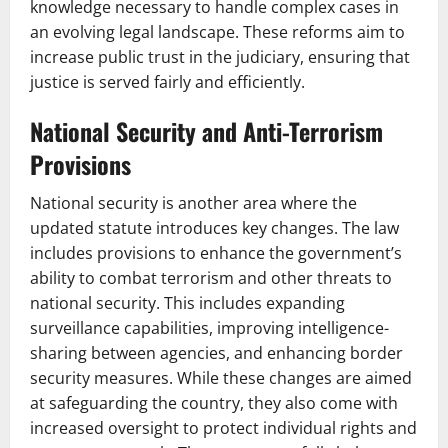
knowledge necessary to handle complex cases in
an evolving legal landscape. These reforms aim to
increase public trust in the judiciary, ensuring that
justice is served fairly and efficiently.
National Security and Anti-Terrorism
Provisions
National security is another area where the
updated statute introduces key changes. The law
includes provisions to enhance the government’s
ability to combat terrorism and other threats to
national security. This includes expanding
surveillance capabilities, improving intelligence-
sharing between agencies, and enhancing border
security measures. While these changes are aimed
at safeguarding the country, they also come with
increased oversight to protect individual rights and