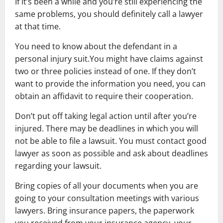
If it’s been a while and you’re still experiencing the
same problems, you should definitely call a lawyer
at that time.
You need to know about the defendant in a
personal injury suit.You might have claims against
two or three policies instead of one. If they don’t
want to provide the information you need, you can
obtain an affidavit to require their cooperation.
Don’t put off taking legal action until after you’re
injured. There may be deadlines in which you will
not be able to file a lawsuit. You must contact good
lawyer as soon as possible and ask about deadlines
regarding your lawsuit.
Bring copies of all your documents when you are
going to your consultation meetings with various
lawyers. Bring insurance papers, the paperwork