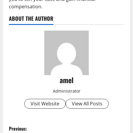
compensation.
ABOUT THE AUTHOR
amel
Administrator
Visit Website
View All Posts
P
Previous: