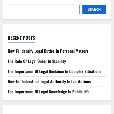
SEARCH
RECENT POSTS
How To Identify Legal Duties In Personal Matters
The Role Of Legal Order In Stability
The Importance Of Legal Guidance In Complex Situations
How To Understand Legal Authority In Institutions
The Importance Of Legal Knowledge In Public Life