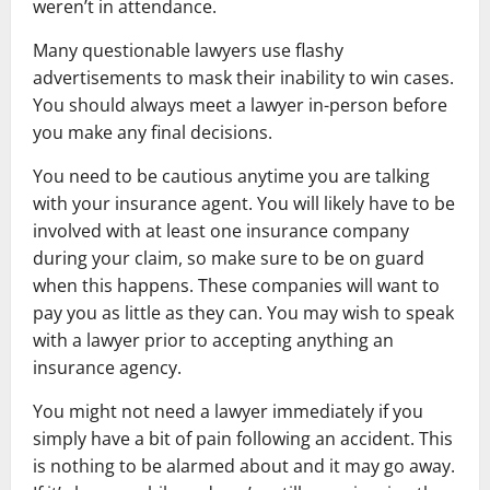
weren’t in attendance.
Many questionable lawyers use flashy
advertisements to mask their inability to win cases.
You should always meet a lawyer in-person before
you make any final decisions.
You need to be cautious anytime you are talking
with your insurance agent. You will likely have to be
involved with at least one insurance company
during your claim, so make sure to be on guard
when this happens. These companies will want to
pay you as little as they can. You may wish to speak
with a lawyer prior to accepting anything an
insurance agency.
You might not need a lawyer immediately if you
simply have a bit of pain following an accident. This
is nothing to be alarmed about and it may go away.