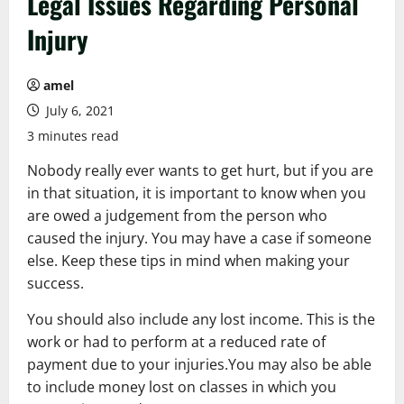
Legal Issues Regarding Personal
Injury
amel
July 6, 2021
3 minutes read
Nobody really ever wants to get hurt, but if you are
in that situation, it is important to know when you
are owed a judgement from the person who
caused the injury. You may have a case if someone
else. Keep these tips in mind when making your
success.
You should also include any lost income. This is the
work or had to perform at a reduced rate of
payment due to your injuries.You may also be able
to include money lost on classes in which you