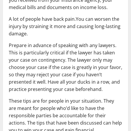
you received from your insurance agency, your
medical bills and documents on income loss.
A lot of people have back pain.You can worsen the
injury by straining it more and causing long-lasting
damage.
Prepare in advance of speaking with any lawyers.
This is particularly critical if the lawyer has taken
your case on contingency. The lawyer only may
choose your case if the case is greatly in your favor,
so they may reject your case if you haven’t
presented it well. Have all your ducks in a row, and
practice presenting your case beforehand.
These tips are for people in your situation. They
are meant for people who’d like to have the
responsible parties be accountable for their
actions. The tips that have been discussed can help
you to win your case and gain financial