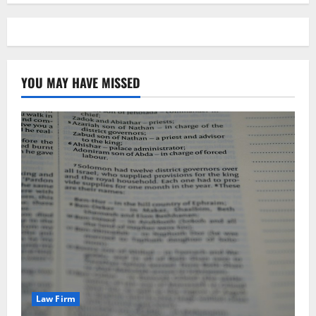
YOU MAY HAVE MISSED
Law Firm