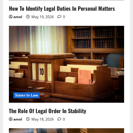
How To Identify Legal Duties In Personal Matters
amel
May 19, 2026
0
Sister In Law
The Role Of Legal Order In Stability
amel
May 18, 2026
0