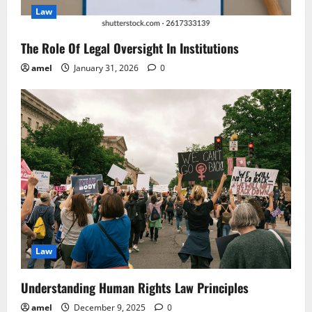
Law
o
n
The Role Of Legal Oversight In Institutions
amel
January 31, 2026
0
Law
Understanding Human Rights Law Principles
amel
December 9, 2025
0