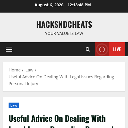
Skip
August 6, 2026
12:18:49 PM
to
content
HACKSNDCHEATS
YOUR VALUE IS LAW
LIVE
Primary
Menu
Home
Law
Useful Advice On Dealing With Legal Issues Regarding
Personal Injury
Law
Useful Advice On Dealing With