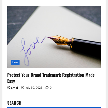
Law
Protect Your Brand Trademark Registration Made
Easy
amel
July 30, 2025
0
SEARCH