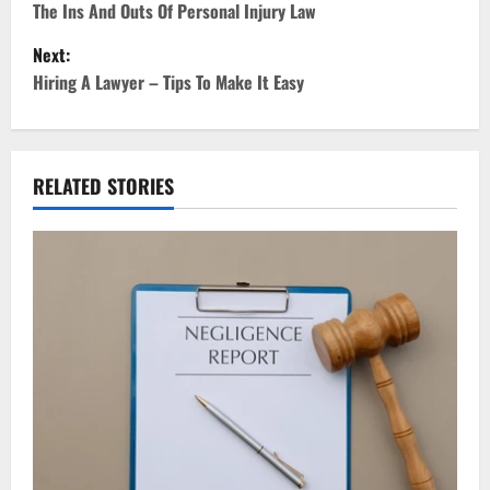
o
The Ins And Outs Of Personal Injury Law
Next:
s
Hiring A Lawyer – Tips To Make It Easy
t
n
RELATED STORIES
a
v
i
g
a
t
i