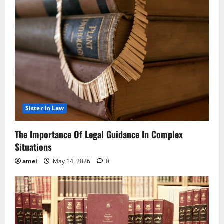
Sister In Law
The Importance Of Legal Guidance In Complex
Situations
amel
May 14, 2026
0