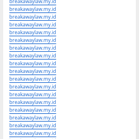
breakawaylaw.my.id
breakawaylaw.my.id
breakawaylaw.my.id
breakawaylaw.my.id
breakawaylaw.my.id
breakawaylaw.my.id
breakawaylaw.my.id
breakawaylaw.my.id
breakawaylaw.my.id
breakawaylaw.my.id
breakawaylaw.my.id
breakawaylaw.my.id
breakawaylaw.my.id
breakawaylaw.my.id
breakawaylaw.my.id
breakawaylaw.my.id
breakawaylaw.my.id
breakawaylaw.my.id