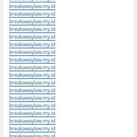
breakawaylaw.my.id
breakawaylaw.my.id
breakawaylaw.my.id
breakawaylaw.my.id
breakawaylaw.my.id
breakawaylaw.my.id
breakawaylaw.my.id
breakawaylaw.my.id
breakawaylaw.my.id
breakawaylaw.my.id
breakawaylaw.my.id
breakawaylaw.my.id
breakawaylaw.my.id
breakawaylaw.my.id
breakawaylaw.my.id
breakawaylaw.my.id
breakawaylaw.my.id
breakawaylaw.my.id