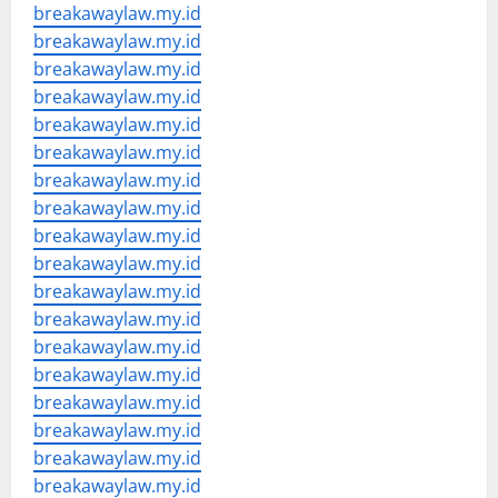
breakawaylaw.my.id
breakawaylaw.my.id
breakawaylaw.my.id
breakawaylaw.my.id
breakawaylaw.my.id
breakawaylaw.my.id
breakawaylaw.my.id
breakawaylaw.my.id
breakawaylaw.my.id
breakawaylaw.my.id
breakawaylaw.my.id
breakawaylaw.my.id
breakawaylaw.my.id
breakawaylaw.my.id
breakawaylaw.my.id
breakawaylaw.my.id
breakawaylaw.my.id
breakawaylaw.my.id