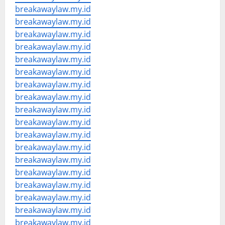
breakawaylaw.my.id
breakawaylaw.my.id
breakawaylaw.my.id
breakawaylaw.my.id
breakawaylaw.my.id
breakawaylaw.my.id
breakawaylaw.my.id
breakawaylaw.my.id
breakawaylaw.my.id
breakawaylaw.my.id
breakawaylaw.my.id
breakawaylaw.my.id
breakawaylaw.my.id
breakawaylaw.my.id
breakawaylaw.my.id
breakawaylaw.my.id
breakawaylaw.my.id
breakawaylaw.my.id