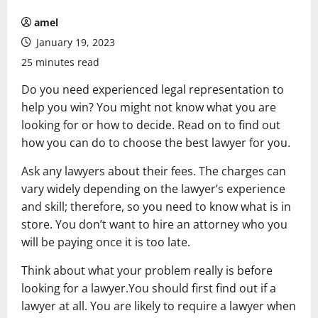
amel
January 19, 2023
25 minutes read
Do you need experienced legal representation to
help you win? You might not know what you are
looking for or how to decide. Read on to find out
how you can do to choose the best lawyer for you.
Ask any lawyers about their fees. The charges can
vary widely depending on the lawyer’s experience
and skill; therefore, so you need to know what is in
store. You don’t want to hire an attorney who you
will be paying once it is too late.
Think about what your problem really is before
looking for a lawyer.You should first find out if a
lawyer at all. You are likely to require a lawyer when