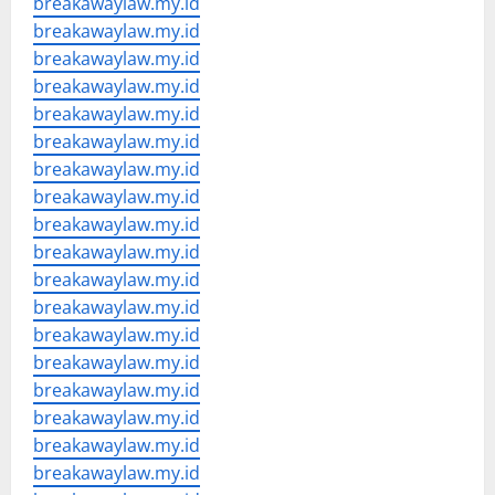
breakawaylaw.my.id
breakawaylaw.my.id
breakawaylaw.my.id
breakawaylaw.my.id
breakawaylaw.my.id
breakawaylaw.my.id
breakawaylaw.my.id
breakawaylaw.my.id
breakawaylaw.my.id
breakawaylaw.my.id
breakawaylaw.my.id
breakawaylaw.my.id
breakawaylaw.my.id
breakawaylaw.my.id
breakawaylaw.my.id
breakawaylaw.my.id
breakawaylaw.my.id
breakawaylaw.my.id