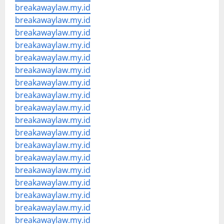
breakawaylaw.my.id
breakawaylaw.my.id
breakawaylaw.my.id
breakawaylaw.my.id
breakawaylaw.my.id
breakawaylaw.my.id
breakawaylaw.my.id
breakawaylaw.my.id
breakawaylaw.my.id
breakawaylaw.my.id
breakawaylaw.my.id
breakawaylaw.my.id
breakawaylaw.my.id
breakawaylaw.my.id
breakawaylaw.my.id
breakawaylaw.my.id
breakawaylaw.my.id
breakawaylaw.my.id