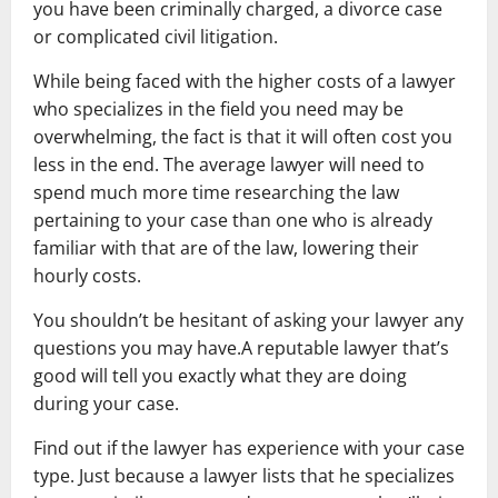
you have been criminally charged, a divorce case
or complicated civil litigation.
While being faced with the higher costs of a lawyer
who specializes in the field you need may be
overwhelming, the fact is that it will often cost you
less in the end. The average lawyer will need to
spend much more time researching the law
pertaining to your case than one who is already
familiar with that are of the law, lowering their
hourly costs.
You shouldn’t be hesitant of asking your lawyer any
questions you may have.A reputable lawyer that’s
good will tell you exactly what they are doing
during your case.
Find out if the lawyer has experience with your case
type. Just because a lawyer lists that he specializes