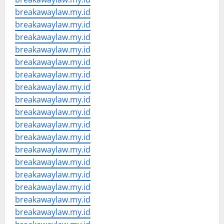
breakawaylaw.my.id
breakawaylaw.my.id
breakawaylaw.my.id
breakawaylaw.my.id
breakawaylaw.my.id
breakawaylaw.my.id
breakawaylaw.my.id
breakawaylaw.my.id
breakawaylaw.my.id
breakawaylaw.my.id
breakawaylaw.my.id
breakawaylaw.my.id
breakawaylaw.my.id
breakawaylaw.my.id
breakawaylaw.my.id
breakawaylaw.my.id
breakawaylaw.my.id