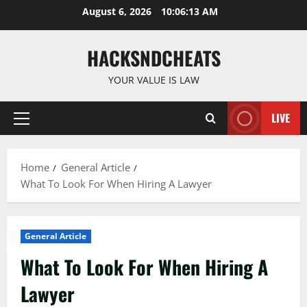
Skip
August 6, 2026
10:06:14 AM
to
content
HACKSNDCHEATS
YOUR VALUE IS LAW
LIVE
Primary
Menu
Home
General Article
What To Look For When Hiring A Lawyer
General Article
What To Look For When Hiring A
Lawyer