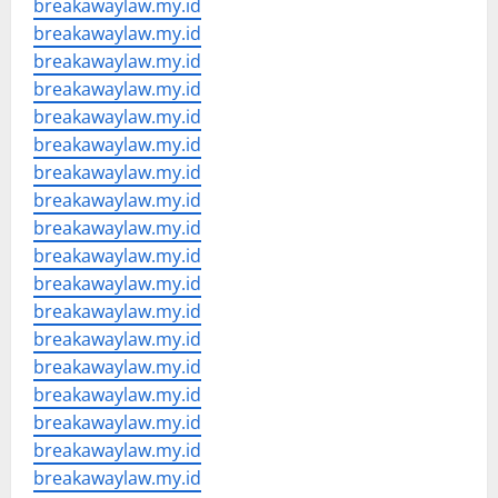
breakawaylaw.my.id
breakawaylaw.my.id
breakawaylaw.my.id
breakawaylaw.my.id
breakawaylaw.my.id
breakawaylaw.my.id
breakawaylaw.my.id
breakawaylaw.my.id
breakawaylaw.my.id
breakawaylaw.my.id
breakawaylaw.my.id
breakawaylaw.my.id
breakawaylaw.my.id
breakawaylaw.my.id
breakawaylaw.my.id
breakawaylaw.my.id
breakawaylaw.my.id
breakawaylaw.my.id