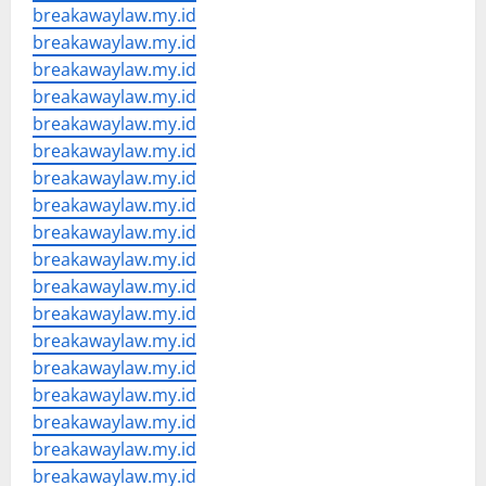
breakawaylaw.my.id
breakawaylaw.my.id
breakawaylaw.my.id
breakawaylaw.my.id
breakawaylaw.my.id
breakawaylaw.my.id
breakawaylaw.my.id
breakawaylaw.my.id
breakawaylaw.my.id
breakawaylaw.my.id
breakawaylaw.my.id
breakawaylaw.my.id
breakawaylaw.my.id
breakawaylaw.my.id
breakawaylaw.my.id
breakawaylaw.my.id
breakawaylaw.my.id
breakawaylaw.my.id