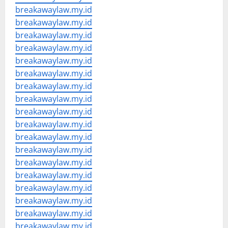
breakawaylaw.my.id
breakawaylaw.my.id
breakawaylaw.my.id
breakawaylaw.my.id
breakawaylaw.my.id
breakawaylaw.my.id
breakawaylaw.my.id
breakawaylaw.my.id
breakawaylaw.my.id
breakawaylaw.my.id
breakawaylaw.my.id
breakawaylaw.my.id
breakawaylaw.my.id
breakawaylaw.my.id
breakawaylaw.my.id
breakawaylaw.my.id
breakawaylaw.my.id
breakawaylaw.my.id