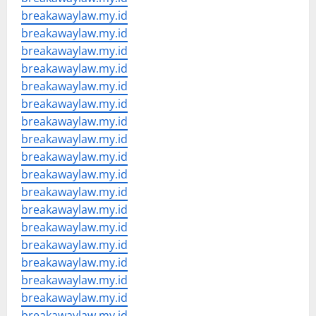
breakawaylaw.my.id
breakawaylaw.my.id
breakawaylaw.my.id
breakawaylaw.my.id
breakawaylaw.my.id
breakawaylaw.my.id
breakawaylaw.my.id
breakawaylaw.my.id
breakawaylaw.my.id
breakawaylaw.my.id
breakawaylaw.my.id
breakawaylaw.my.id
breakawaylaw.my.id
breakawaylaw.my.id
breakawaylaw.my.id
breakawaylaw.my.id
breakawaylaw.my.id
breakawaylaw.my.id