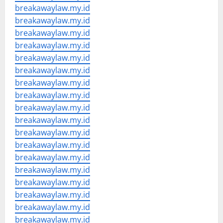
breakawaylaw.my.id
breakawaylaw.my.id
breakawaylaw.my.id
breakawaylaw.my.id
breakawaylaw.my.id
breakawaylaw.my.id
breakawaylaw.my.id
breakawaylaw.my.id
breakawaylaw.my.id
breakawaylaw.my.id
breakawaylaw.my.id
breakawaylaw.my.id
breakawaylaw.my.id
breakawaylaw.my.id
breakawaylaw.my.id
breakawaylaw.my.id
breakawaylaw.my.id
breakawaylaw.my.id