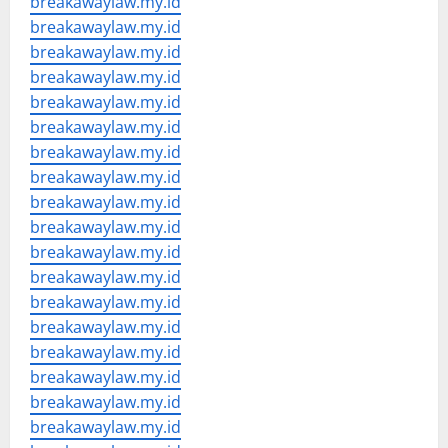
breakawaylaw.my.id
breakawaylaw.my.id
breakawaylaw.my.id
breakawaylaw.my.id
breakawaylaw.my.id
breakawaylaw.my.id
breakawaylaw.my.id
breakawaylaw.my.id
breakawaylaw.my.id
breakawaylaw.my.id
breakawaylaw.my.id
breakawaylaw.my.id
breakawaylaw.my.id
breakawaylaw.my.id
breakawaylaw.my.id
breakawaylaw.my.id
breakawaylaw.my.id
breakawaylaw.my.id