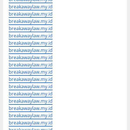
breakawaylaw.my.id
breakawaylaw.my.id
breakawaylaw.my.id
breakawaylaw.my.id
breakawaylaw.my.id
breakawaylaw.my.id
breakawaylaw.my.id
breakawaylaw.my.id
breakawaylaw.my.id
breakawaylaw.my.id
breakawaylaw.my.id
breakawaylaw.my.id
breakawaylaw.my.id
breakawaylaw.my.id
breakawaylaw.my.id
breakawaylaw.my.id
breakawaylaw.my.id