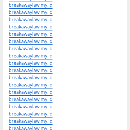
breakawaylaw.my.id
breakawaylaw.my.id
breakawaylaw.my.id
breakawaylaw.my.id
breakawaylaw.my.id
breakawaylaw.my.id
breakawaylaw.my.id
breakawaylaw.my.id
breakawaylaw.my.id
breakawaylaw.my.id
breakawaylaw.my.id
breakawaylaw.my.id
breakawaylaw.my.id
breakawaylaw.my.id
breakawaylaw.my.id
breakawaylaw.my.id
breakawaylaw.my.id
breakawaylaw.my.id