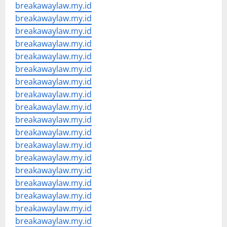
breakawaylaw.my.id
breakawaylaw.my.id
breakawaylaw.my.id
breakawaylaw.my.id
breakawaylaw.my.id
breakawaylaw.my.id
breakawaylaw.my.id
breakawaylaw.my.id
breakawaylaw.my.id
breakawaylaw.my.id
breakawaylaw.my.id
breakawaylaw.my.id
breakawaylaw.my.id
breakawaylaw.my.id
breakawaylaw.my.id
breakawaylaw.my.id
breakawaylaw.my.id
breakawaylaw.my.id