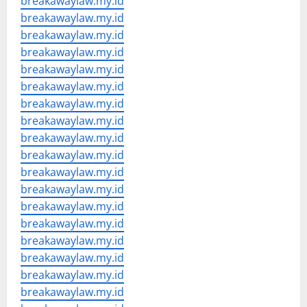
breakawaylaw.my.id
breakawaylaw.my.id
breakawaylaw.my.id
breakawaylaw.my.id
breakawaylaw.my.id
breakawaylaw.my.id
breakawaylaw.my.id
breakawaylaw.my.id
breakawaylaw.my.id
breakawaylaw.my.id
breakawaylaw.my.id
breakawaylaw.my.id
breakawaylaw.my.id
breakawaylaw.my.id
breakawaylaw.my.id
breakawaylaw.my.id
breakawaylaw.my.id
breakawaylaw.my.id