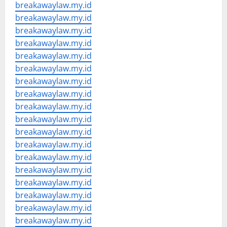
breakawaylaw.my.id
breakawaylaw.my.id
breakawaylaw.my.id
breakawaylaw.my.id
breakawaylaw.my.id
breakawaylaw.my.id
breakawaylaw.my.id
breakawaylaw.my.id
breakawaylaw.my.id
breakawaylaw.my.id
breakawaylaw.my.id
breakawaylaw.my.id
breakawaylaw.my.id
breakawaylaw.my.id
breakawaylaw.my.id
breakawaylaw.my.id
breakawaylaw.my.id
breakawaylaw.my.id