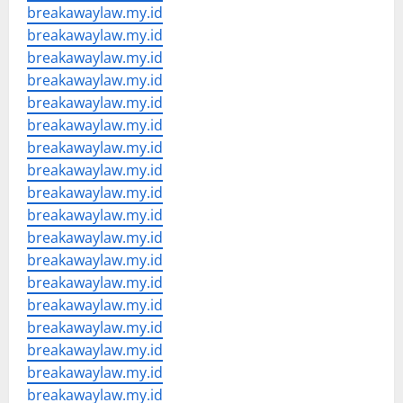
breakawaylaw.my.id
breakawaylaw.my.id
breakawaylaw.my.id
breakawaylaw.my.id
breakawaylaw.my.id
breakawaylaw.my.id
breakawaylaw.my.id
breakawaylaw.my.id
breakawaylaw.my.id
breakawaylaw.my.id
breakawaylaw.my.id
breakawaylaw.my.id
breakawaylaw.my.id
breakawaylaw.my.id
breakawaylaw.my.id
breakawaylaw.my.id
breakawaylaw.my.id
breakawaylaw.my.id