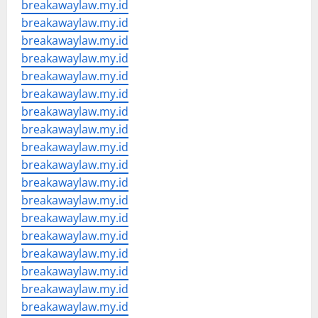
breakawaylaw.my.id
breakawaylaw.my.id
breakawaylaw.my.id
breakawaylaw.my.id
breakawaylaw.my.id
breakawaylaw.my.id
breakawaylaw.my.id
breakawaylaw.my.id
breakawaylaw.my.id
breakawaylaw.my.id
breakawaylaw.my.id
breakawaylaw.my.id
breakawaylaw.my.id
breakawaylaw.my.id
breakawaylaw.my.id
breakawaylaw.my.id
breakawaylaw.my.id
breakawaylaw.my.id