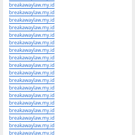
breakawaylaw.my.id
breakawaylaw.my.id
breakawaylaw.my.id
breakawaylaw.my.id
breakawaylaw.my.id
breakawaylaw.my.id
breakawaylaw.my.id
breakawaylaw.my.id
breakawaylaw.my.id
breakawaylaw.my.id
breakawaylaw.my.id
breakawaylaw.my.id
breakawaylaw.my.id
breakawaylaw.my.id
breakawaylaw.my.id
breakawaylaw.my.id
breakawaylaw.my.id
breakawaylaw.my.id