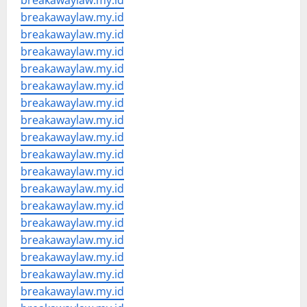
breakawaylaw.my.id
breakawaylaw.my.id
breakawaylaw.my.id
breakawaylaw.my.id
breakawaylaw.my.id
breakawaylaw.my.id
breakawaylaw.my.id
breakawaylaw.my.id
breakawaylaw.my.id
breakawaylaw.my.id
breakawaylaw.my.id
breakawaylaw.my.id
breakawaylaw.my.id
breakawaylaw.my.id
breakawaylaw.my.id
breakawaylaw.my.id
breakawaylaw.my.id
breakawaylaw.my.id