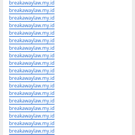
breakawaylaw.my.id
breakawaylaw.my.id
breakawaylaw.my.id
breakawaylaw.my.id
breakawaylaw.my.id
breakawaylaw.my.id
breakawaylaw.my.id
breakawaylaw.my.id
breakawaylaw.my.id
breakawaylaw.my.id
breakawaylaw.my.id
breakawaylaw.my.id
breakawaylaw.my.id
breakawaylaw.my.id
breakawaylaw.my.id
breakawaylaw.my.id
breakawaylaw.my.id
breakawaylaw.my.id