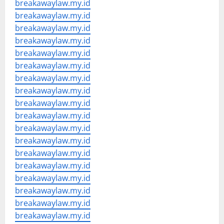
breakawaylaw.my.id
breakawaylaw.my.id
breakawaylaw.my.id
breakawaylaw.my.id
breakawaylaw.my.id
breakawaylaw.my.id
breakawaylaw.my.id
breakawaylaw.my.id
breakawaylaw.my.id
breakawaylaw.my.id
breakawaylaw.my.id
breakawaylaw.my.id
breakawaylaw.my.id
breakawaylaw.my.id
breakawaylaw.my.id
breakawaylaw.my.id
breakawaylaw.my.id
breakawaylaw.my.id