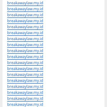
breakawaylaw.my.id
breakawaylaw.my.id
breakawaylaw.my.id
breakawaylaw.my.id
breakawaylaw.my.id
breakawaylaw.my.id
breakawaylaw.my.id
breakawaylaw.my.id
breakawaylaw.my.id
breakawaylaw.my.id
breakawaylaw.my.id
breakawaylaw.my.id
breakawaylaw.my.id
breakawaylaw.my.id
breakawaylaw.my.id
breakawaylaw.my.id
breakawaylaw.my.id
breakawaylaw.my.id