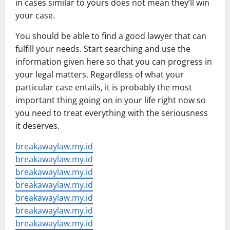
in cases similar to yours does not mean they’ll win
your case.
You should be able to find a good lawyer that can
fulfill your needs. Start searching and use the
information given here so that you can progress in
your legal matters. Regardless of what your
particular case entails, it is probably the most
important thing going on in your life right now so
you need to treat everything with the seriousness
it deserves.
breakawaylaw.my.id
breakawaylaw.my.id
breakawaylaw.my.id
breakawaylaw.my.id
breakawaylaw.my.id
breakawaylaw.my.id
breakawaylaw.my.id