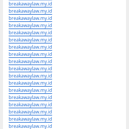
breakawaylaw.my.id
breakawaylaw.my.id
breakawaylaw.my.id
breakawaylaw.my.id
breakawaylaw.my.id
breakawaylaw.my.id
breakawaylaw.my.id
breakawaylaw.my.id
breakawaylaw.my.id
breakawaylaw.my.id
breakawaylaw.my.id
breakawaylaw.my.id
breakawaylaw.my.id
breakawaylaw.my.id
breakawaylaw.my.id
breakawaylaw.my.id
breakawaylaw.my.id
breakawaylaw.my.id