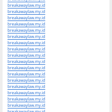
breakawaylaw.my.id
breakawaylaw.my.id
breakawaylaw.my.id
breakawaylaw.my.id
breakawaylaw.my.id
breakawaylaw.my.id
breakawaylaw.my.id
breakawaylaw.my.id
breakawaylaw.my.id
breakawaylaw.my.id
breakawaylaw.my.id
breakawaylaw.my.id
breakawaylaw.my.id
breakawaylaw.my.id
breakawaylaw.my.id
breakawaylaw.my.id
breakawaylaw.my.id
breakawaylaw.my.id