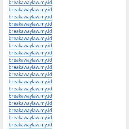
breakawaylaw.my.id
breakawaylaw.my.id
breakawaylaw.my.id
breakawaylaw.my.id
breakawaylaw.my.id
breakawaylaw.my.id
breakawaylaw.my.id
breakawaylaw.my.id
breakawaylaw.my.id
breakawaylaw.my.id
breakawaylaw.my.id
breakawaylaw.my.id
breakawaylaw.my.id
breakawaylaw.my.id
breakawaylaw.my.id
breakawaylaw.my.id
breakawaylaw.my.id
breakawaylaw.my.id