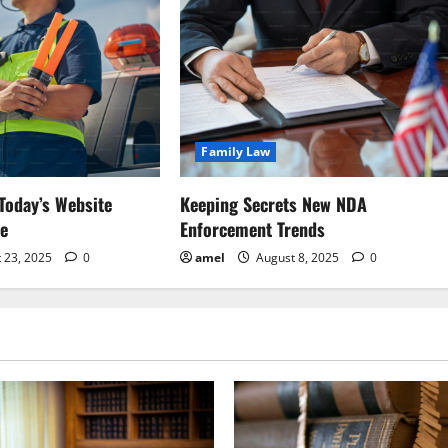
Family Law
Today’s Website
Keeping Secrets New NDA
ce
Enforcement Trends
 23, 2025
0
amel
August 8, 2025
0