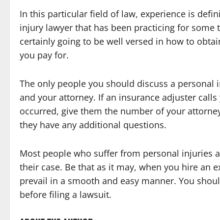
In this particular field of law, experience is def
injury lawyer that has been practicing for some 
certainly going to be well versed in how to obt
you pay for.
The only people you should discuss a personal i
and your attorney. If an insurance adjuster call
occurred, give them the number of your attorney 
they have any additional questions.
Most people who suffer from personal injuries 
their case. Be that as it may, when you hire an ex
prevail in a smooth and easy manner. You should
before filing a lawsuit.