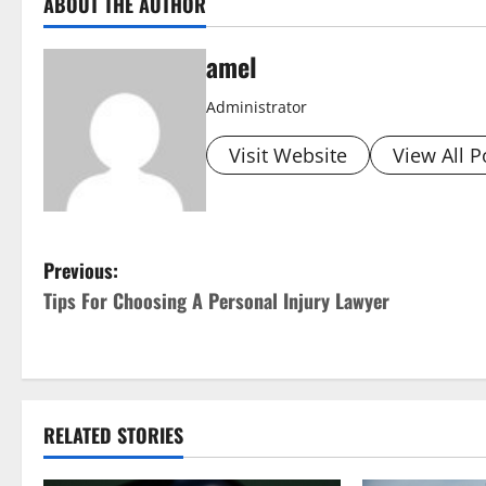
ABOUT THE AUTHOR
amel
Administrator
Visit Website
View All P
P
Previous:
Tips For Choosing A Personal Injury Lawyer
o
s
t
RELATED STORIES
n