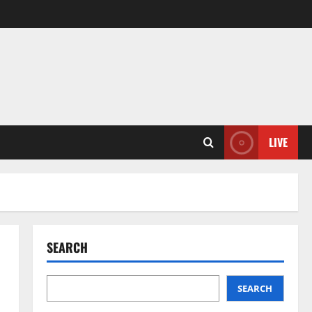
LIVE
SEARCH
SEARCH