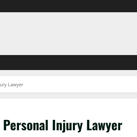
jury Lawyer
 Personal Injury Lawyer