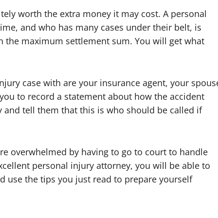
initely worth the extra money it may cost. A personal
time, and who has many cases under their belt, is
ain the maximum settlement sum. You will get what
njury case with are your insurance agent, your spous
s you to record a statement about how the accident
and tell them that this is who should be called if
are overwhelmed by having to go to court to handle
cellent personal injury attorney, you will be able to
 use the tips you just read to prepare yourself