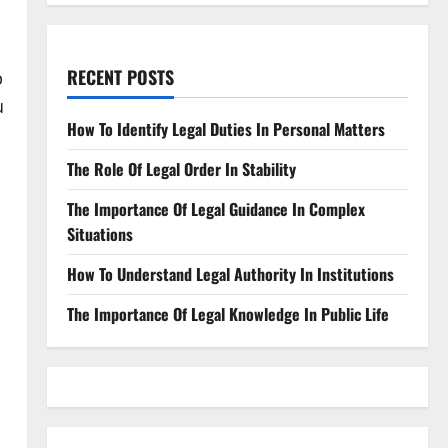
RECENT POSTS
p
u
How To Identify Legal Duties In Personal Matters
The Role Of Legal Order In Stability
The Importance Of Legal Guidance In Complex
Situations
How To Understand Legal Authority In Institutions
The Importance Of Legal Knowledge In Public Life
u