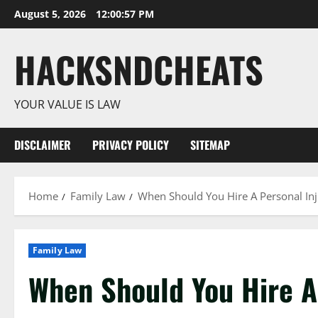
Skip
August 5, 2026
12:00:58 PM
to
content
HACKSNDCHEATS
YOUR VALUE IS LAW
DISCLAIMER
PRIVACY POLICY
SITEMAP
Home
Family Law
When Should You Hire A Personal In
Family Law
When Should You Hire A