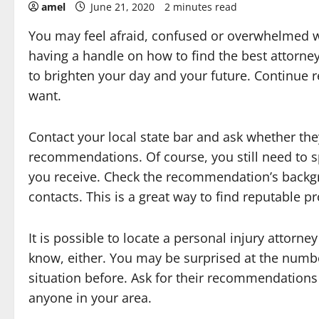
amel
June 21, 2020
2 minutes read
You may feel afraid, confused or overwhelmed w
having a handle on how to find the best attorney
to brighten your day and your future. Continue 
want.
Contact your local state bar and ask whether the
recommendations. Of course, you still need to 
you receive. Check the recommendation’s backgro
contacts. This is a great way to find reputable pr
It is possible to locate a personal injury attorne
know, either. You may be surprised at the numbe
situation before. Ask for their recommendations 
anyone in your area.