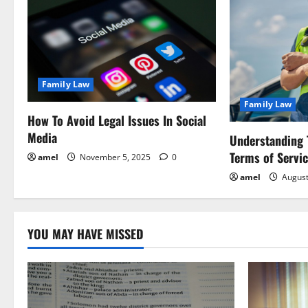
a
v
i
Family Law
g
Family Law
a
How To Avoid Legal Issues In Social
Media
Understanding 
t
Terms of Servi
amel
November 5, 2025
0
i
amel
August
o
YOU MAY HAVE MISSED
n