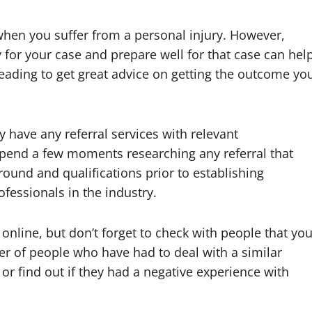
hen you suffer from a personal injury. However,
 for your case and prepare well for that case can hel
reading to get great advice on getting the outcome yo
y have any referral services with relevant
spend a few moments researching any referral that
und and qualifications prior to establishing
ofessionals in the industry.
y online, but don’t forget to check with people that yo
r of people who have had to deal with a similar
or find out if they had a negative experience with