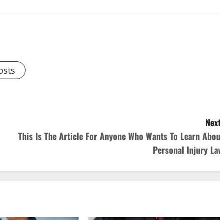
osts
Next
This Is The Article For Anyone Who Wants To Learn Abou
Personal Injury La