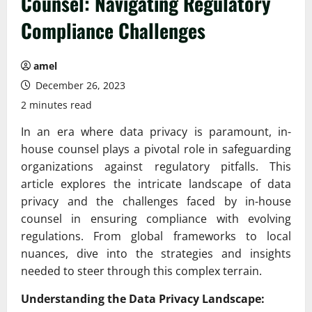
Counsel: Navigating Regulatory
Compliance Challenges
amel
December 26, 2023
2 minutes read
In an era where data privacy is paramount, in-
house counsel plays a pivotal role in safeguarding
organizations against regulatory pitfalls. This
article explores the intricate landscape of data
privacy and the challenges faced by in-house
counsel in ensuring compliance with evolving
regulations. From global frameworks to local
nuances, dive into the strategies and insights
needed to steer through this complex terrain.
Understanding the Data Privacy Landscape: