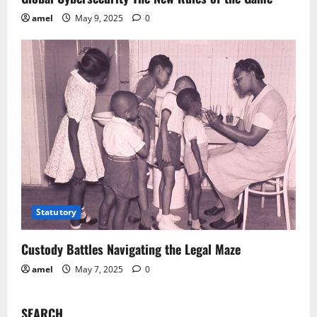
amel
May 9, 2025
0
Statutory
Custody Battles Navigating the Legal Maze
amel
May 7, 2025
0
SEARCH