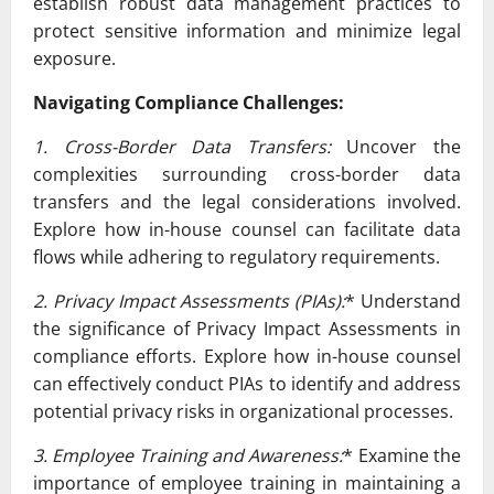
establish robust data management practices to
protect sensitive information and minimize legal
exposure.
Navigating Compliance Challenges:
1. Cross-Border Data Transfers:
Uncover the
complexities surrounding cross-border data
transfers and the legal considerations involved.
Explore how in-house counsel can facilitate data
flows while adhering to regulatory requirements.
2. Privacy Impact Assessments (PIAs):
* Understand
the significance of Privacy Impact Assessments in
compliance efforts. Explore how in-house counsel
can effectively conduct PIAs to identify and address
potential privacy risks in organizational processes.
3. Employee Training and Awareness:
* Examine the
importance of employee training in maintaining a