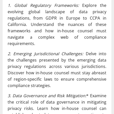
1. Global Regulatory Frameworks:
Explore the
evolving global landscape of data privacy
regulations, from GDPR in Europe to CCPA in
California. Understand the nuances of these
frameworks and how in-house counsel must
navigate a complex web of compliance
requirements.
2. Emerging Jurisdictional Challenges:
Delve into
the challenges presented by the emerging data
privacy regulations across various jurisdictions.
Discover how in-house counsel must stay abreast
of region-specific laws to ensure comprehensive
compliance strategies.
3. Data Governance and Risk Mitigation:
* Examine
the critical role of data governance in mitigating
privacy risks. Learn how in-house counsel can