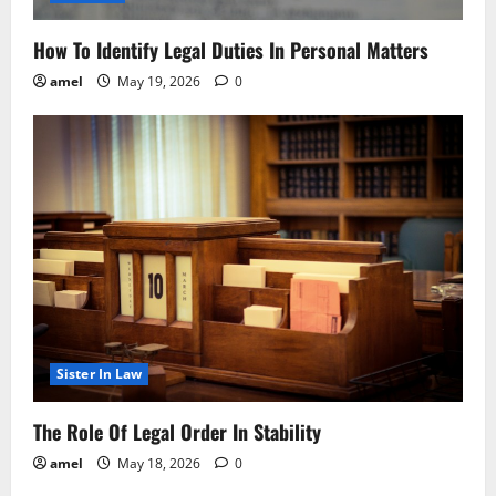
How To Identify Legal Duties In Personal Matters
amel
May 19, 2026
0
Sister In Law
The Role Of Legal Order In Stability
amel
May 18, 2026
0