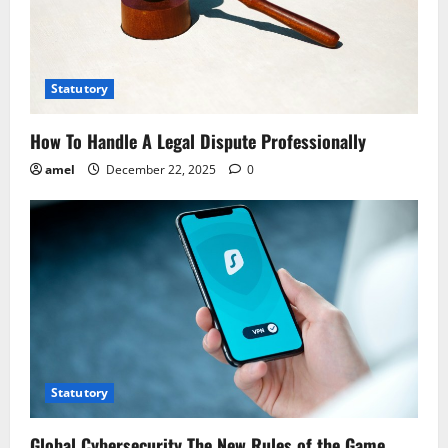
t
i
o
Statutory
n
How To Handle A Legal Dispute Professionally
amel
December 22, 2025
0
Statutory
Global Cybersecurity The New Rules of the Game