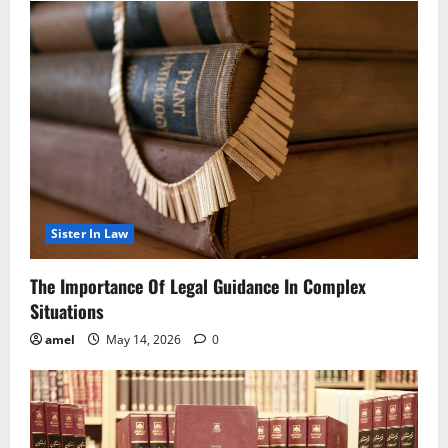
Sister In Law
The Importance Of Legal Guidance In Complex
Situations
amel
May 14, 2026
0