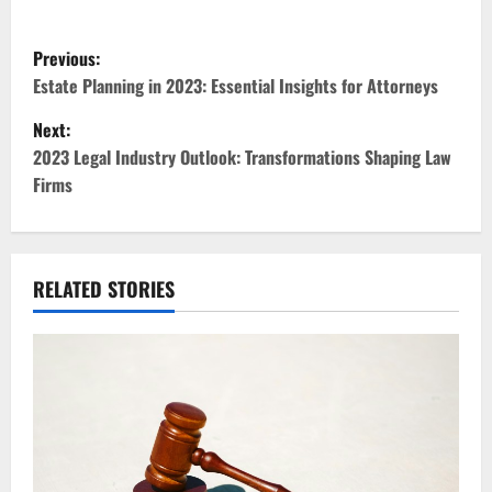
P
Previous:
o
Estate Planning in 2023: Essential Insights for Attorneys
Next:
s
2023 Legal Industry Outlook: Transformations Shaping Law
t
Firms
n
a
RELATED STORIES
v
i
g
a