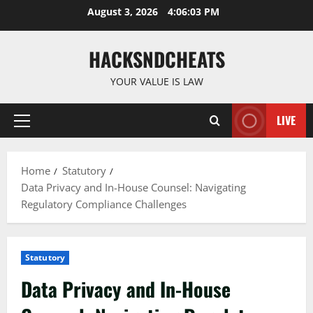
Skip
August 3, 2026
4:06:04 PM
to
content
HACKSNDCHEATS
YOUR VALUE IS LAW
LIVE
Primary
Menu
Home
Statutory
Data Privacy and In-House Counsel: Navigating
Regulatory Compliance Challenges
Statutory
Data Privacy and In-House