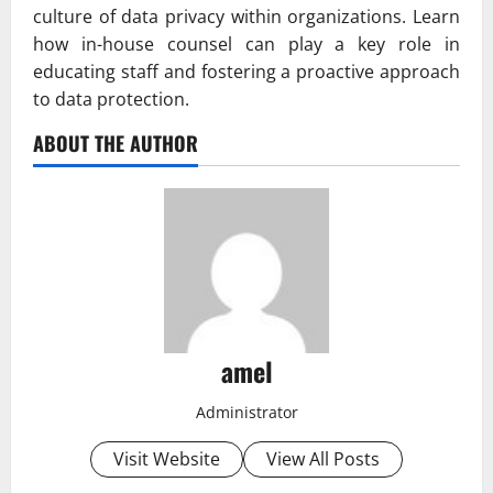
culture of data privacy within organizations. Learn
how in-house counsel can play a key role in
educating staff and fostering a proactive approach
to data protection.
ABOUT THE AUTHOR
amel
Administrator
Visit Website
View All Posts