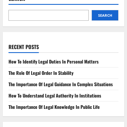
SEARCH
RECENT POSTS
How To Identify Legal Duties In Personal Matters
The Role Of Legal Order In Stability
The Importance Of Legal Guidance In Complex Situations
How To Understand Legal Authority In Institutions
The Importance Of Legal Knowledge In Public Life