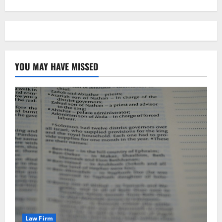
YOU MAY HAVE MISSED
Law Firm