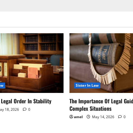
aw
Sister In Law
Legal Order In Stability
The Importance Of Legal Gui
Complex Situations
y 18, 2026
0
amel
May 14, 2026
0