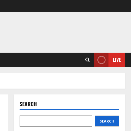
LIVE
SEARCH
SEARCH