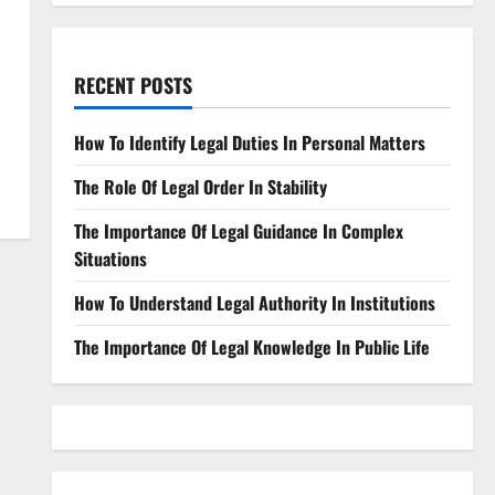
RECENT POSTS
How To Identify Legal Duties In Personal Matters
The Role Of Legal Order In Stability
The Importance Of Legal Guidance In Complex
Situations
How To Understand Legal Authority In Institutions
The Importance Of Legal Knowledge In Public Life