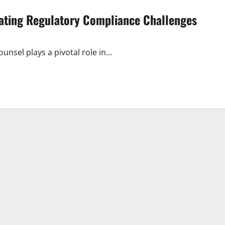
gating Regulatory Compliance Challenges
nsel plays a pivotal role in...