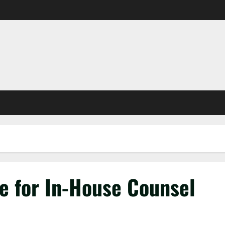
e for In-House Counsel