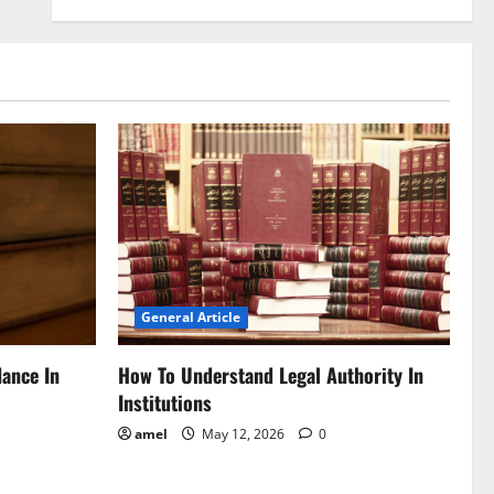
General Article
dance In
How To Understand Legal Authority In
Institutions
amel
May 12, 2026
0