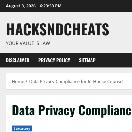
Skip
August 3, 2026
6:23:33 PM
to
content
HACKSNDCHEATS
YOUR VALUE IS LAW
DISCLAIMER
PRIVACY POLICY
SITEMAP
Home
Data Privacy Compliance for In-House Counsel
Data Privacy Complianc
Statutory