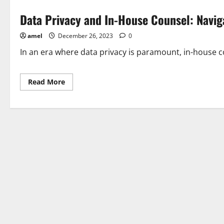
Data Privacy and In-House Counsel: Navi
amel
December 26, 2023
0
In an era where data privacy is paramount, in-house cou
Read
Read More
more
about
Data
Privacy
and
In-
House
Counsel:
Navigating
Regulatory
Compliance
Challenges