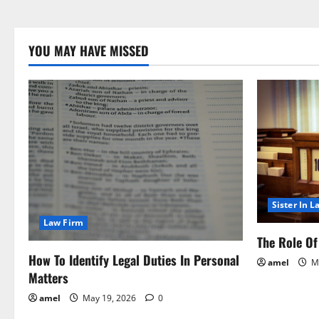
YOU MAY HAVE MISSED
Sister In L
Law Firm
The Role Of 
How To Identify Legal Duties In Personal
amel
Ma
Matters
amel
May 19, 2026
0