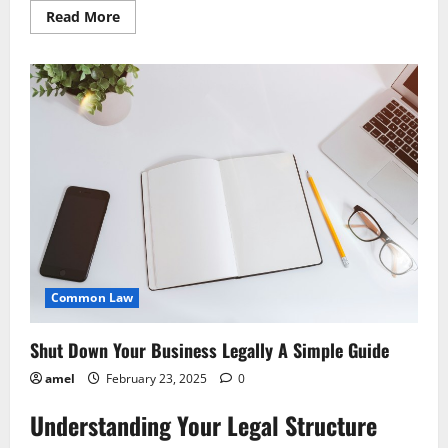
Read
Read More
more
about
Legally
Dissolve
Your
Business
Step-
by-
Step
Common Law
Shut Down Your Business Legally A Simple Guide
amel
February 23, 2025
0
Understanding Your Legal Structure