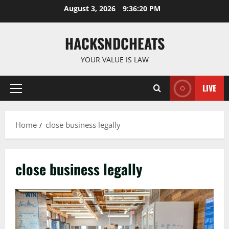
Skip
August 3, 2026
9:36:20 PM
to
content
HACKSNDCHEATS
YOUR VALUE IS LAW
LIVE
Primary
Menu
Home
close business legally
close business legally