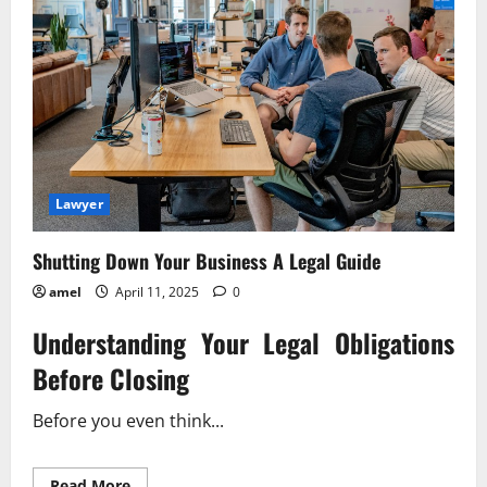
Lawyer
Shutting Down Your Business A Legal Guide
amel
April 11, 2025
0
Understanding Your Legal Obligations
Before Closing
Before you even think...
Read
Read More