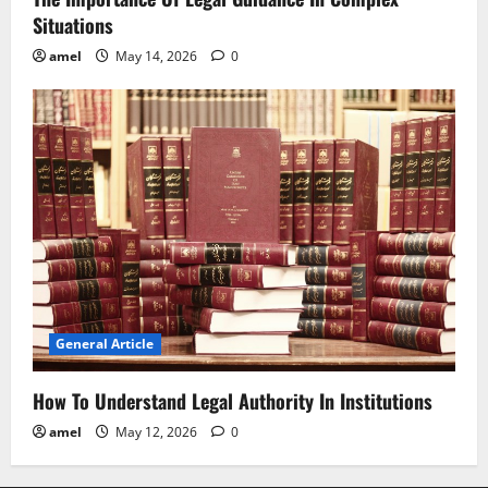
Situations
amel
May 14, 2026
0
General Article
How To Understand Legal Authority In Institutions
amel
May 12, 2026
0