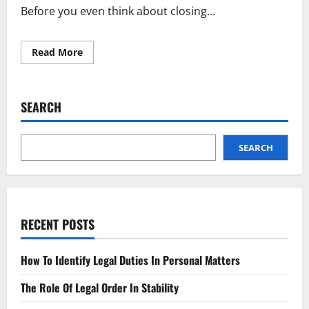
Before you even think about closing...
Read
Read More
more
about
Shut
Down
Your
SEARCH
Business
Legally
A
Simple
Guide
SEARCH
RECENT POSTS
How To Identify Legal Duties In Personal Matters
The Role Of Legal Order In Stability