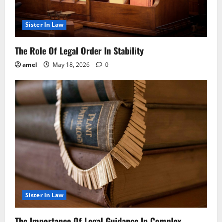
Sister In Law
The Role Of Legal Order In Stability
amel
May 18, 2026
0
Sister In Law
The Importance Of Legal Guidance In Complex