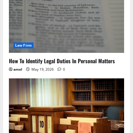
Law Firm
How To Identify Legal Duties In Personal Matters
amel
May 19, 2026
0