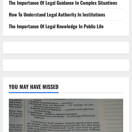
The Importance Of Legal Guidance In Complex Situations
How To Understand Legal Authority In Institutions
The Importance Of Legal Knowledge In Public Life
YOU MAY HAVE MISSED