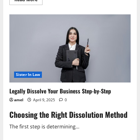
more
about
Shutting
Down
Your
Business
A
Legal
Guide
Sister In Law
Legally Dissolve Your Business Step-by-Step
amel
April 9, 2025
0
Choosing the Right Dissolution Method
The first step is determining...