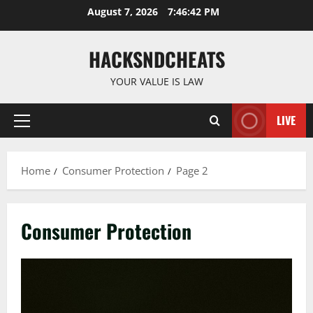
Skip
August 7, 2026
7:46:43 PM
to
content
HACKSNDCHEATS
YOUR VALUE IS LAW
LIVE
Primary
Menu
Home
Consumer Protection
Page 2
Consumer Protection