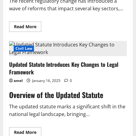
The recent regulatory change has introduced a
wave of reforms that impact several key sectors,...
Read
Read More
more
about
Regulatory
Change
Introduces
Civil Law
Key
Reforms
Across
Updated Statute Introduces Key Changes to Legal
Key
Sectors
Framework
amel
January 16, 2025
0
Overview of the Updated Statute
The updated statute marks a significant shift in the
national legal landscape, bringing...
Read
Read More