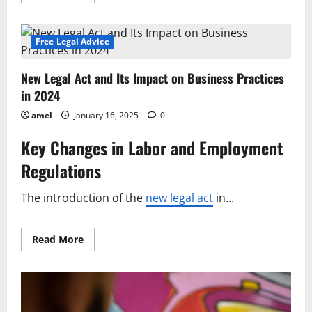
more
about
Updated
Statute
Introduces
Free Legal Advice
Key
Changes
to
New Legal Act and Its Impact on Business Practices
Legal
Framework
in 2024
amel
January 16, 2025
0
Key Changes in Labor and Employment
Regulations
The introduction of the
new legal act
in...
Read
Read More
more
about
New
Legal
Act
and
Its