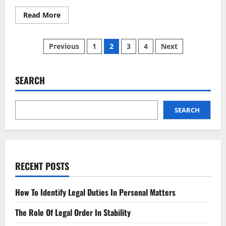
Read
Read More
more
about
New
Posts
Legal
Previous
1
2
3
4
Next
Standard
Set
pagination
to
Transform
National
SEARCH
Regulatory
Landscape
SEARCH
RECENT POSTS
How To Identify Legal Duties In Personal Matters
The Role Of Legal Order In Stability