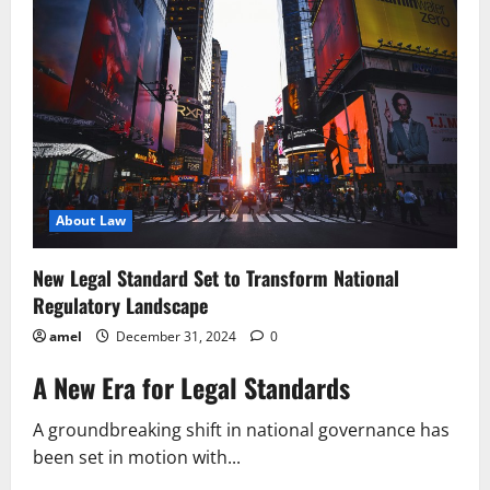
Key
Changes
to
National
Framework
About Law
New Legal Standard Set to Transform National
Regulatory Landscape
amel
December 31, 2024
0
A New Era for Legal Standards
A groundbreaking shift in national governance has
been set in motion with...