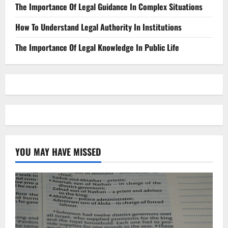
The Importance Of Legal Guidance In Complex Situations
How To Understand Legal Authority In Institutions
The Importance Of Legal Knowledge In Public Life
YOU MAY HAVE MISSED