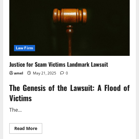
Law Firm
Justice for Scam Victims Landmark Lawsuit
amel
May 21, 2025
0
The Genesis of the Lawsuit: A Flood of
Victims
The...
Read
Read More
more
about