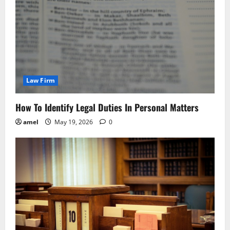
Law Firm
How To Identify Legal Duties In Personal Matters
amel
May 19, 2026
0