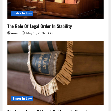
Sister In Law
The Role Of Legal Order In Stability
amel
May 18, 2026
0
Sister In Law