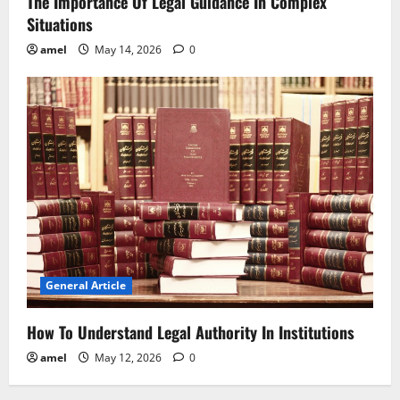
The Importance Of Legal Guidance In Complex
Situations
amel
May 14, 2026
0
General Article
How To Understand Legal Authority In Institutions
amel
May 12, 2026
0