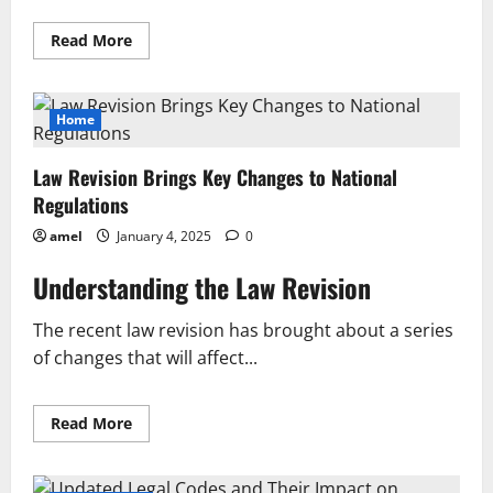
Read
Read More
more
about
Key
Insights
from
Home
Recent
Statutory
Review
Law Revision Brings Key Changes to National
and
Its
Regulations
Implications
amel
January 4, 2025
0
Understanding the Law Revision
The recent law revision has brought about a series
of changes that will affect...
Read
Read More
more
about
Law
Revision