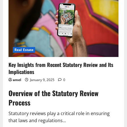
Impact
on
Business
Practices
in
2024
Real Estate
Key Insights from Recent Statutory Review and Its
Implications
amel
January 9, 2025
0
Overview of the Statutory Review
Process
Statutory reviews play a critical role in ensuring
that laws and regulations...