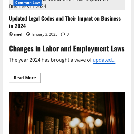
Brings
Common Law
Key
Changes
to
Updated Legal Codes and Their Impact on Business
National
Regulations
in 2024
amel
January 3, 2025
0
Changes in Labor and Employment Laws
The year 2024 has brought a wave of
updated...
Read
Read More
more
about
Updated
Legal
Codes
and
Their
Impact
on
Business
in
2024