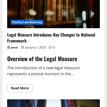
Family Law Attorney
Legal Measure Introduces Key Changes to National
Framework
amel
January 1, 2025
0
Overview of the Legal Measure
The introduction of a new legal measure
represents a pivotal moment in the...
Read
Read More
more
about
Legal
Measure
Introduces