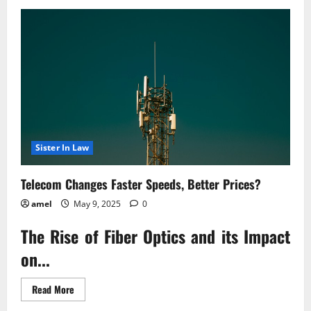
Justice
for
Scam
Victims
Landmark
Lawsuit
Sister In Law
Telecom Changes Faster Speeds, Better Prices?
amel
May 9, 2025
0
The Rise of Fiber Optics and its Impact
on...
Read
Read More
more
about