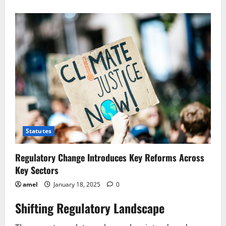
Telecom
Changes
Faster
Speeds,
Better
Prices?
Statutes
Regulatory Change Introduces Key Reforms Across
Key Sectors
amel
January 18, 2025
0
Shifting Regulatory Landscape