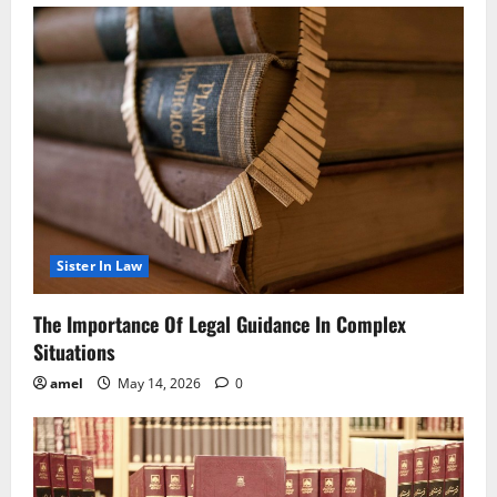
Sister In Law
The Importance Of Legal Guidance In Complex
Situations
amel
May 14, 2026
0