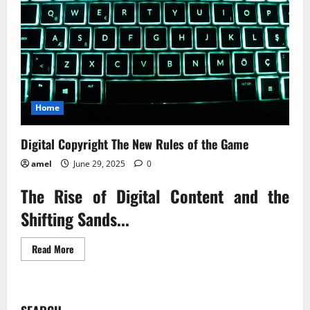
Home
Digital Copyright The New Rules of the Game
amel
June 29, 2025
0
The Rise of Digital Content and the
Shifting Sands...
Read
Read More
more
about
Digital
Copyright
The
New