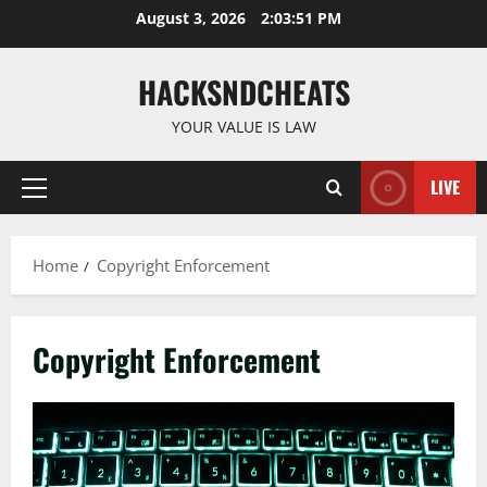
Skip
August 3, 2026
2:03:51 PM
to
content
HACKSNDCHEATS
YOUR VALUE IS LAW
LIVE
Primary
Menu
Home
Copyright Enforcement
Copyright Enforcement