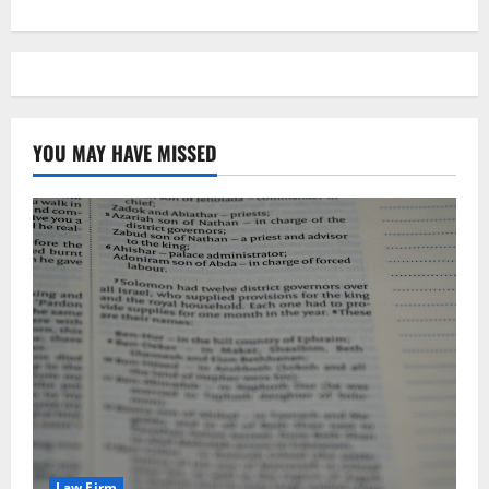
YOU MAY HAVE MISSED
Law Firm