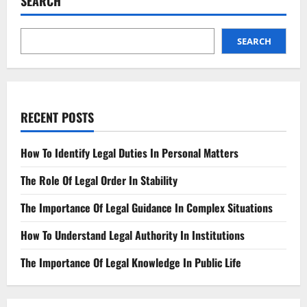
SEARCH
Rules
of
the
Game
SEARCH
RECENT POSTS
How To Identify Legal Duties In Personal Matters
The Role Of Legal Order In Stability
The Importance Of Legal Guidance In Complex Situations
How To Understand Legal Authority In Institutions
The Importance Of Legal Knowledge In Public Life