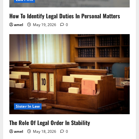
How To Identify Legal Duties In Personal Matters
amel
May 19, 2026
0
Sister In Law
The Role Of Legal Order In Stability
amel
May 18, 2026
0