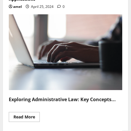
amel
April 25, 2024
0
Exploring Administrative Law: Key Concepts...
Read
Read More
more
about
Exploring