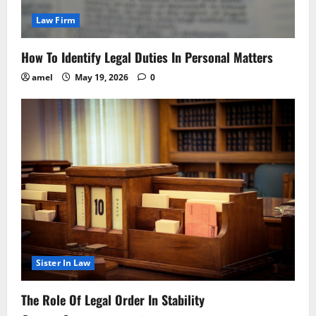
Law Firm
How To Identify Legal Duties In Personal Matters
amel
May 19, 2026
0
Sister In Law
The Role Of Legal Order In Stability