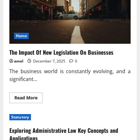
Home
The Impact Of New Legislation On Businesses
amel
December 7, 2025
0
The business world is constantly evolving, and a
significant...
Read
Read More
more
about
The
Impact
Statutory
Of
New
Legislation
Exploring Administrative Law Key Concepts and
On
Businesses
Applications