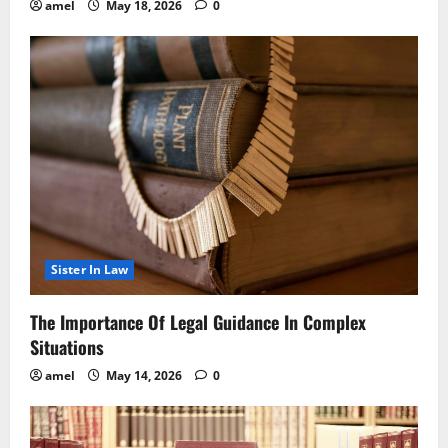
amel
May 18, 2026
0
Sister In Law
The Importance Of Legal Guidance In Complex
Situations
amel
May 14, 2026
0