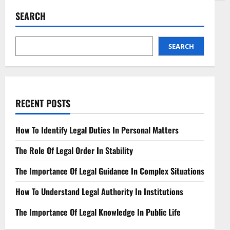
Administrative
Law
SEARCH
Key
Concepts
and
Applications
SEARCH
RECENT POSTS
How To Identify Legal Duties In Personal Matters
The Role Of Legal Order In Stability
The Importance Of Legal Guidance In Complex Situations
How To Understand Legal Authority In Institutions
The Importance Of Legal Knowledge In Public Life