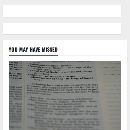
YOU MAY HAVE MISSED