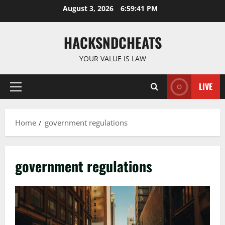
Skip
August 3, 2026
6:59:42 PM
to
content
HACKSNDCHEATS
YOUR VALUE IS LAW
LIVE
Primary
Menu
Home
government regulations
government regulations