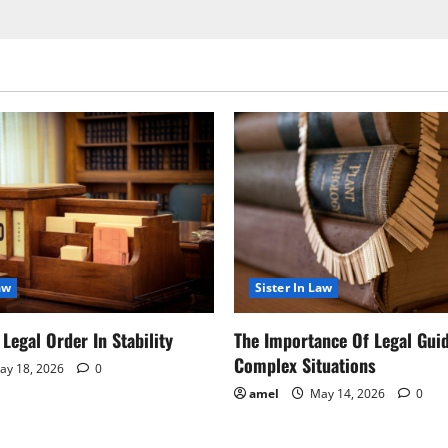
aw
Sister In Law
Legal Order In Stability
The Importance Of Legal Gui
Complex Situations
y 18, 2026
0
amel
May 14, 2026
0