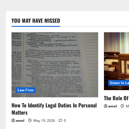
YOU MAY HAVE MISSED
Sister In L
Law Firm
The Role Of 
How To Identify Legal Duties In Personal
amel
Ma
Matters
amel
May 19, 2026
0