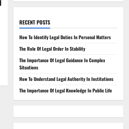
d
RECENT POSTS
How To Identify Legal Duties In Personal Matters
The Role Of Legal Order In Stability
The Importance Of Legal Guidance In Complex
Situations
How To Understand Legal Authority In Institutions
The Importance Of Legal Knowledge In Public Life