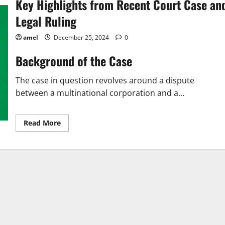
Key Highlights from Recent Court Case an
Legal Ruling
amel
December 25, 2024
0
Background of the Case
The case in question revolves around a dispute
between a multinational corporation and a...
Read
Read More
more
about
Key
Highlights
from
Recent
Court
Case
and
Legal
Ruling