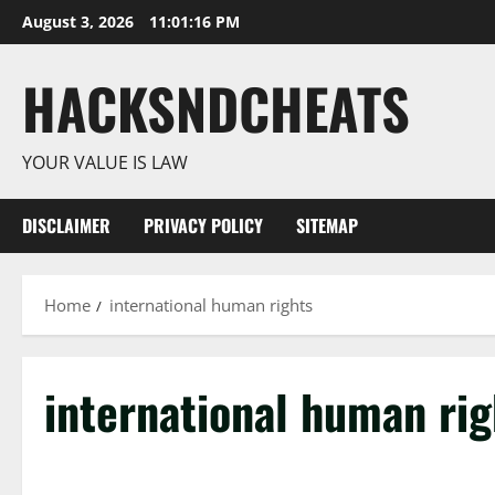
Skip
August 3, 2026
11:01:16 PM
to
content
HACKSNDCHEATS
YOUR VALUE IS LAW
DISCLAIMER
PRIVACY POLICY
SITEMAP
Home
international human rights
international human rig