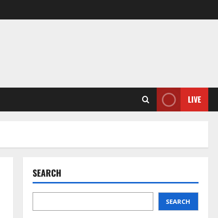
LIVE
SEARCH
SEARCH