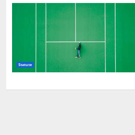
Statute