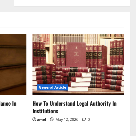
General Article
dance In
How To Understand Legal Authority In
Institutions
amel
May 12, 2026
0