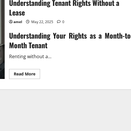
Understanding Tenant Rights Without a
Lease
amel
May 22, 2025
0
Understanding Your Rights as a Month-to
Month Tenant
Renting without a...
Read
Read More
more
about
Understanding
Tenant
Rights
Without
a
Lease