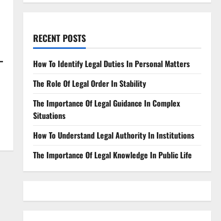
RECENT POSTS
-
How To Identify Legal Duties In Personal Matters
The Role Of Legal Order In Stability
The Importance Of Legal Guidance In Complex
Situations
How To Understand Legal Authority In Institutions
The Importance Of Legal Knowledge In Public Life