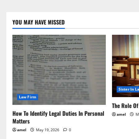
YOU MAY HAVE MISSED
Sister In L
Law Firm
The Role Of 
How To Identify Legal Duties In Personal
amel
Ma
Matters
amel
May 19, 2026
0