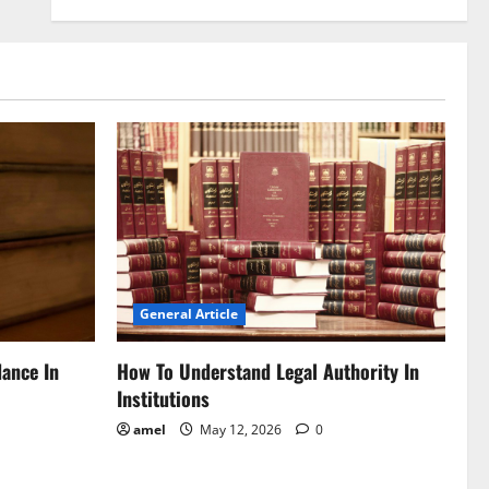
General Article
dance In
How To Understand Legal Authority In
Institutions
amel
May 12, 2026
0