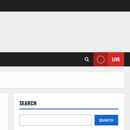
LIVE
SEARCH
SEARCH