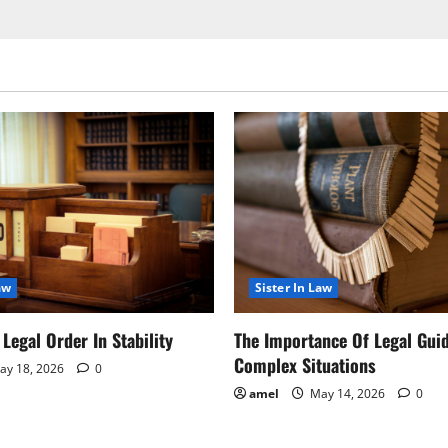
aw
Sister In Law
Legal Order In Stability
The Importance Of Legal Gui
Complex Situations
y 18, 2026
0
amel
May 14, 2026
0