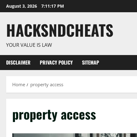
Skip
August 3, 2026
7:11:17 PM
to
content
HACKSNDCHEATS
YOUR VALUE IS LAW
DISCLAIMER
PRIVACY POLICY
SITEMAP
Home
property access
property access