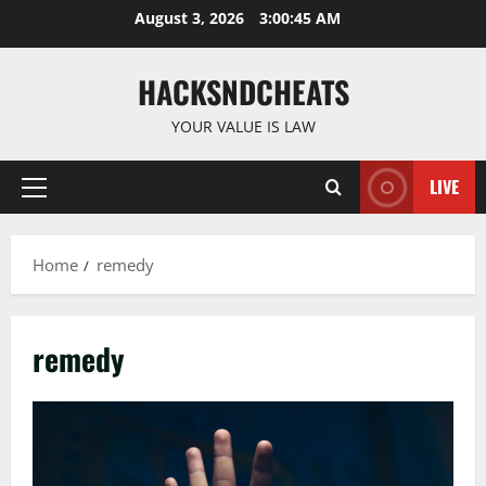
Skip
August 3, 2026
3:00:45 AM
to
content
HACKSNDCHEATS
YOUR VALUE IS LAW
LIVE
Primary
Menu
Home
remedy
remedy