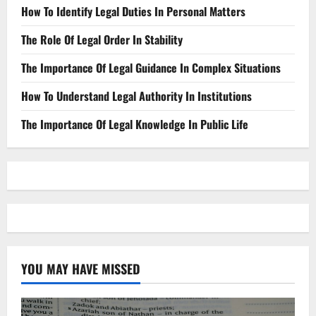
How To Identify Legal Duties In Personal Matters
The Role Of Legal Order In Stability
The Importance Of Legal Guidance In Complex Situations
How To Understand Legal Authority In Institutions
The Importance Of Legal Knowledge In Public Life
YOU MAY HAVE MISSED