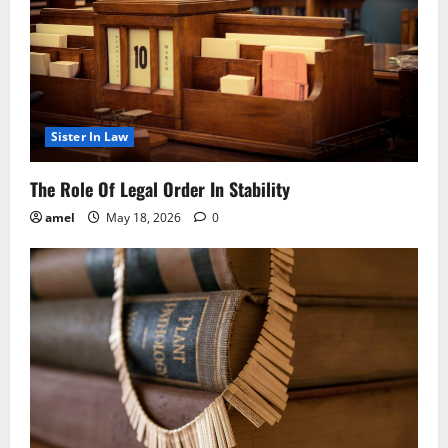
Sister In Law
The Role Of Legal Order In Stability
amel
May 18, 2026
0