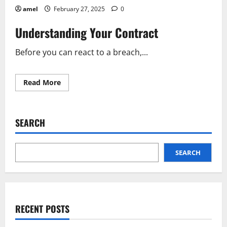
amel
February 27, 2025
0
Understanding Your Contract
Before you can react to a breach,...
Read
Read More
more
about
Business
Partner
Broke
SEARCH
a
Contract?
Here’s
What
to
SEARCH
Do
RECENT POSTS