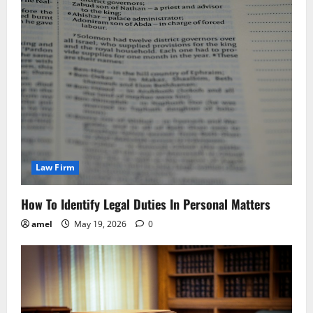
Law Firm
How To Identify Legal Duties In Personal Matters
amel
May 19, 2026
0