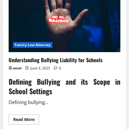
Family Law Attorney
Understanding Bullying Liability for Schools
amel
June 3, 2025
0
Defining Bullying and its Scope in
School Settings
Defining bullying...
Read
Read More
more
about