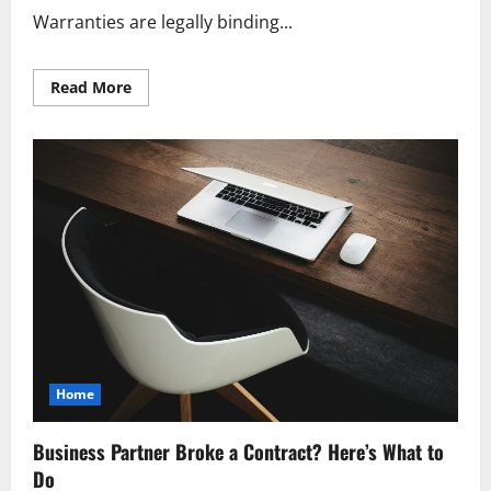
Warranties are legally binding...
Read
Read More
more
about
The
Latest
on
Product
Warranties
What
You
Need
To
Know
Home
Business Partner Broke a Contract? Here’s What to
Do