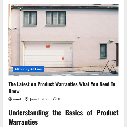
Understanding
Bullying
Liability
for
Schools
Attorney At Law
The Latest on Product Warranties What You Need To
Know
amel
June 1, 2025
0
Understanding the Basics of Product
Warranties