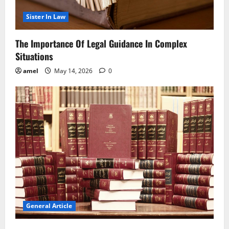
Sister In Law
The Importance Of Legal Guidance In Complex
Situations
amel
May 14, 2026
0
General Article