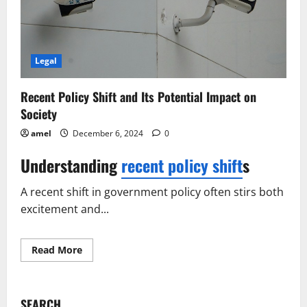
Legal
Recent Policy Shift and Its Potential Impact on
Society
amel
December 6, 2024
0
Understanding
recent policy shift
s
A recent shift in government policy often stirs both
excitement and...
Read
Read More
more
about
Recent
Policy
Shift
SEARCH
and