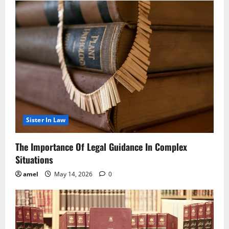
Sister In Law
The Importance Of Legal Guidance In Complex
Situations
amel
May 14, 2026
0