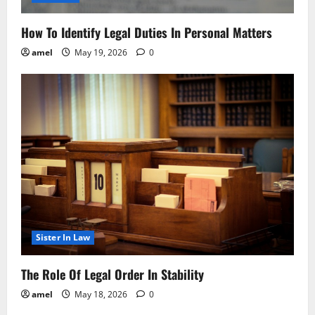
How To Identify Legal Duties In Personal Matters
amel
May 19, 2026
0
Sister In Law
The Role Of Legal Order In Stability
amel
May 18, 2026
0