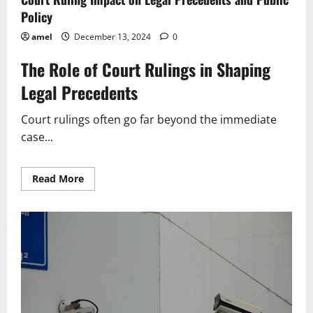
Policy
amel
December 13, 2024
0
The Role of Court Rulings in Shaping
Legal Precedents
Court rulings often go far beyond the immediate
case...
Read
Read More
more
about
Court
Ruling
Impact
on
Legal
Precedents
and
Public
Policy