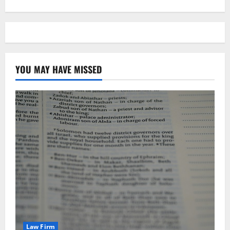
YOU MAY HAVE MISSED
Law Firm