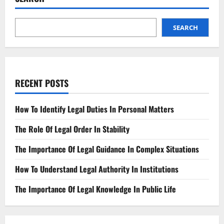
Its
Potential
Impact
on
SEARCH
Society
RECENT POSTS
How To Identify Legal Duties In Personal Matters
The Role Of Legal Order In Stability
The Importance Of Legal Guidance In Complex Situations
How To Understand Legal Authority In Institutions
The Importance Of Legal Knowledge In Public Life