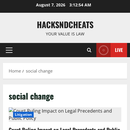
Skip
August 7, 2026
3:12:55 AM
to
content
HACKSNDCHEATS
YOUR VALUE IS LAW
LIVE
Primary
Menu
Home
social change
social change
Litigation
Court Ruling Impact on Legal Precedents and Public