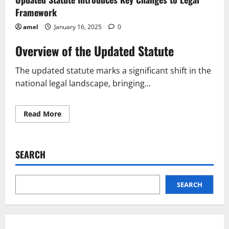
Framework
amel
January 16, 2025
0
Overview of the Updated Statute
The updated statute marks a significant shift in the
national legal landscape, bringing...
Read
Read More
more
about
Updated
Statute
Introduces
SEARCH
Key
Changes
to
Legal
Framework
SEARCH