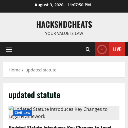
Skip
August 3, 2026
11:07:50 PM
to
content
HACKSNDCHEATS
YOUR VALUE IS LAW
LIVE
Primary
Menu
Home
updated statute
updated statute
Civil Law
Updated Statute Introduces Key Changes to Legal