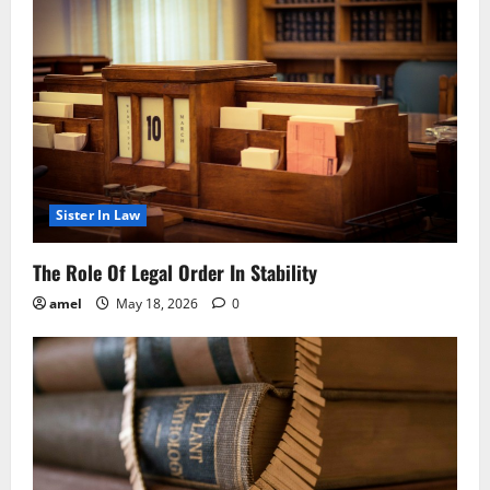
Sister In Law
The Role Of Legal Order In Stability
amel
May 18, 2026
0