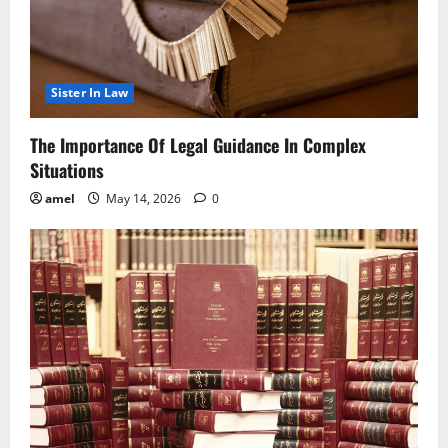
Sister In Law
The Importance Of Legal Guidance In Complex
Situations
amel
May 14, 2026
0