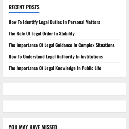
RECENT POSTS
How To Identify Legal Duties In Personal Matters
The Role Of Legal Order In Stability
The Importance Of Legal Guidance In Complex Situations
How To Understand Legal Authority In Institutions
The Importance Of Legal Knowledge In Public Life
YOU MAY HAVE MISSED