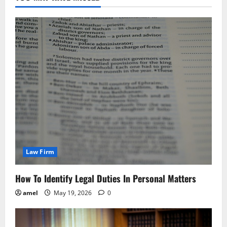
Law Firm
How To Identify Legal Duties In Personal Matters
amel
May 19, 2026
0