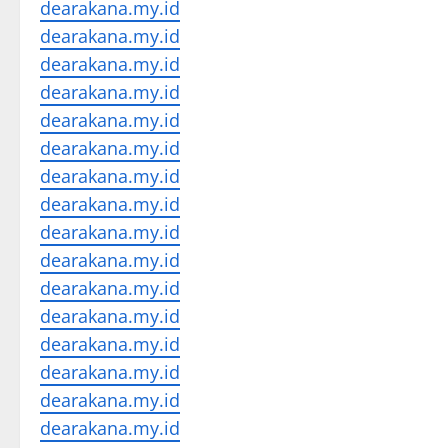
dearakana.my.id
dearakana.my.id
dearakana.my.id
dearakana.my.id
dearakana.my.id
dearakana.my.id
dearakana.my.id
dearakana.my.id
dearakana.my.id
dearakana.my.id
dearakana.my.id
dearakana.my.id
dearakana.my.id
dearakana.my.id
dearakana.my.id
dearakana.my.id