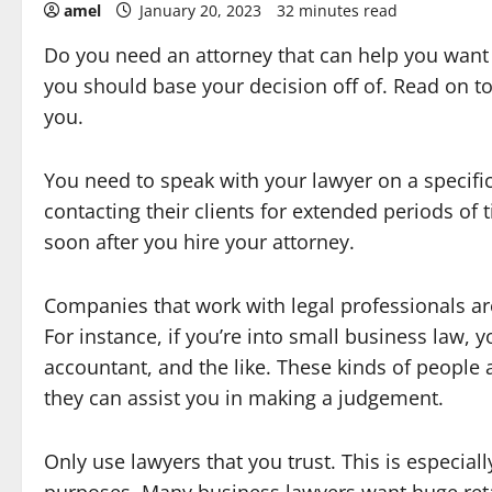
amel
January 20, 2023
32 minutes read
Do you need an attorney that can help you want
you should base your decision off of. Read on t
you.
You need to speak with your lawyer on a specifi
contacting their clients for extended periods of
soon after you hire your attorney.
Companies that work with legal professionals are
For instance, if you’re into small business law,
accountant, and the like. These kinds of people a
they can assist you in making a judgement.
Only use lawyers that you trust. This is especiall