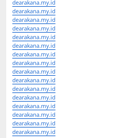
dearakana.my.id
dearakana.my.id
dearakana.my.id
dearakana.my.id
dearakana.my.id
dearakana.my.id
dearakana.my.id
dearakana.my.id
dearakana.my.id
dearakana.my.id
dearakana.my.id
dearakana.my.id
dearakana.my.id
dearakana.my.id
dearakana.my.id
dearakana.my.id