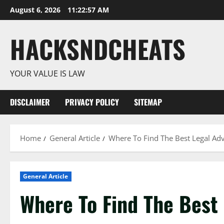
Skip
August 6, 2026
11:22:58 AM
to
content
HACKSNDCHEATS
YOUR VALUE IS LAW
DISCLAIMER
PRIVACY POLICY
SITEMAP
Home
General Article
Where To Find The Best Legal Adv
General Article
Where To Find The Best