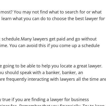
 most? You may not find what to search for or what
o learn what you can do to choose the best lawyer for
c schedule.Many lawyers get paid and go without
 time. You can avoid this if you come up a schedule
 going to be able to help you locate a great lawyer.
 you should speak with a banker, banker, an
re frequently interacting with lawyers all the time an
y true if you are finding a lawyer for business