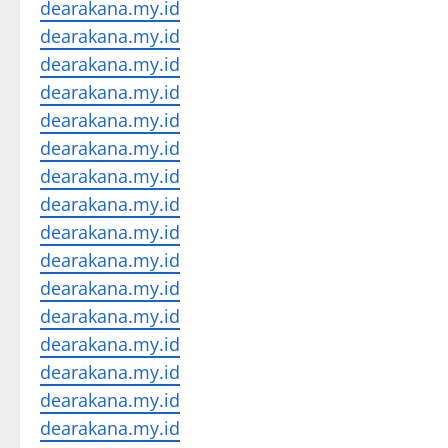
dearakana.my.id
dearakana.my.id
dearakana.my.id
dearakana.my.id
dearakana.my.id
dearakana.my.id
dearakana.my.id
dearakana.my.id
dearakana.my.id
dearakana.my.id
dearakana.my.id
dearakana.my.id
dearakana.my.id
dearakana.my.id
dearakana.my.id
dearakana.my.id