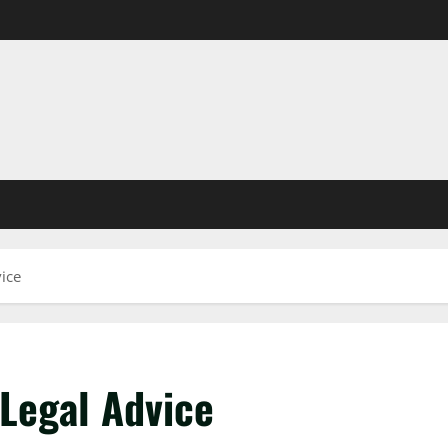
ice
 Legal Advice