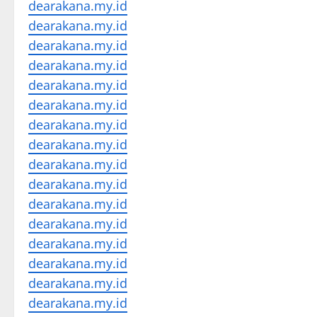
dearakana.my.id
dearakana.my.id
dearakana.my.id
dearakana.my.id
dearakana.my.id
dearakana.my.id
dearakana.my.id
dearakana.my.id
dearakana.my.id
dearakana.my.id
dearakana.my.id
dearakana.my.id
dearakana.my.id
dearakana.my.id
dearakana.my.id
dearakana.my.id