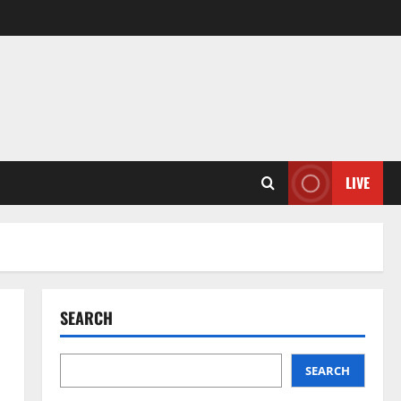
LIVE
SEARCH
SEARCH