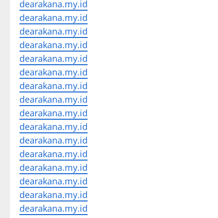
dearakana.my.id
dearakana.my.id
dearakana.my.id
dearakana.my.id
dearakana.my.id
dearakana.my.id
dearakana.my.id
dearakana.my.id
dearakana.my.id
dearakana.my.id
dearakana.my.id
dearakana.my.id
dearakana.my.id
dearakana.my.id
dearakana.my.id
dearakana.my.id