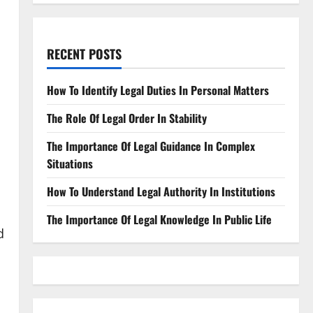
RECENT POSTS
How To Identify Legal Duties In Personal Matters
The Role Of Legal Order In Stability
The Importance Of Legal Guidance In Complex
Situations
How To Understand Legal Authority In Institutions
The Importance Of Legal Knowledge In Public Life
d