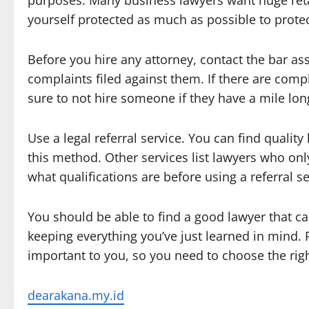
purposes. Many business lawyers want huge retai
yourself protected as much as possible to protec
Before you hire any attorney, contact the bar ass
complaints filed against them. If there are compl
sure to not hire someone if they have a mile long
Use a legal referral service. You can find qualit
this method. Other services list lawyers who on
what qualifications are before using a referral se
You should be able to find a good lawyer that can
keeping everything you’ve just learned in mind. R
important to you, so you need to choose the righ
dearakana.my.id