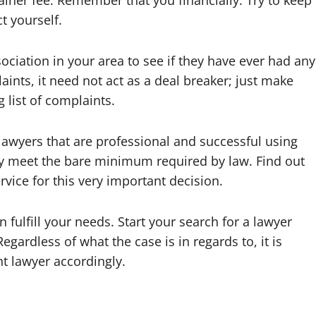
ner fee. Remember that you financially. Try to keep
t yourself.
ociation in your area to see if they have ever had any
aints, it need not act as a deal breaker; just make
 list of complaints.
y lawyers that are professional and successful using
ly meet the bare minimum required by law. Find out
rvice for this very important decision.
 fulfill your needs. Start your search for a lawyer
egardless of what the case is in regards to, it is
t lawyer accordingly.